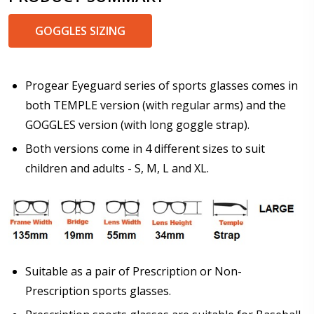
GOGGLES SIZING
Prism Correction:
*
Progear Eyeguard series of sports glasses comes in
both TEMPLE version (with regular arms) and the
GOGGLES version (with long goggle strap).
Enter additional information about your prescription:
Both versions come in 4 different sizes to suit
children and adults - S, M, L and XL.
Pupil Distance (PD) - if unsure, see FAQ for info:
Suitable as a pair of Prescription or Non-
Prescription sports glasses.
Photo Upload for Determining PD - See video in PD
section of FAQ (used if you can't obtain it from your