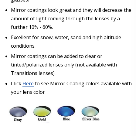
Mirror coatings look great and they will decrease the
amount of light coming through the lenses by a
further 10% - 60%.
Excellent for snow, water, sand and high altitude
conditions.
Mirror coatings can be added to clear or
tinted/polarized lenses only (not available with
Transitions lenses).
Click
Here
to see Mirror Coating colors available with
your lens color