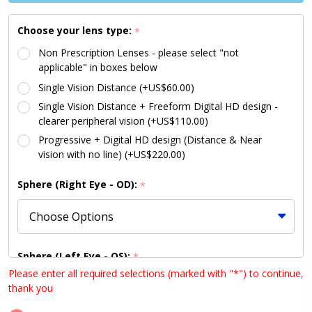
LARGE
Size 55
Choose your lens type:
*
Non Prescription Lenses - please select "not
applicable" in boxes below
Single Vision Distance (+US$60.00)
Single Vision Distance + Freeform Digital HD design -
clearer peripheral vision (+US$110.00)
Progressive + Digital HD design (Distance & Near
vision with no line) (+US$220.00)
Sphere (Right Eye - OD):
*
Sphere (Left Eye - OS):
*
Please enter all required selections (marked with "*") to continue,
thank you