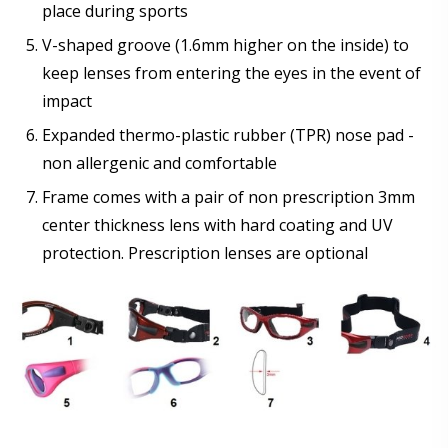
place during sports
V-shaped groove (1.6mm higher on the inside) to
keep lenses from entering the eyes in the event of
impact
Expanded thermo-plastic rubber (TPR) nose pad -
non allergenic and comfortable
Frame comes with a pair of non prescription 3mm
center thickness lens with hard coating and UV
protection. Prescription lenses are optional