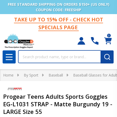
FREE STANDARD SHIPPING ON ORDERS $150+ (US ONLY)
COUPON CODE: FREESHIP
TAKE UP TO 15% OFF - CHECK HOT
SPECIALS PAGE
0
Search
MENU
Home
By Sport
Baseball
Baseball Glasses for Adul
Progear Teens Adults Sports Goggles
EG-L1031 STRAP - Matte Burgundy 19 -
LARGE Size 55