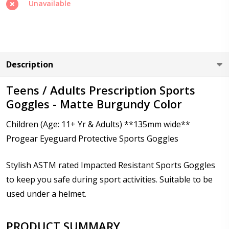
Unavailable
Cylinder (Right Eye - OD):
*
Description
Cylinder (Left Eye - OS):
*
Teens / Adults Prescription Sports
Goggles - Matte Burgundy Color
Axis (Right Eye - OD):
*
Children (Age: 11+ Yr & Adults) **135mm wide**
Progear Eyeguard Protective Sports Goggles
Stylish ASTM rated Impacted Resistant Sports Goggles
Axis (Left Eye - OS):
*
to keep you safe during sport activities. Suitable to be
used under a helmet.
Add (for progressive lenses only):
*
PRODUCT SUMMARY