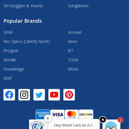
Ski Goggles & Inserts
Sunglasses
Popular Brands
GnM
Acuvue
Rec Specs (Liberty Sport)
Revo
Progear
BT
Nordik
TUSA
Snowledge
More...
M2P
✖
2
Hey there! I am an A.I.