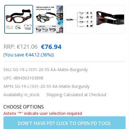
Progear
€76.94
RRP:
€121.06
Teens
(You save
€44.12 (36%)
)
Adults
Sports
SKU:
SG-19-L1031-20-55-KA-Matte-Burgundy
Goggles
UPC:
4894303103898
EG-L1031
MPN:
SG-19-L1031-20-55-KA-Matte-Burgundy
STRAP -
Availability:
in_stock
Shipping:
Calculated at Checkout
Matte
CHOOSE OPTIONS
Burgundy
Asterix "*" indicate user selection required
19 -
DON'T HAVE PD? CLICK TO OPEN PD TOOL