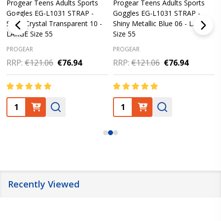
Progear Teens Adults Sports
Progear Teens Adults Sports
Goggles EG-L1031 STRAP -
Goggles EG-L1031 STRAP -
Shiny Crystal Transparent 10 -
Shiny Metallic Blue 06 - LARGE
LARGE Size 55
Size 55
PROGEAR
PROGEAR
RRP:
€121.06
€76.94
RRP:
€121.06
€76.94
Quantity:
Quantity:
Recently Viewed