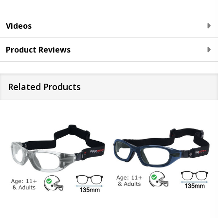
Videos
Product Reviews
Related Products