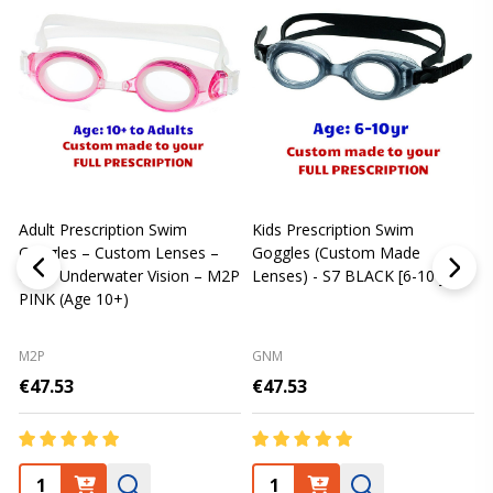
Adult Prescription Swim
Kids Prescription Swim
[
Goggles – Custom Lenses –
Goggles (Custom Made
Clear Underwater Vision – M2P
Lenses) - S7 BLACK [6-10 yrs]
m
PINK (Age 10+)
p
L
M2P
GNM
€47.53
€47.53