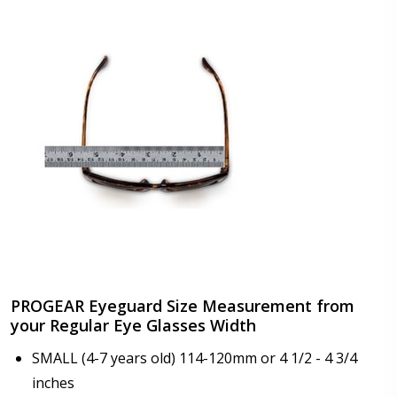
color or transition color lenses):
*
Choose your lens coating (For Prescription Lenses
Only):
*
Add Progear Windguard (EVA Waterproof)? +$24.95:
*
Progear Windguard (EVA Waterproof) LARGE SIZE
No thanks
PROGEAR Eyeguard Size Measurement from
Add Progear Windguard (Sponge)? +$24.95:
*
your Regular Eye Glasses Width
Progear Windguard (Sponge) LARGE SIZE
SMALL (4-7 years old) 114-120mm or 4 1/2 - 4 3/4
No thanks
inches