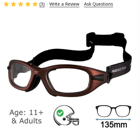
(3)
Write a Review
Ask Questions