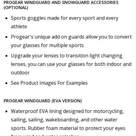
PROGEAR WINDGUARD AND SNOWGUARD ACCESSORIES
(OPTIONAL)
Sports goggles made for every sport and every
athlete
Progear's unique add on guards allow you to convert
your glasses for multiple sports
Upgrade your lenses to transition light changing
lenses, you can use your glasses for both indoor and
outdoor
See Product Images For Examples
PROGEAR WINDGUARD (EVA VERSION)
Waterproof EVA lining designed for motorcycling,
sailing, sailing, wakeboarding, and other water
sports. Rubber foam material to protect your eyes