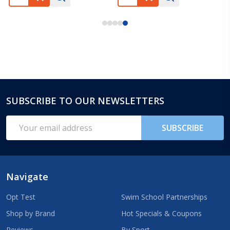
SUBSCRIBE TO OUR NEWSLETTERS
Footer
Start
Email
SUBSCRIBE
Address
Navigate
Opt Test
Swim School Partnerships
Shop by Brand
Hot Specials & Coupons
Reviews
By Sport