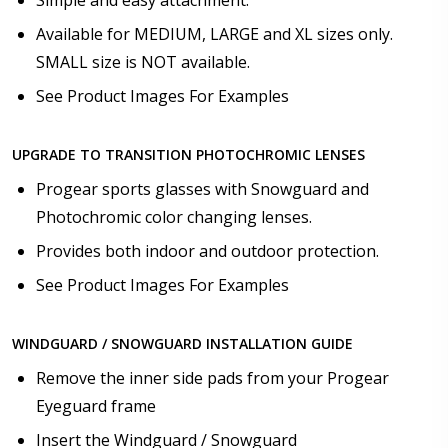
Simple and easy attachment.
Available for MEDIUM, LARGE and XL sizes only.
SMALL size is NOT available.
See Product Images For Examples
UPGRADE TO TRANSITION PHOTOCHROMIC LENSES
Progear sports glasses with Snowguard and
Photochromic color changing lenses.
Provides both indoor and outdoor protection.
See Product Images For Examples
WINDGUARD / SNOWGUARD INSTALLATION GUIDE
Remove the inner side pads from your Progear
Eyeguard frame
Insert the Windguard / Snowguard