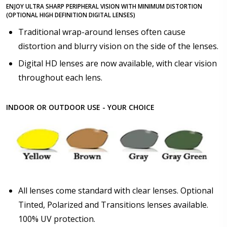
ENJOY ULTRA SHARP PERIPHERAL VISION WITH MINIMUM DISTORTION
(OPTIONAL HIGH DEFINITION DIGITAL LENSES)
Traditional wrap-around lenses often cause
distortion and blurry vision on the side of the lenses.
Digital HD lenses are now available, with clear vision
throughout each lens.
INDOOR OR OUTDOOR USE - YOUR CHOICE
All lenses come standard with clear lenses. Optional
Tinted, Polarized and Transitions lenses available.
100% UV protection.