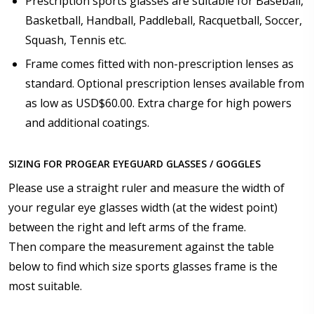
Prescription sports glasses are suitable for Baseball,
Optician/Prescription):
Basketball, Handball, Paddleball, Racquetball, Soccer,
Squash, Tennis etc.
Frame comes fitted with non-prescription lenses as
How would you like to send us your Prescription
Details?:
*
standard. Optional prescription lenses available from
as low as USD$60.00. Extra charge for high powers
and additional coatings.
Upload your prescription - Our Optometrist will
SIZING FOR PROGEAR EYEGUARD GLASSES / GOGGLES
check it against details entered above:
Please use a straight ruler and measure the width of
your regular eye glasses width (at the widest point)
Choose your lens color (For Prescription Lenses
between the right and left arms of the frame.
Only):
*
Then compare the measurement against the table
below to find which size sports glasses frame is the
most suitable.
Choose your mirror coating (NOT available with clear