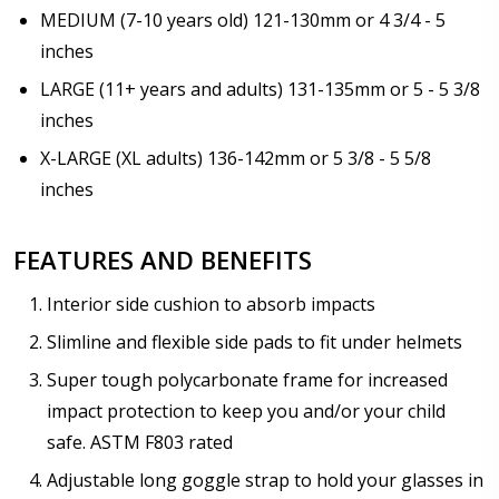
Add Progear Snowguard? +$29.95:
*
MEDIUM (7-10 years old) 121-130mm or 4 3/4 - 5
Progear Snowguard LARGE SIZE
No thanks
inches
LARGE (11+ years and adults) 131-135mm or 5 - 5 3/8
Choose your Anti Fog Option::
*
inches
Anti Fog Coated Lenses - Production time 10 to 15
X-LARGE (XL adults) 136-142mm or 5 3/8 - 5 5/8
business days [$49.99]
inches
Anti Fog Cloths Reusable up to 20 times [3 Pack:
$9.00]
Anti Fog Cloths Reusable up to 20 times [6 Pack:
FEATURES AND BENEFITS
$17.00]
Anti Fog Cloths Reusable up to 20 times [9 Pack:
Interior side cushion to absorb impacts
$25.00]
Slimline and flexible side pads to fit under helmets
None
Super tough polycarbonate frame for increased
impact protection to keep you and/or your child
safe. ASTM F803 rated
Adjustable long goggle strap to hold your glasses in