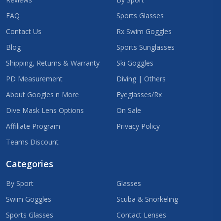
FAQ
Sports Glasses
Contact Us
Rx Swim Goggles
Blog
Sports Sunglasses
Shipping, Returns & Warranty
Ski Goggles
PD Measurement
Diving | Others
About Googles n More
Eyeglasses/Rx
Dive Mask Lens Options
On Sale
Affiliate Program
Privacy Policy
Teams Discount
Categories
By Sport
Glasses
Swim Goggles
Scuba & Snorkeling
Sports Glasses
Contact Lenses