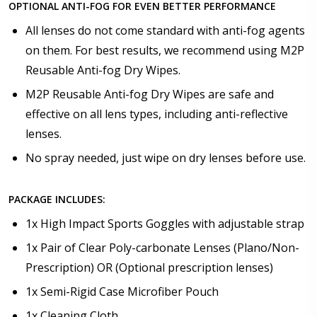
OPTIONAL ANTI-FOG FOR EVEN BETTER PERFORMANCE
All lenses do not come standard with anti-fog agents
on them. For best results, we recommend using M2P
Reusable Anti-fog Dry Wipes.
M2P Reusable Anti-fog Dry Wipes are safe and
effective on all lens types, including anti-reflective
lenses.
No spray needed, just wipe on dry lenses before use.
PACKAGE INCLUDES:
1x High Impact Sports Goggles with adjustable strap
1x Pair of Clear Poly-carbonate Lenses (Plano/Non-
Prescription) OR (Optional prescription lenses)
1x Semi-Rigid Case Microfiber Pouch
1x Cleaning Cloth