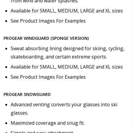
from wind and water splashes.
Available for SMALL, MEDIUM, LARGE and XL sizes
See Product Images For Examples
PROGEAR WINDGUARD (SPONGE VERSION)
Sweat absorbing lining designed for skiing, cycling,
skateboarding, and certain extreme sports.
Available for SMALL, MEDIUM, LARGE and XL sizes
See Product Images For Examples
PROGEAR SNOWGUARD
Advanced venting converts your glasses into ski
glasses.
Maximized coverage and snug fit.