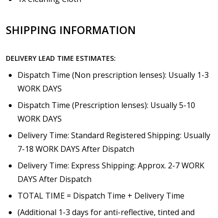
SHIPPING INFORMATION
DELIVERY LEAD TIME ESTIMATES:
Dispatch Time (Non prescription lenses): Usually 1-3
WORK DAYS
Dispatch Time (Prescription lenses): Usually 5-10
WORK DAYS
Delivery Time: Standard Registered Shipping: Usually
7-18 WORK DAYS After Dispatch
Delivery Time: Express Shipping: Approx. 2-7 WORK
DAYS After Dispatch
TOTAL TIME = Dispatch Time + Delivery Time
(Additional 1-3 days for anti-reflective, tinted and