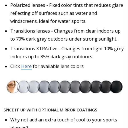
Polarized lenses - Fixed color tints that reduces glare
reflecting off surfaces such as water and
windscreens. Ideal for water sports.
Transitions lenses - Changes from clear indoors up
to 70% dark gray outdoors under strong sunlight.
Transitions XTRActive - Changes from light 10% grey
indoors up to 85% dark gray outdoors.
Click
Here
for available lens colors
SPICE IT UP WITH OPTIONAL MIRROR COATINGS
Why not add an extra touch of cool to your sports
glasses?