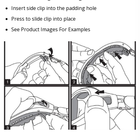
Insert side clip into the padding hole
Press to slide clip into place
See Product Images For Examples