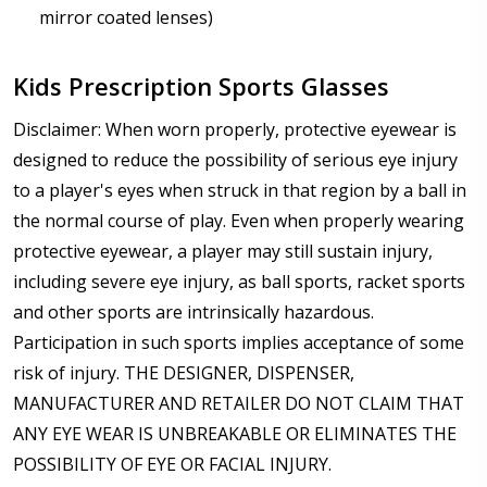
mirror coated lenses)
Kids Prescription Sports Glasses
Disclaimer: When worn properly, protective eyewear is
designed to reduce the possibility of serious eye injury
to a player's eyes when struck in that region by a ball in
the normal course of play. Even when properly wearing
protective eyewear, a player may still sustain injury,
including severe eye injury, as ball sports, racket sports
and other sports are intrinsically hazardous.
Participation in such sports implies acceptance of some
risk of injury. THE DESIGNER, DISPENSER,
MANUFACTURER AND RETAILER DO NOT CLAIM THAT
ANY EYE WEAR IS UNBREAKABLE OR ELIMINATES THE
POSSIBILITY OF EYE OR FACIAL INJURY.