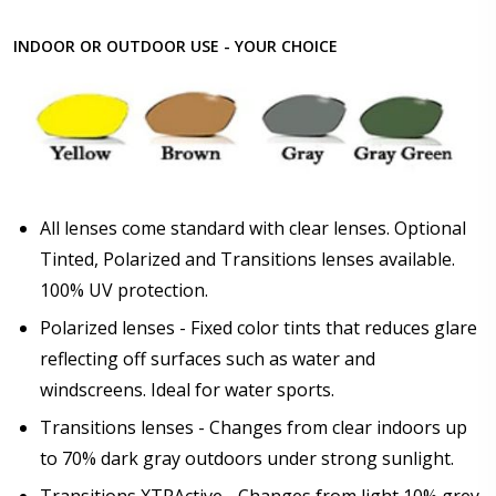
INDOOR OR OUTDOOR USE - YOUR CHOICE
All lenses come standard with clear lenses. Optional
Tinted, Polarized and Transitions lenses available.
100% UV protection.
Polarized lenses - Fixed color tints that reduces glare
reflecting off surfaces such as water and
windscreens. Ideal for water sports.
Transitions lenses - Changes from clear indoors up
to 70% dark gray outdoors under strong sunlight.
Transitions XTRActive - Changes from light 10% grey