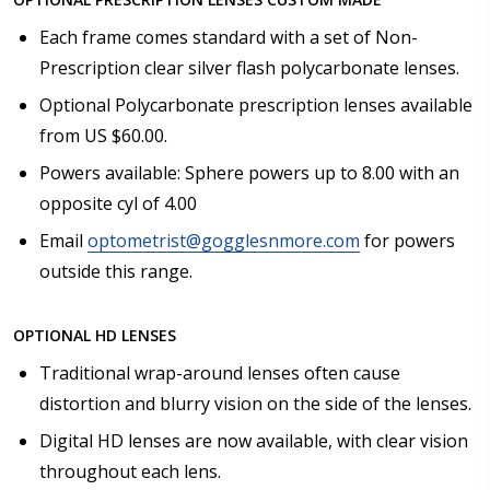
Each frame comes standard with a set of Non-
Prescription clear silver flash polycarbonate lenses.
Optional Polycarbonate prescription lenses available
from US $60.00.
Powers available: Sphere powers up to 8.00 with an
opposite cyl of 4.00
Email
optometrist@gogglesnmore.com
for powers
outside this range.
OPTIONAL HD LENSES
Traditional wrap-around lenses often cause
distortion and blurry vision on the side of the lenses.
Digital HD lenses are now available, with clear vision
throughout each lens.