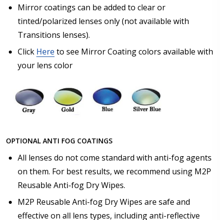
Mirror coatings can be added to clear or
tinted/polarized lenses only (not available with
Transitions lenses).
Click
Here
to see Mirror Coating colors available with
your lens color
OPTIONAL ANTI FOG COATINGS
All lenses do not come standard with anti-fog agents
on them. For best results, we recommend using M2P
Reusable Anti-fog Dry Wipes.
M2P Reusable Anti-fog Dry Wipes are safe and
effective on all lens types, including anti-reflective