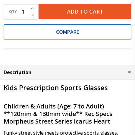
INCREASE QUANTITY OF UNDEFINED
ADD TO CART
QTY
DECREASE QUANTITY OF UNDEFINED
Cylinder (Right Eye - OD):
*
COMPARE
Cylinder (Left Eye - OS):
*
Description
Kids Prescription Sports Glasses
Axis (Right Eye - OD):
*
Children & Adults (Age: 7 to Adult)
**120mm & 130mm wide** Rec Specs
Morpheus Street Series Icarus Heart
Axis (Left Eye - OS):
*
Funky street style meets protective sports glasses.