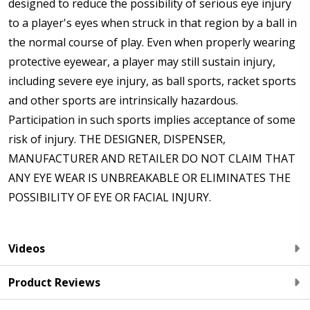
designed to reduce the possibility of serious eye injury
to a player's eyes when struck in that region by a ball in
the normal course of play. Even when properly wearing
protective eyewear, a player may still sustain injury,
including severe eye injury, as ball sports, racket sports
and other sports are intrinsically hazardous.
Participation in such sports implies acceptance of some
risk of injury. THE DESIGNER, DISPENSER,
MANUFACTURER AND RETAILER DO NOT CLAIM THAT
ANY EYE WEAR IS UNBREAKABLE OR ELIMINATES THE
POSSIBILITY OF EYE OR FACIAL INJURY.
Videos
Product Reviews