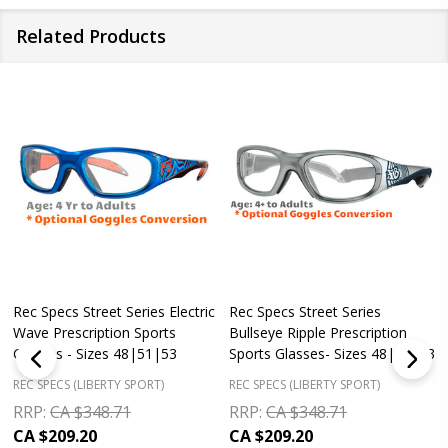
Related Products
Rec Specs Street Series Electric
Rec Specs Street Series
Wave Prescription Sports
Bullseye Ripple Prescription
Glasses - Sizes 48|51|53
Sports Glasses- Sizes 48|51|53
REC SPECS (LIBERTY SPORT)
REC SPECS (LIBERTY SPORT)
RRP:
CA $348.71
RRP:
CA $348.71
CA $209.20
CA $209.20