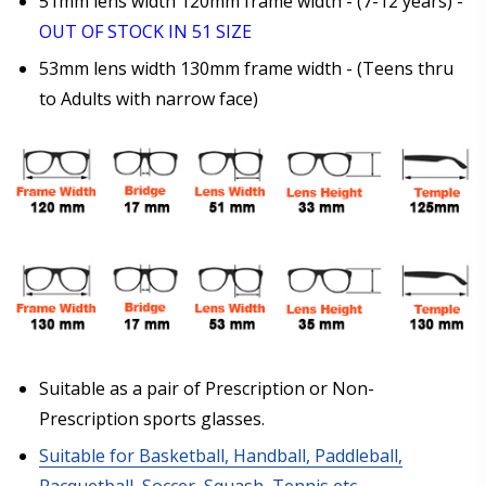
51mm lens width 120mm frame width - (7-12 years) -
OUT OF STOCK IN 51 SIZE
Photo Upload for Determining PD - See video in PD
53mm lens width 130mm frame width - (Teens thru
section of FAQ (used if you can't obtain it from your
Optician/Prescription):
to Adults with narrow face)
How would you like to send us your Prescription
Details?:
*
Upload your prescription - Our Optometrist will
check it against details entered above:
Suitable as a pair of Prescription or Non-
Prescription sports glasses.
Choose your lens coating (For Prescription Lenses
Suitable for Basketball, Handball, Paddleball,
Only):
*
Racquetball, Soccer, Squash, Tennis etc.