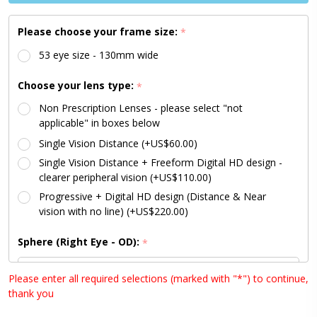
Please choose your frame size:
*
53 eye size - 130mm wide
Choose your lens type:
*
Non Prescription Lenses - please select "not
applicable" in boxes below
Single Vision Distance (+US$60.00)
Single Vision Distance + Freeform Digital HD design -
clearer peripheral vision (+US$110.00)
Progressive + Digital HD design (Distance & Near
vision with no line) (+US$220.00)
Sphere (Right Eye - OD):
*
Please enter all required selections (marked with "*") to continue,
thank you
Sphere (Left Eye - OS):
*