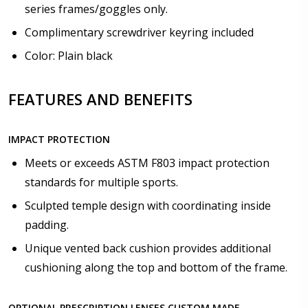
series frames/goggles only.
Complimentary screwdriver keyring included
Color: Plain black
FEATURES AND BENEFITS
IMPACT PROTECTION
Meets or exceeds ASTM F803 impact protection
standards for multiple sports.
Sculpted temple design with coordinating inside
padding.
Unique vented back cushion provides additional
cushioning along the top and bottom of the frame.
OPTIONAL PRESCRIPTION LENSES CUSTOM MADE