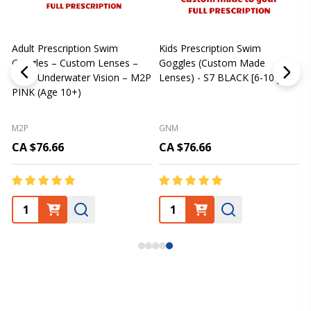
Adult Prescription Swim
Kids Prescription Swim
[
Goggles – Custom Lenses –
Goggles (Custom Made
Clear Underwater Vision – M2P
Lenses) - S7 BLACK [6-10 yrs]
m
PINK (Age 10+)
p
L
M2P
GNM
CA $76.66
CA $76.66