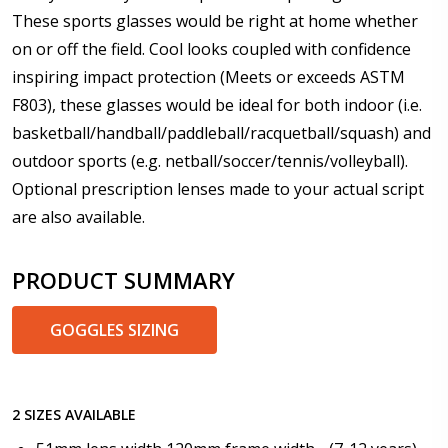
These sports glasses would be right at home whether
on or off the field. Cool looks coupled with confidence
Add (for progressive lenses only):
*
inspiring impact protection (Meets or exceeds ASTM
F803), these glasses would be ideal for both indoor (i.e.
basketball/handball/paddleball/racquetball/squash) and
outdoor sports (e.g. netball/soccer/tennis/volleyball).
Prism Correction:
*
Optional prescription lenses made to your actual script
are also available.
Enter additional information about your prescription:
PRODUCT SUMMARY
GOGGLES SIZING
Pupil Distance (PD) - if unsure, see FAQ for info:
2 SIZES AVAILABLE