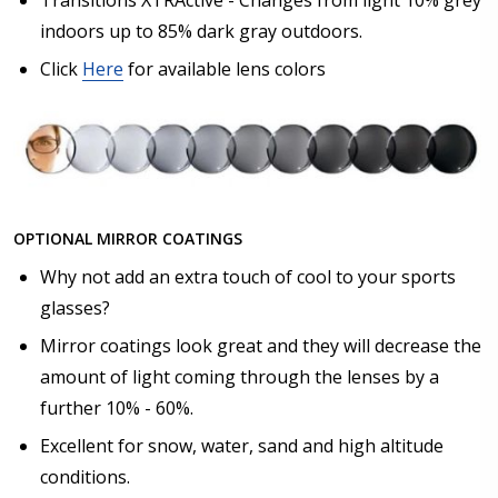
indoors up to 85% dark gray outdoors.
Click
Here
for available lens colors
OPTIONAL MIRROR COATINGS
Why not add an extra touch of cool to your sports
glasses?
Mirror coatings look great and they will decrease the
amount of light coming through the lenses by a
further 10% - 60%.
Excellent for snow, water, sand and high altitude
conditions.