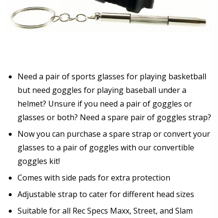
Need a pair of sports glasses for playing basketball
but need goggles for playing baseball under a
helmet? Unsure if you need a pair of goggles or
glasses or both? Need a spare pair of goggles strap?
Now you can purchase a spare strap or convert your
glasses to a pair of goggles with our convertible
goggles kit!
Comes with side pads for extra protection
Adjustable strap to cater for different head sizes
Suitable for all Rec Specs Maxx, Street, and Slam