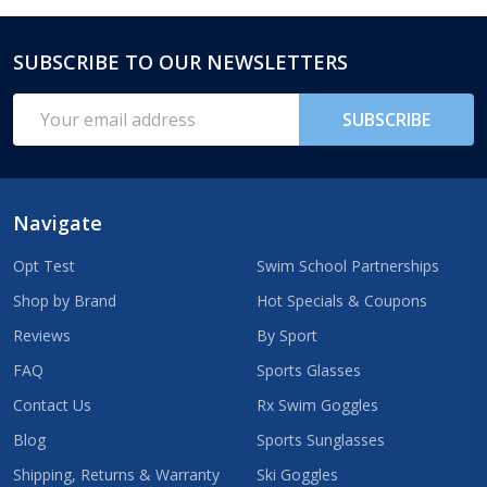
SUBSCRIBE TO OUR NEWSLETTERS
Footer
Start
Email
SUBSCRIBE
Address
Navigate
Opt Test
Swim School Partnerships
Shop by Brand
Hot Specials & Coupons
Reviews
By Sport
FAQ
Sports Glasses
Contact Us
Rx Swim Goggles
Blog
Sports Sunglasses
Shipping, Returns & Warranty
Ski Goggles