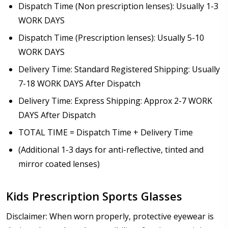
Dispatch Time (Non prescription lenses): Usually 1-3
WORK DAYS
Dispatch Time (Prescription lenses): Usually 5-10
WORK DAYS
Delivery Time: Standard Registered Shipping: Usually
7-18 WORK DAYS After Dispatch
Delivery Time: Express Shipping: Approx 2-7 WORK
DAYS After Dispatch
TOTAL TIME = Dispatch Time + Delivery Time
(Additional 1-3 days for anti-reflective, tinted and
mirror coated lenses)
Kids Prescription Sports Glasses
Disclaimer: When worn properly, protective eyewear is