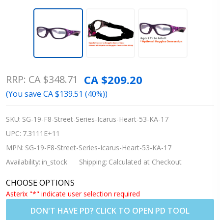
Rec Specs
CA $209.20
RRP:
CA $348.71
Street
(You save
CA $139.51 (40%)
)
Series
Icarus
SKU:
SG-19-F8-Street-Series-Icarus-Heart-53-KA-17
Heart
UPC:
7.3111E+11
Prescription
MPN:
SG-19-F8-Street-Series-Icarus-Heart-53-KA-17
Sports
Availability:
in_stock
Shipping:
Calculated at Checkout
Glasses -
CHOOSE OPTIONS
Sizes 51|53
Asterix "*" indicate user selection required
DON'T HAVE PD? CLICK TO OPEN PD TOOL