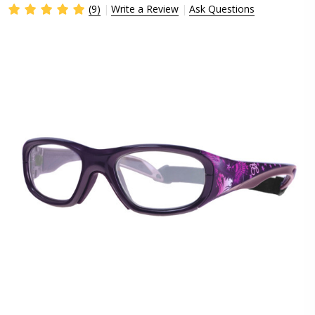
(9)
Write a Review
Ask Questions