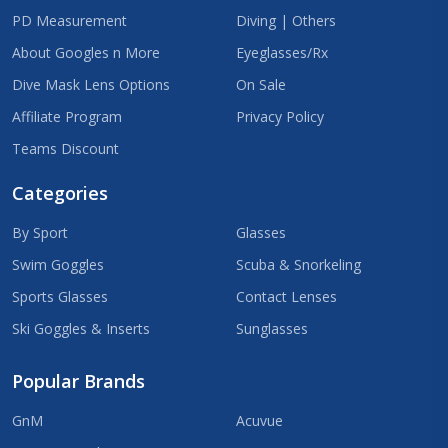
PD Measurement
Diving | Others
About Googles n More
Eyeglasses/Rx
Dive Mask Lens Options
On Sale
Affiliate Program
Privacy Policy
Teams Discount
Categories
By Sport
Glasses
Swim Goggles
Scuba & Snorkeling
Sports Glasses
Contact Lenses
Ski Goggles & Inserts
Sunglasses
Popular Brands
GnM
Acuvue