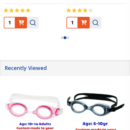
Quantity:
Quantity:
Recently Viewed