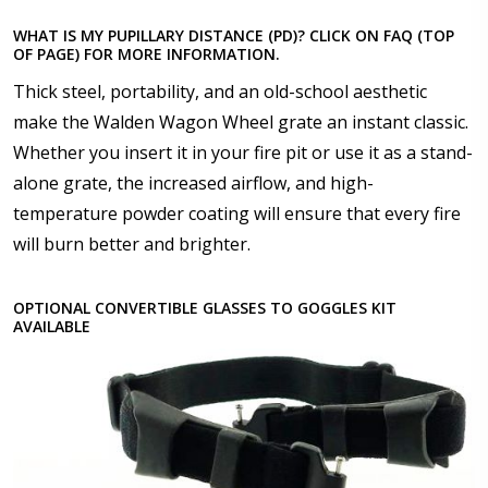
2x Convertible Goggle Straps for Rec Specs and F8
WHAT IS MY PUPILLARY DISTANCE (PD)? CLICK ON FAQ (TOP
Glasses/Goggles (+US$59.90)
OF PAGE) FOR MORE INFORMATION.
Thick steel, portability, and an old-school aesthetic
Choose your Anti Fog Option::
*
make the Walden Wagon Wheel grate an instant classic.
Anti Fog Coated Lenses - Production time 10 to 15
Whether you insert it in your fire pit or use it as a stand-
business days [$49.99]
alone grate, the increased airflow, and high-
Anti Fog Cloths Reusable up to 20 times [3 Pack:
$9.00]
temperature powder coating will ensure that every fire
Anti Fog Cloths Reusable up to 20 times [6 Pack:
will burn better and brighter.
$17.00]
Anti Fog Cloths Reusable up to 20 times [9 Pack:
OPTIONAL CONVERTIBLE GLASSES TO GOGGLES KIT
$25.00]
AVAILABLE
None