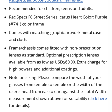
Recommended for children, teens and adults.
Rec Specs F8 Street Series Icarus Heart Color: Purple
Choose your lens color (For Prescription Lenses
(#741) color frame
Only):
*
Comes with matching graphic artwork metal case
and cloth.
Frame/chassis comes fitted with non-prescription
Choose your mirror coating (NOT available with clear
lenses as standard. Optional prescription lenses
color or transition color lenses):
*
available from as low as USD$60.00. Extra charge for
high powers and additional coatings.
Note on sizing: Please compare the width of your
Extra black convertible goggle strap (inc screwdriver
glasses from temple to temple or the width of the
keyring)? [Aftermarket Accessory - Not Rec Specs
Branded]:
user's head from ear to ear against the Total Width
measurement shown above for suitability (
click here
None
for details).
1x Convertible Goggle Strap for Rec Specs and F8
Glasses/Goggles (+US$29.95)