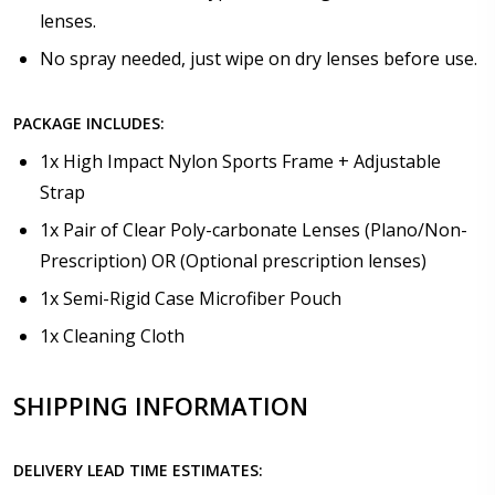
lenses.
No spray needed, just wipe on dry lenses before use.
PACKAGE INCLUDES:
1x High Impact Nylon Sports Frame + Adjustable
Strap
1x Pair of Clear Poly-carbonate Lenses (Plano/Non-
Prescription) OR (Optional prescription lenses)
1x Semi-Rigid Case Microfiber Pouch
1x Cleaning Cloth
SHIPPING INFORMATION
DELIVERY LEAD TIME ESTIMATES: