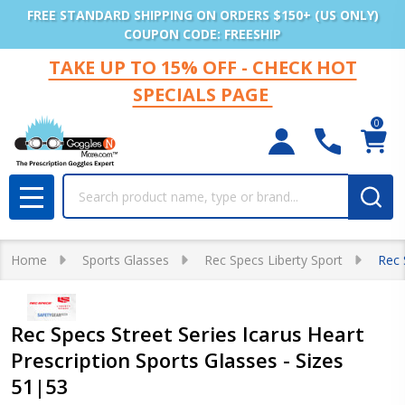
FREE STANDARD SHIPPING ON ORDERS $150+ (US ONLY)
COUPON CODE: FREESHIP
TAKE UP TO 15% OFF - CHECK HOT
SPECIALS PAGE
0
Search
MENU
Home
Sports Glasses
Rec Specs Liberty Sport
Rec 
Rec Specs Street Series Icarus Heart
Prescription Sports Glasses - Sizes
51|53