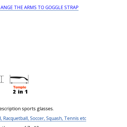
HANGE THE ARMS TO GOGGLE STRAP
Prism Correction:
*
Enter additional informat
Pupil Distance (PD) - if un
Photo Upload for Determin
escription sports glasses.
(used if you can't obtain 
l, Racquetball, Soccer, Squash, Tennis etc