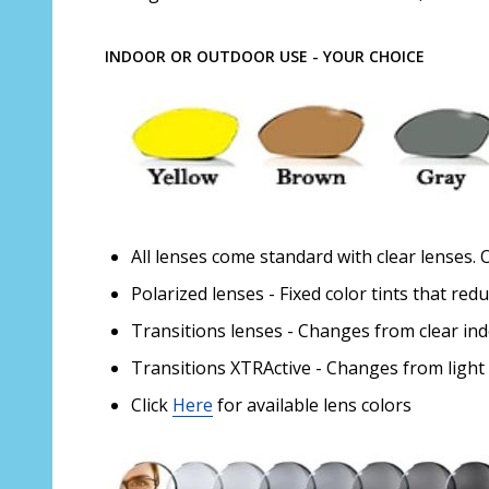
INDOOR OR OUTDOOR USE - YOUR CHOICE
All lenses come standard with clear lenses. 
Polarized lenses - Fixed color tints that red
Transitions lenses - Changes from clear in
Transitions XTRActive - Changes from light
Click
Here
for available lens colors