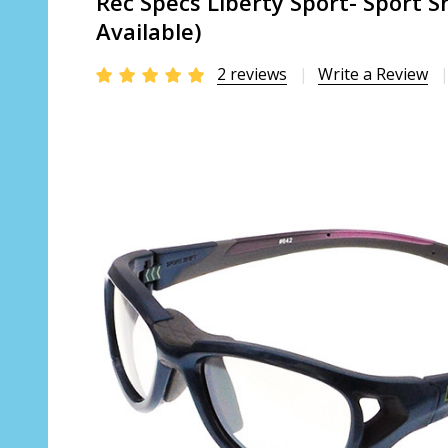
Rec Specs Liberty Sport- Sport Sh
Available)
2 reviews
Write a Review