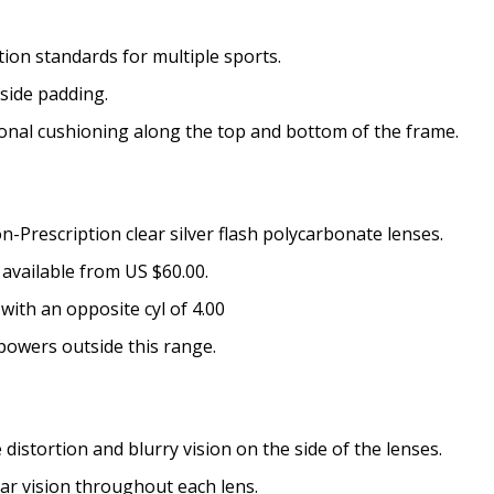
Choose your lens coating (
on standards for multiple sports.
side padding.
onal cushioning along the top and bottom of the frame.
Extra black convertible go
[Aftermarket Accessory - 
None
-Prescription clear silver flash polycarbonate lenses.
No thanks
available from US $60.00.
Choose your Anti Fog Opti
with an opposite cyl of 4.00
Anti Fog Coated Lenses - Pr
powers outside this range.
Anti Fog Cloths Reusable up
Anti Fog Cloths Reusable up
Anti Fog Cloths Reusable up
istortion and blurry vision on the side of the lenses.
None
ear vision throughout each lens.