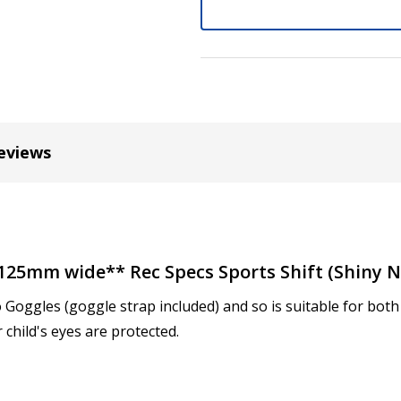
Cylinder (Left Eye - OS):
*
Axis (Right Eye - OD):
*
eviews
Axis (Left Eye - OS):
*
**125mm wide** Rec Specs Sports Shift (Shiny N
o Goggles (goggle strap included) and so is suitable for bo
Add (for progressive lense
 child's eyes are protected.