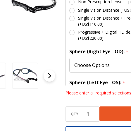
Non Prescription Lenses - p
Single Vision Distance (+US
Single Vision Distance + Fre
(+US$110.00)
Progressive + Digital HD des
(+US$220.00)
Sphere (Right Eye - OD):
*
Sphere (Left Eye - OS):
*
Please enter all required selection
Cylinder (Right Eye - OD):
QTY