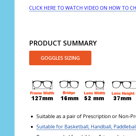
CLICK HERE TO WATCH VIDEO ON HOW TO C
PRODUCT SUMMARY
GOGGLES SIZING
Suitable as a pair of Prescription or Non-Pr
Suitable for Basketball, Handball, Paddlebal