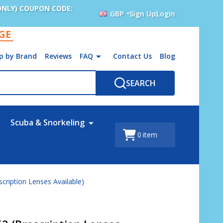
ONLY) COUPON CODE:
GBP
Sign Up
Login
AGE
p by Brand
Reviews
FAQ
Contact Us
Blog
SEARCH
Scuba & Snorkeling
0
item
scription Lenses Available)