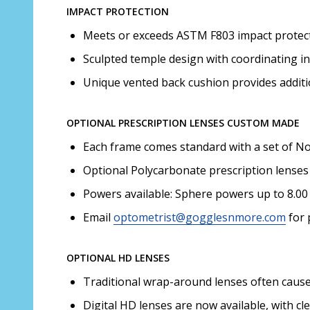
IMPACT PROTECTION
Meets or exceeds ASTM F803 impact protecti
Sculpted temple design with coordinating in
Unique vented back cushion provides additi
OPTIONAL PRESCRIPTION LENSES CUSTOM MADE
Each frame comes standard with a set of Non
Optional Polycarbonate prescription lenses 
Powers available: Sphere powers up to 8.00 
Email
optometrist@gogglesnmore.com
for 
OPTIONAL HD LENSES
Traditional wrap-around lenses often cause d
Digital HD lenses are now available, with cl