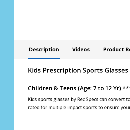
Description
Videos
Product R
Kids Prescription Sports Glasses
Children & Teens (Age: 7 to 12 Yr) 
Kids sports glasses by Rec Specs can convert t
rated for multiple impact sports to ensure your