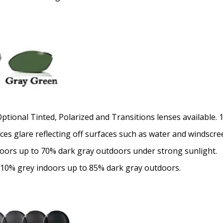
Optional Tinted, Polarized and Transitions lenses available.
uces glare reflecting off surfaces such as water and windscre
doors up to 70% dark gray outdoors under strong sunlight.
 10% grey indoors up to 85% dark gray outdoors.