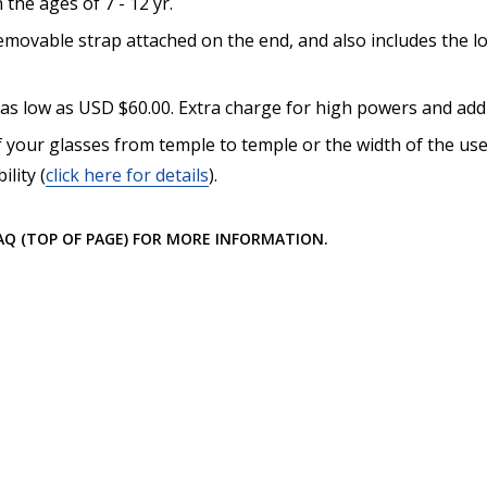
he ages of 7 - 12 yr.
How would you like to send
movable strap attached on the end, and also includes the lo
 as low as USD $60.00. Extra charge for high powers and addi
 your glasses from temple to temple or the width of the use
Upload your prescription -
lity (
click here for details
).
details entered above:
FAQ (TOP OF PAGE) FOR MORE INFORMATION.
Choose your lens color (Fo
Choose your mirror coating
Lenses Only):
*