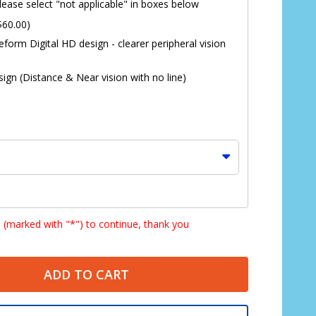
lease select "not applicable" in boxes below
$60.00)
eform Digital HD design - clearer peripheral vision
ign (Distance & Near vision with no line)
s (marked with "*") to continue, thank you
ADD TO CART
*