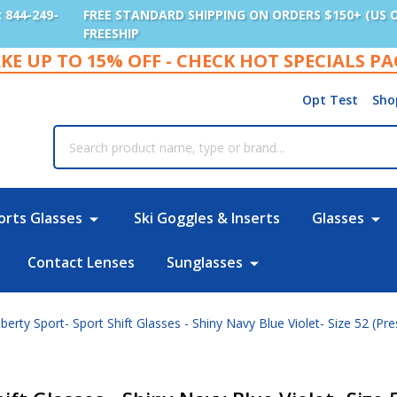
: 844-249-
FREE STANDARD SHIPPING ON ORDERS $150+ (US 
FREESHIP
KE UP TO 15% OFF - CHECK HOT SPECIALS P
Opt Test
Sho
rch
orts Glasses
Ski Goggles & Inserts
Glasses
Contact Lenses
Sunglasses
berty Sport- Sport Shift Glasses - Shiny Navy Blue Violet- Size 52 (Pre