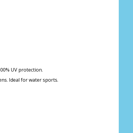
 100% UV protection.
ens. Ideal for water sports.