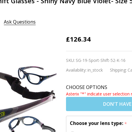
ift Glasses - Shiny Navy Blue Violet- Size 
Ask Questions
Rec Specs
£126.34
Liberty
Sport- Sport
SKU:
SG-19-Sport-Shift-52-K-16
Shift Glasses
Availability:
in_stock
Shipping:
Ca
- Shiny Navy
Blue Violet-
CHOOSE OPTIONS
Size 52
Asterix "*" indicate user selection 
(Prescription
DON'T HAVE
Lenses
Available)
Choose your lens type:
*