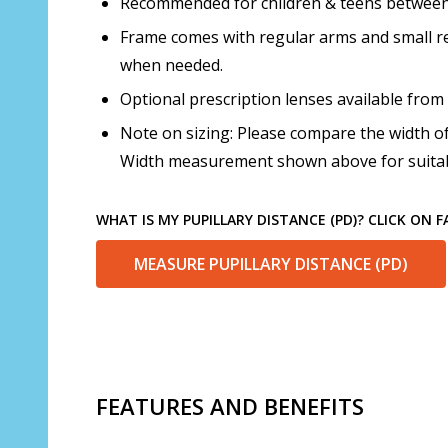
Recommended for children & teens between t
Frame comes with regular arms and small re
when needed.
Optional prescription lenses available from
Note on sizing: Please compare the width of
Width measurement shown above for suitabi
WHAT IS MY PUPILLARY DISTANCE (PD)? CLICK ON 
MEASURE PUPILLARY DISTANCE (PD)
FEATURES AND BENEFITS