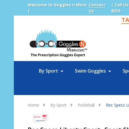
Welcome to Goggles n More
Contact
| Call Us
|
Us
8359
TA
Sea
By Sport
Swim Goggles
Sp
Home
By Sport
Pickleball
Rec Specs Li