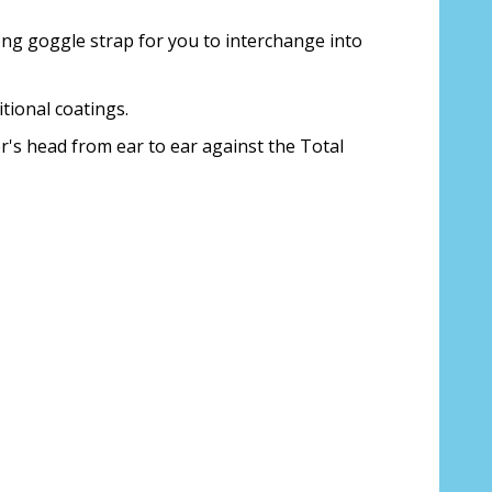
 us your Prescription Details?:
*
ng goggle strap for you to interchange into
tional coatings.
r's head from ear to ear against the Total
 Our Optometrist will check it against
r Prescription Lenses Only):
*
 (For Prescription Tinted or Polarized