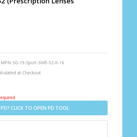
52 (Prescription Lenses
MPN:
SG-19-Sport-Shift-52-K-16
lculated at Checkout
required
 PD? CLICK TO OPEN PD TOOL