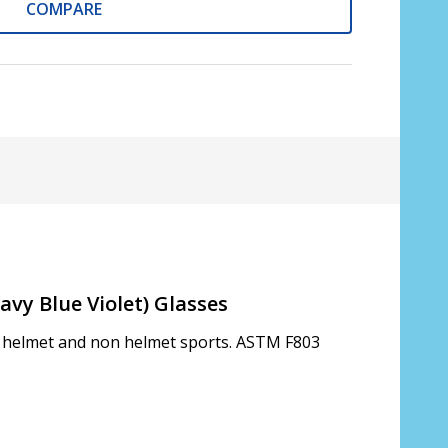
COMPARE
avy Blue Violet) Glasses
th helmet and non helmet sports. ASTM F803
s only):
*