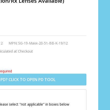
tion/Rx Lenses Available)
12
MPN:
SG-19-Maxx-20-51-BB-K-19/12
lculated at Checkout
required
 PD? CLICK TO OPEN PD TOOL
lease select "not applicable" in boxes below