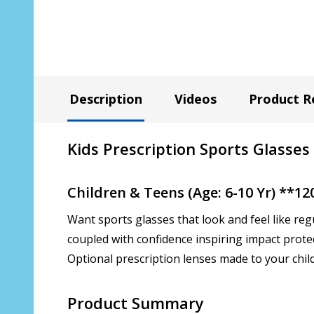
Description
Videos
Product R
Kids Prescription Sports Glasses
Children & Teens (Age: 6-10 Yr) **1
Want sports glasses that look and feel like reg
coupled with confidence inspiring impact prote
Optional prescription lenses made to your child'
Product Summary