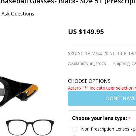
Baseball Glasses- Black- Size 51 (Prescrip
Ask Questions
Rec Specs
US $149.95
Liberty Sport
Maxx 20
SKU:
SG-19-Maxx-20-51-BB-K-19/
Baseball
Availability:
in_stock
Shipping:
Ca
Glasses- Black-
Size 51
CHOOSE OPTIONS
(Prescription/Rx
Asterix "*" indicate user selection 
Lenses
DON'T HAVE
Available)
Choose your lens type:
*
Non Prescription Lenses - p