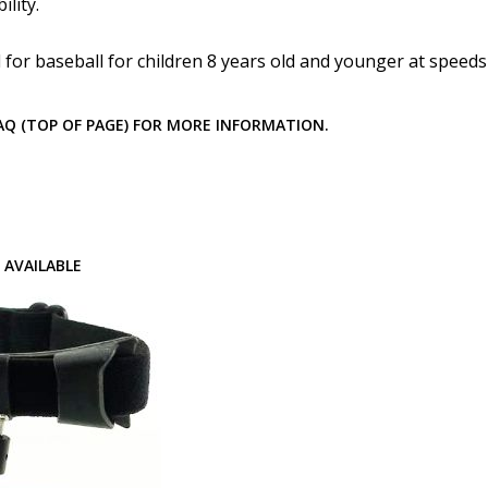
How would you like to send
lity.
for baseball for children 8 years old and younger at speed
Upload your prescription -
FAQ (TOP OF PAGE) FOR MORE INFORMATION.
details entered above:
Choose your lens color (Fo
 AVAILABLE
Choose your mirror coating
Lenses Only):
*