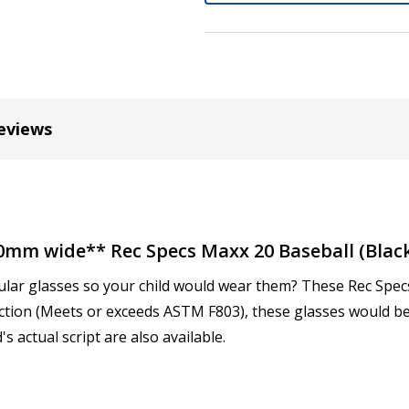
Cylinder (Left Eye - OS):
*
Axis (Right Eye - OD):
*
eviews
Axis (Left Eye - OS):
*
20mm wide** Rec Specs Maxx 20 Baseball (Black
ular glasses so your child would wear them? These Rec Specs 
Add (for progressive lense
ction (Meets or exceeds ASTM F803), these glasses would be
s actual script are also available.
Prism Correction:
*