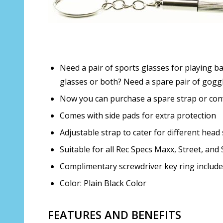
Need a pair of sports glasses for playing b
glasses or both? Need a spare pair of gogg
Now you can purchase a spare strap or conve
Comes with side pads for extra protection
Adjustable strap to cater for different head 
Suitable for all Rec Specs Maxx, Street, and
Complimentary screwdriver key ring includ
Color: Plain Black Color
FEATURES AND BENEFITS