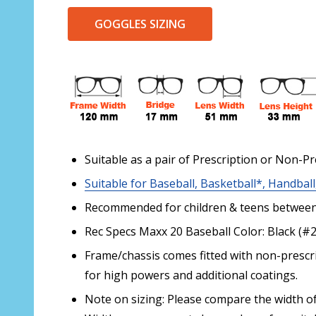
GOGGLES SIZING
Suitable as a pair of Prescription or Non-Pr
Suitable for Baseball, Basketball*, Handball
Recommended for children & teens between 
Rec Specs Maxx 20 Baseball Color: Black (#
Frame/chassis comes fitted with non-prescri
for high powers and additional coatings.
Note on sizing: Please compare the width of