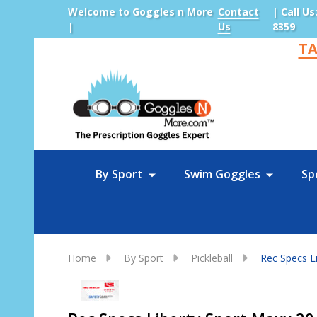
Welcome to Goggles n More
Contact
| Call Us
|
Us
8359
TA
Sea
By Sport
Swim Goggles
Sp
Home
By Sport
Pickleball
Rec Specs Li