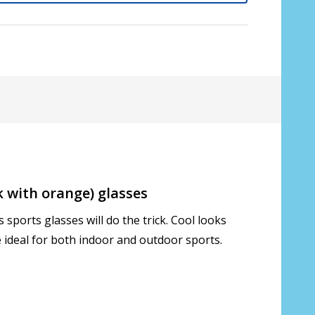
 with orange) glasses
sports glasses will do the trick. Cool looks
s only):
*
 ideal for both indoor and outdoor sports.