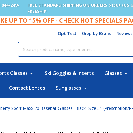
: 844-249-
FREE STANDARD SHIPPING ON ORDERS $150+ (US 
FREESHIP
KE UP TO 15% OFF - CHECK HOT SPECIALS P
Opt Test
Shop by Brand
Reviews
rch
orts Glasses
Ski Goggles & Inserts
Glasses
Contact Lenses
Sunglasses
berty Sport Maxx 20 Baseball Glasses- Black- Size 51 (Prescription/R