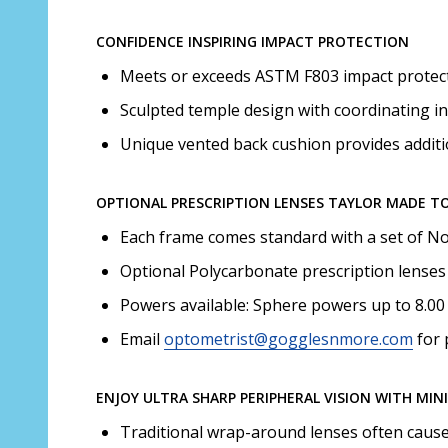
CONFIDENCE INSPIRING IMPACT PROTECTION
Meets or exceeds ASTM F803 impact protecti
Sculpted temple design with coordinating in
Unique vented back cushion provides additi
OPTIONAL PRESCRIPTION LENSES TAYLOR MADE T
Each frame comes standard with a set of Non
Optional Polycarbonate prescription lenses 
Powers available: Sphere powers up to 8.00 
Email
optometrist@gogglesnmore.com
for 
ENJOY ULTRA SHARP PERIPHERAL VISION WITH MIN
Traditional wrap-around lenses often cause d