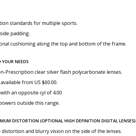
None
on standards for multiple sports.
side padding.
onal cushioning along the top and bottom of the frame.
O YOUR NEEDS
-Prescription clear silver flash polycarbonate lenses.
available from US $60.00.
with an opposite cyl of 4.00
powers outside this range.
IMUM DISTORTION (OPTIONAL HIGH DEFINITION DIGITAL LENSES)
istortion and blurry vision on the side of the lenses.