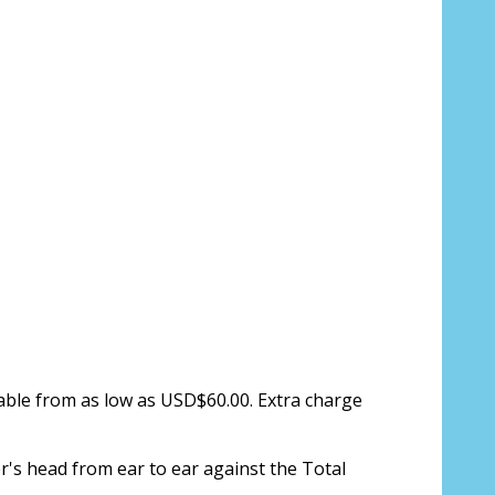
ion about your prescription:
sure, see FAQ for info:
ing PD - See video in PD section of FAQ
lable from as low as USD$60.00. Extra charge
it from your Optician/Prescription):
r's head from ear to ear against the Total