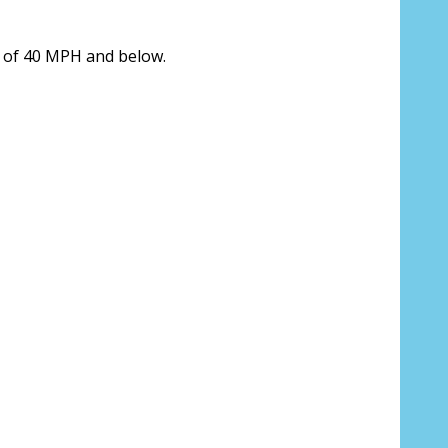
 us your Prescription Details?:
*
s of 40 MPH and below.
 Our Optometrist will check it against
r Prescription Lenses Only):
*
 (For Prescription Tinted or Polarized