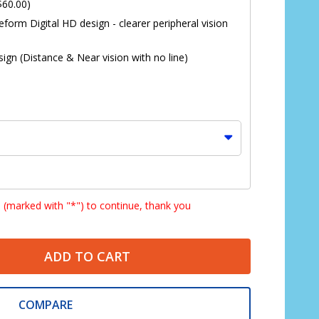
$60.00)
eform Digital HD design - clearer peripheral vision
ign (Distance & Near vision with no line)
s (marked with "*") to continue, thank you
ADD TO CART
*
COMPARE