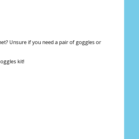
For Prescription Lenses Only):
*
ggle strap (inc screwdriver keyring)?
met? Unsure if you need a pair of goggles or
Not Rec Specs Branded]:
oggles kit!
p for Rec Specs and F8 Glasses/Goggles (+US$29.95)
ps for Rec Specs and F8 Glasses/Goggles
on::
*
oduction time 10 to 15 business days [$49.99]
 to 20 times [3 Pack: $9.00]
 to 20 times [6 Pack: $17.00]
 to 20 times [9 Pack: $25.00]