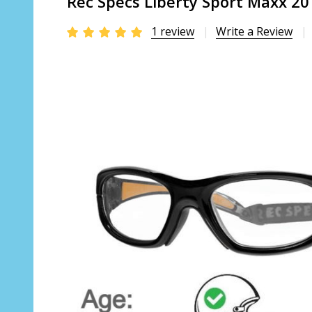
Rec Specs Liberty Sport Maxx 20 
1 review
Write a Review