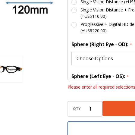
Single Vision Distance (+US
Single Vision Distance + Fre
(+US$110.00)
Progressive + Digital HD des
(+US$220.00)
Sphere (Right Eye - OD):
*
Sphere (Left Eye - OS):
*
Please enter all required selection
Cylinder (Right Eye - OD):
QTY