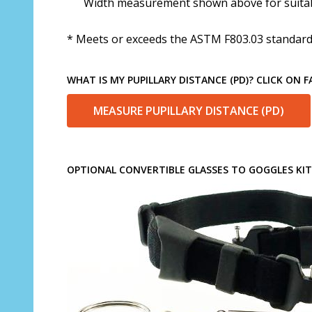
Width measurement shown above for suitabi
* Meets or exceeds the ASTM F803.03 standard 
WHAT IS MY PUPILLARY DISTANCE (PD)? CLICK ON 
MEASURE PUPILLARY DISTANCE (PD)
OPTIONAL CONVERTIBLE GLASSES TO GOGGLES KIT