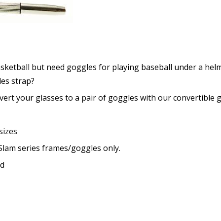
Choose your lens coating (
Extra black convertible go
asketball but need goggles for playing baseball under a hel
[Aftermarket Accessory - 
les strap?
None
rt your glasses to a pair of goggles with our convertible g
1x Convertible Goggle Stra
2x Convertible Goggle Stra
(+US$59.90)
sizes
No thanks
 Slam series frames/goggles only.
Choose your Anti Fog Opti
ed
Anti Fog Coated Lenses - Pr
Anti Fog Cloths Reusable up
Anti Fog Cloths Reusable up
Anti Fog Cloths Reusable up