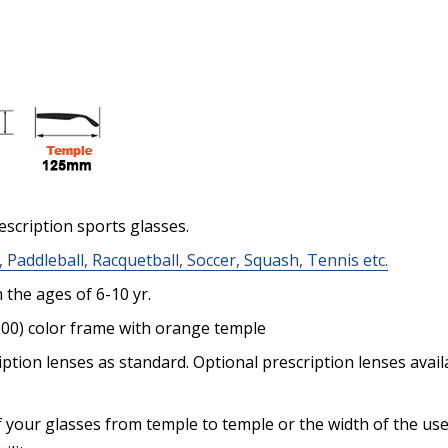
Enter additional informat
escription sports glasses.
Pupil Distance (PD) - if un
, Paddleball, Racquetball, Soccer, Squash, Tennis etc.
the ages of 6-10 yr.
200) color frame with orange temple
Photo Upload for Determin
ption lenses as standard. Optional prescription lenses avai
(used if you can't obtain 
 your glasses from temple to temple or the width of the use