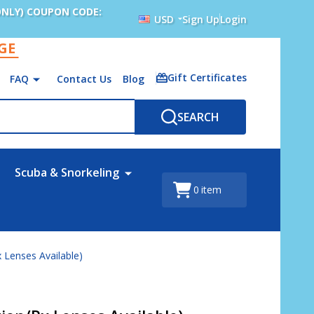
ONLY) COUPON CODE:
USD
Sign Up
Login
AGE
Gift Certificates
FAQ
Contact Us
Blog
SEARCH
Scuba & Snorkeling
0
item
x Lenses Available)