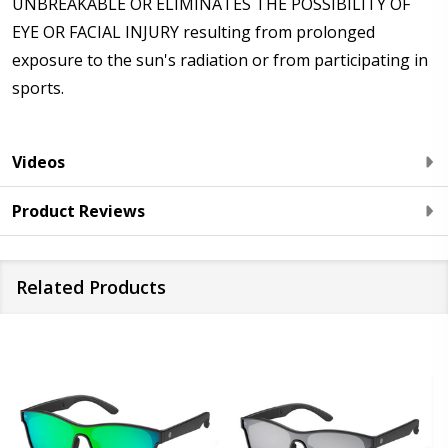
UNBREAKABLE OR ELIMINATES THE POSSIBILITY OF
EYE OR FACIAL INJURY resulting from prolonged
exposure to the sun's radiation or from participating in
sports.
Videos
Product Reviews
Related Products