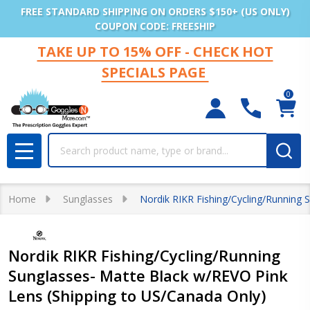
FREE STANDARD SHIPPING ON ORDERS $150+ (US ONLY)
COUPON CODE: FREESHIP
TAKE UP TO 15% OFF - CHECK HOT
SPECIALS PAGE
0
Search
MENU
Home
Sunglasses
Nordik RIKR Fishing/Cycling/Running 
Nordik RIKR Fishing/Cycling/Running
Sunglasses- Matte Black w/REVO Pink
Lens (Shipping to US/Canada Only)