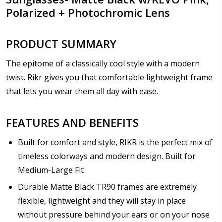
Polarized + Photochromic Lens
PRODUCT SUMMARY
The epitome of a classically cool style with a modern
twist. Rikr gives you that comfortable lightweight frame
that lets you wear them all day with ease.
FEATURES AND BENEFITS
Built for comfort and style, RIKR is the perfect mix of
timeless colorways and modern design. Built for
Medium-Large Fit
Durable Matte Black TR90 frames are extremely
flexible, lightweight and they will stay in place
without pressure behind your ears or on your nose