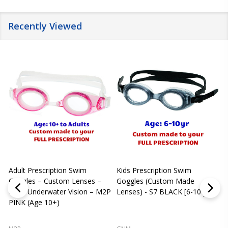
Recently Viewed
Adult Prescription Swim
Kids Prescription Swim
[
Goggles – Custom Lenses –
Goggles (Custom Made
Clear Underwater Vision – M2P
Lenses) - S7 BLACK [6-10 yrs]
m
PINK (Age 10+)
p
L