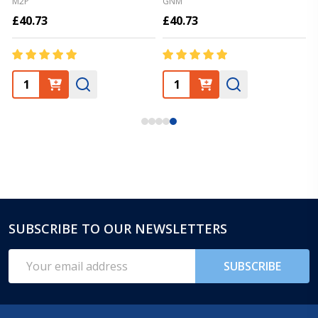
M2P
GNM
£40.73
£40.73
SUBSCRIBE TO OUR NEWSLETTERS
Footer
Start
Email
SUBSCRIBE
Address