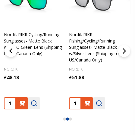
Nordik RIKR Cycling/Running
Nordik RIKR
Sunglasses- Matte Black
Fishing/Cycling/Running
w/REVO Green Lens (Shipping
Sunglasses- Matte Black
to US/Canada Only)
w/Silver Lens (Shipping to
US/Canada Only)
NORDIK
NORDIK
£48.18
£51.88
Quantity:
Quantity: