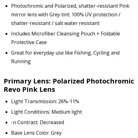
Photochromic and Polarized, shatter-resistant Pink
mirror lens with Grey tint: 100% UV protection /
shatter-resistant / salt water resistant
Includes Microfiber Cleansing Pouch + Foldable
Protective Case
Great for everyday use like Fishing, Cycling and
Running
Primary Lens: Polarized Photochromic
Revo Pink Lens
Light Transmission: 26%-11%
Light Conditions: Medium light
-n Contrast: Decreased
Base Lens Color: Grey