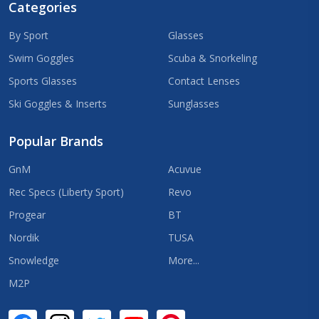
Categories
By Sport
Glasses
Swim Goggles
Scuba & Snorkeling
Sports Glasses
Contact Lenses
Ski Goggles & Inserts
Sunglasses
Popular Brands
GnM
Acuvue
Rec Specs (Liberty Sport)
Revo
Progear
BT
Nordik
TUSA
Snowledge
More...
M2P