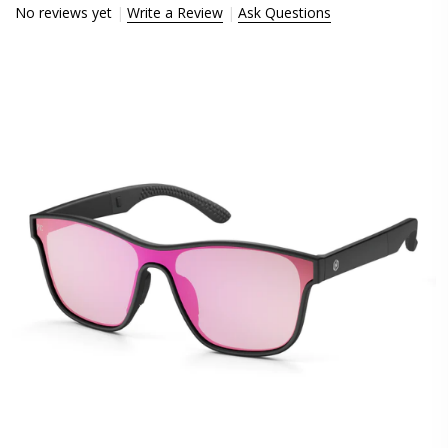
No reviews yet
Write a Review
Ask Questions