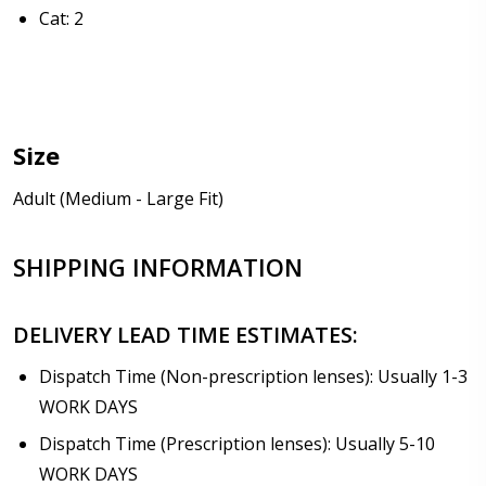
Cat: 2
Size
Adult (Medium - Large Fit)
SHIPPING INFORMATION
DELIVERY LEAD TIME ESTIMATES:
Dispatch Time (Non-prescription lenses): Usually 1-3
WORK DAYS
Dispatch Time (Prescription lenses): Usually 5-10
WORK DAYS