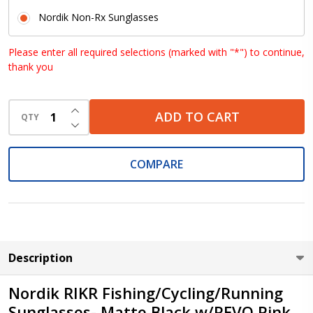
Nordik Non-Rx Sunglasses
Please enter all required selections (marked with "*") to continue,
thank you
INCREASE QUANTITY OF UNDEFINED
ADD TO CART
QTY
DECREASE QUANTITY OF UNDEFINED
COMPARE
Description
Nordik RIKR Fishing/Cycling/Running
Sunglasses- Matte Black w/REVO Pink,