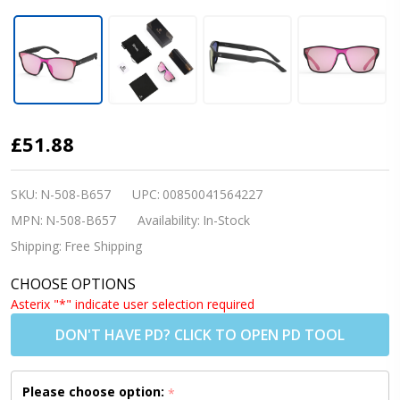
Nordik RIKR
£51.88
Fishing/Cycling/Running
Sunglasses- Matte
SKU:
N-508-B657
UPC:
00850041564227
Black w/REVO Pink Lens
MPN:
N-508-B657
Availability:
In-Stock
(Shipping to US/Canada
Shipping:
Free Shipping
Only)
CHOOSE OPTIONS
Asterix "*" indicate user selection required
DON'T HAVE PD? CLICK TO OPEN PD TOOL
Please choose option:
*