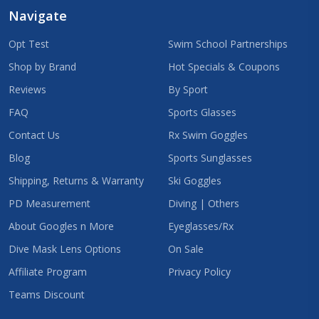
Navigate
Opt Test
Swim School Partnerships
Shop by Brand
Hot Specials & Coupons
Reviews
By Sport
FAQ
Sports Glasses
Contact Us
Rx Swim Goggles
Blog
Sports Sunglasses
Shipping, Returns & Warranty
Ski Goggles
PD Measurement
Diving | Others
About Googles n More
Eyeglasses/Rx
Dive Mask Lens Options
On Sale
Affiliate Program
Privacy Policy
Teams Discount