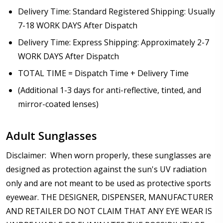
Delivery Time: Standard Registered Shipping: Usually
7-18 WORK DAYS After Dispatch
Delivery Time: Express Shipping: Approximately 2-7
WORK DAYS After Dispatch
TOTAL TIME = Dispatch Time + Delivery Time
(Additional 1-3 days for anti-reflective, tinted, and
mirror-coated lenses)
Adult Sunglasses
Disclaimer: When worn properly, these sunglasses are
designed as protection against the sun's UV radiation
only and are not meant to be used as protective sports
eyewear. THE DESIGNER, DISPENSER, MANUFACTURER
AND RETAILER DO NOT CLAIM THAT ANY EYE WEAR IS