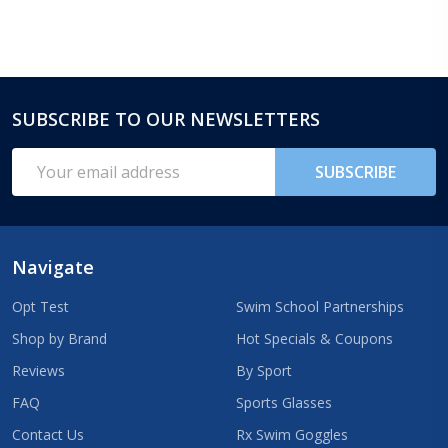
SUBSCRIBE TO OUR NEWSLETTERS
Footer
Start
Email
SUBSCRIBE
Address
Navigate
Opt Test
Swim School Partnerships
Shop by Brand
Hot Specials & Coupons
Reviews
By Sport
FAQ
Sports Glasses
Contact Us
Rx Swim Goggles