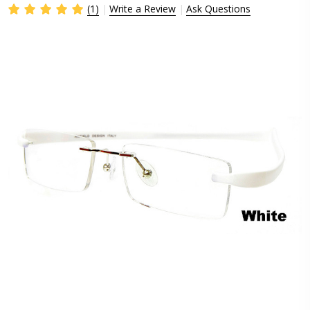
(1)
Write a Review
Ask Questions