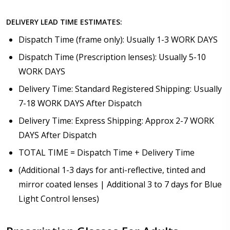
DELIVERY LEAD TIME ESTIMATES:
Dispatch Time (frame only): Usually 1-3 WORK DAYS
Dispatch Time (Prescription lenses): Usually 5-10
WORK DAYS
Delivery Time: Standard Registered Shipping: Usually
7-18 WORK DAYS After Dispatch
Delivery Time: Express Shipping: Approx 2-7 WORK
DAYS After Dispatch
TOTAL TIME = Dispatch Time + Delivery Time
(Additional 1-3 days for anti-reflective, tinted and
mirror coated lenses | Additional 3 to 7 days for Blue
Light Control lenses)