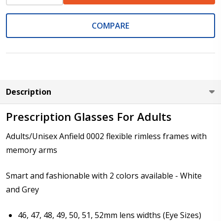
Rimless Lens Shape 9009
COMPARE
Rimless Lens Shape 9010
Rimless Lens Shape 8002
Description
Rimless Lens Shape 8005
Prescription Glasses For Adults
Rimless Lens Shape 8007
Adults/Unisex Anfield 0002 flexible rimless frames with
memory arms
Rimless Lens Shape 8008
Smart and fashionable with 2 colors available - White
Rimless Lens Shape 8011
and Grey
Rimless Lens Shape 8012 (Not
46, 47, 48, 49, 50, 51, 52mm lens widths (Eye Sizes)
suitable for progressives/bifocal