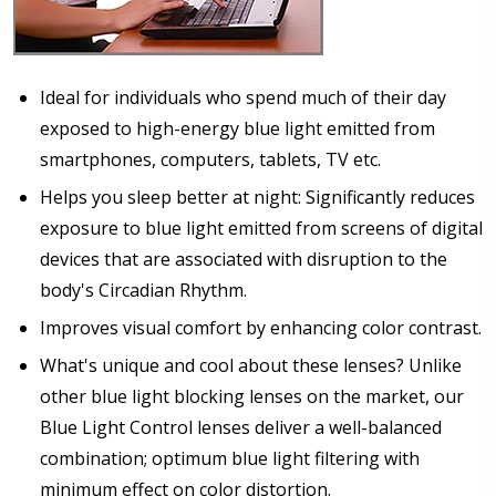
Ideal for individuals who spend much of their day
Pupil Distance (PD) - if unsure, see FAQ for info.
exposed to high-energy blue light emitted from
Enter "not applicable" for non prescription lenses:
*
smartphones, computers, tablets, TV etc.
Helps you sleep better at night: Significantly reduces
exposure to blue light emitted from screens of digital
devices that are associated with disruption to the
Photo Upload for Determining PD - See video in PD
section of FAQ (used if you can't obtain it from your
body's Circadian Rhythm.
Optician/Prescription):
Improves visual comfort by enhancing color contrast.
What's unique and cool about these lenses? Unlike
other blue light blocking lenses on the market, our
How would you like to send us your Prescription
Details?:
*
Blue Light Control lenses deliver a well-balanced
combination; optimum blue light filtering with
minimum effect on color distortion.