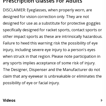
Prescription Glasses For Adults
DISCLAIMER: Eyeglasses, when properly worn, are
designed for vision correction only. They are not
designed for use as a substitute for protective goggles
specifically designed for racket sports, contact sports or
other impact sports as these are intrinsically hazardous.
Failure to heed this warning risk the possibility of eye
injury, including severe eye injury to a person's eyes
when struck in that region. Please note participation in
any sports implies acceptance of some risk of injury.
The Designer, Dispenser and the Manufacturer do not
claim that any eyewear is unbreakable or eliminates the
possibility of eye or facial injury.
Videos