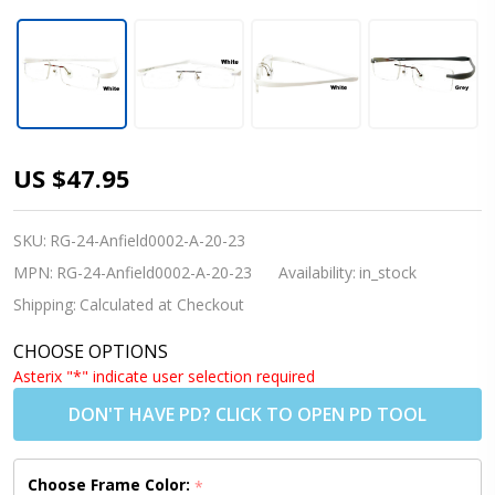
[Adults]
US $47.95
Anfield
0002 -
SKU:
RG-24-Anfield0002-A-20-23
(White or
MPN:
RG-24-Anfield0002-A-20-23
Availability:
in_stock
Grey)
Shipping:
Calculated at Checkout
Rimless
CHOOSE OPTIONS
Prescription
Asterix "*" indicate user selection required
Glasses
DON'T HAVE PD? CLICK TO OPEN PD TOOL
(Blue Light
Control
Choose Frame Color:
*