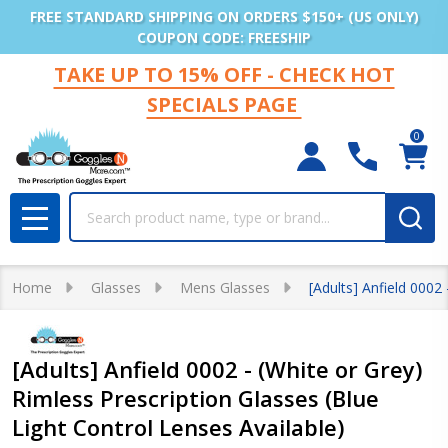
FREE STANDARD SHIPPING ON ORDERS $150+ (US ONLY)
COUPON CODE: FREESHIP
TAKE UP TO 15% OFF - CHECK HOT
SPECIALS PAGE
0
Search
MENU
Home
Glasses
Mens Glasses
[Adults] Anfield 0002
[Adults] Anfield 0002 - (White or Grey)
Rimless Prescription Glasses (Blue
Light Control Lenses Available)