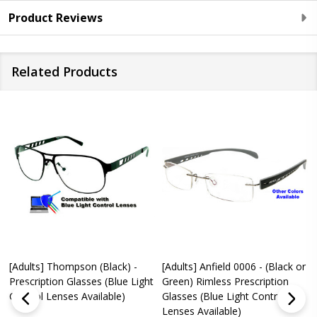
Product Reviews
Related Products
[Adults] Thompson (Black) -
[Adults] Anfield 0006 - (Black or
Prescription Glasses (Blue Light
Green) Rimless Prescription
Control Lenses Available)
Glasses (Blue Light Control
Lenses Available)