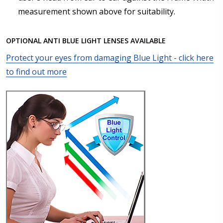
measurement shown above for suitability.
Axis (Right Eye - OD):
*
OPTIONAL ANTI BLUE LIGHT LENSES AVAILABLE
Protect your eyes from damaging Blue Light - click here
Axis (Left Eye - OS):
*
to find out more
Add :
*
Prism Correction:
*
Enter additional information about your prescription: