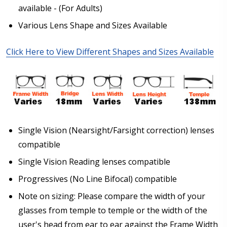
glasses)
available - (For Adults)
Various Lens Shape and Sizes Available
Sphere (Right Eye - OD):
*
Click Here to View Different Shapes and Sizes Available
Sphere (Left Eye - OS):
*
Single Vision (Nearsight/Farsight correction) lenses
Cylinder (Right Eye - OD):
*
compatible
Single Vision Reading lenses compatible
Progressives (No Line Bifocal) compatible
Cylinder (Left Eye - OS):
*
Note on sizing: Please compare the width of your
glasses from temple to temple or the width of the
user's head from ear to ear against the Frame Width