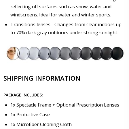
Choose lens coating:
*
reflecting off surfaces such as snow, water and
windscreens. Ideal for water and winter sports.
Transitions lenses - Changes from clear indoors up
to 70% dark gray outdoors under strong sunlight.
SHIPPING INFORMATION
PACKAGE INCLUDES:
1x Spectacle Frame + Optional Prescription Lenses
1x Protective Case
1x Microfiber Cleaning Cloth