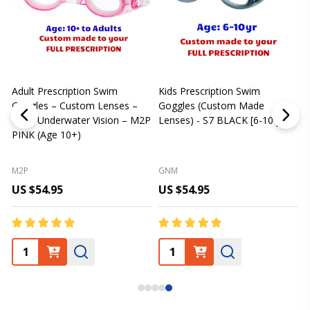
Adult Prescription Swim
Kids Prescription Swim
[
Goggles – Custom Lenses –
Goggles (Custom Made
Clear Underwater Vision – M2P
Lenses) - S7 BLACK [6-10 yrs]
m
PINK (Age 10+)
p
L
M2P
GNM
US $54.95
US $54.95