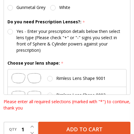
Lenses
Gunmetal Grey
White
Available)
Do you need Prescription Lenses?:
*
Yes - Enter your prescription details below then select
lens type (Please check "+" or "-" signs you select in
front of Sphere & Cylinder powers against your
prescription)
Choose your lens shape:
*
Rimless Lens Shape 9001
Rimless Lens Shape 9003
Please enter all required selections (marked with "*") to continue,
thank you
Rimless Lens Shape 9004
INCREASE QUANTITY OF UNDEFINED
Rimless Lens Shape 9006
ADD TO CART
QTY
DECREASE QUANTITY OF UNDEFINED