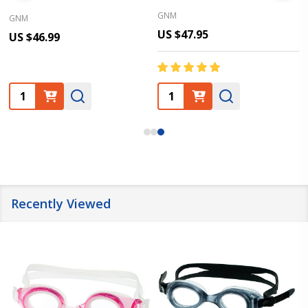
GNM
GNM
US $47.95
US $46.99
Quantity:
Quantity:
Recently Viewed