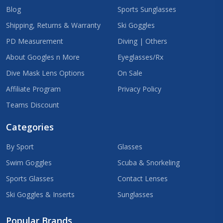
Blog
Sports Sunglasses
Shipping, Returns & Warranty
Ski Goggles
PD Measurement
Diving | Others
About Googles n More
Eyeglasses/Rx
Dive Mask Lens Options
On Sale
Affiliate Program
Privacy Policy
Teams Discount
Categories
By Sport
Glasses
Swim Goggles
Scuba & Snorkeling
Sports Glasses
Contact Lenses
Ski Goggles & Inserts
Sunglasses
Popular Brands