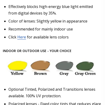
Effectively blocks high-energy blue light emitted
Upload your prescription - Our Optometrist will
from digital devices by 35%.
check it against details entered above :
Color of lenses: Slightly yellow in appearance
Recommended for mainly indoor use
Choose lens type:
*
Click
Here
for available lens colors
INDOOR OR OUTDOOR USE - YOUR CHOICE
Choose lens material:
*
Choose lens color:
*
Optional Tinted, Polarized and Transitions lenses
available. 100% UV protection.
Polarized lenses - Fixed color tints that reduces glare