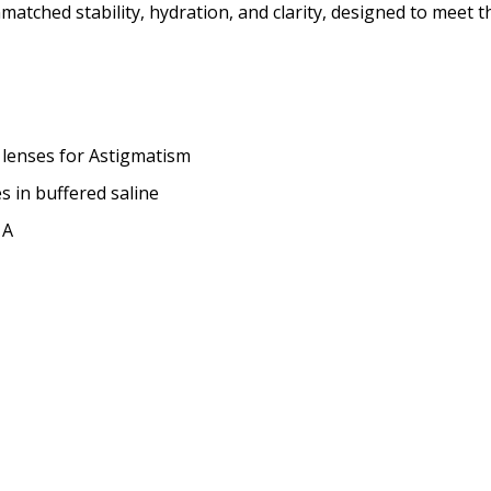
matched stability, hydration, and clarity, designed to meet 
LEFT EYE Base Curve (BC):
 lenses for Astigmatism
es in buffered saline
LEFT EYE Diameter (DIA):
*
 A
How would you like to send
Upload your prescription -
details entered:
*