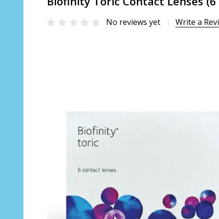
Biofinity Toric Contact Lenses (6
No reviews yet
Write a Rev