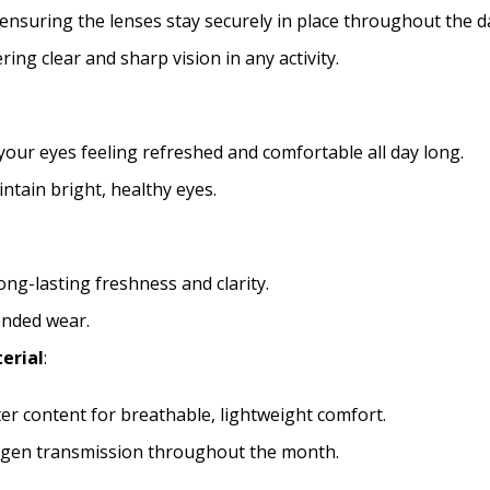
 ensuring the lenses stay securely in place throughout the d
file types are
bmp, gif, jpg, jpeg, jpe,
ring clear and sharp vision in any activity.
docx, xls, xlsx, accdb, mdb, one, pp
psd, zip
Please note contact lens 
your eyes feeling refreshed and comfortable all day long.
ntain bright, healthy eyes.
ong-lasting freshness and clarity.
ended wear.
erial
:
r content for breathable, lightweight comfort.
xygen transmission throughout the month.