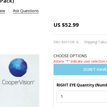
 Pack)
iew
Ask Questions
Biofinity
US $52.99
Toric
Contact
SKU:
BIOTOR- 6
Shipping:
Calcu
Lenses
(6 Pack)
CHOOSE OPTIONS
Asterix "*" indicate user selection 
DON'T HAVE
RIGHT EYE Quantity (Numb