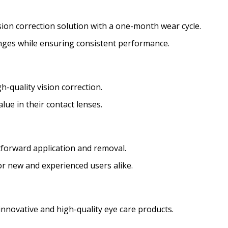
ision correction solution with a one-month wear cycle.
nges while ensuring consistent performance.
h-quality vision correction.
alue in their contact lenses.
ghtforward application and removal.
or new and experienced users alike.
innovative and high-quality eye care products.