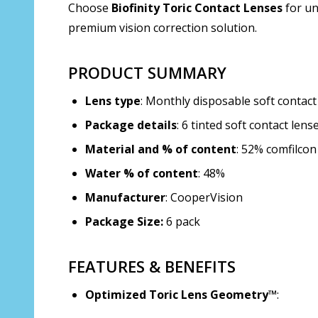
Choose
Biofinity Toric Contact Lenses
for un
premium vision correction solution.
PRODUCT SUMMARY
Lens type
: Monthly disposable soft contact
Package details
: 6 tinted soft contact lens
Material and % of content
: 52% comfilcon
Water % of content
: 48%
Manufacturer
: CooperVision
Package Size:
6 pack
FEATURES & BENEFITS
Optimized Toric Lens Geometry™
: