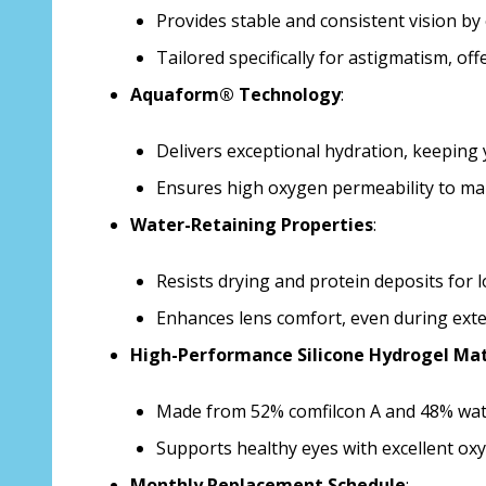
Provides stable and consistent vision by
Tailored specifically for astigmatism, offe
Aquaform® Technology
:
Delivers exceptional hydration, keeping 
Ensures high oxygen permeability to mai
Water-Retaining Properties
:
Resists drying and protein deposits for l
Enhances lens comfort, even during ext
High-Performance Silicone Hydrogel Mat
Made from 52% comfilcon A and 48% wate
Supports healthy eyes with excellent o
Monthly Replacement Schedule
: