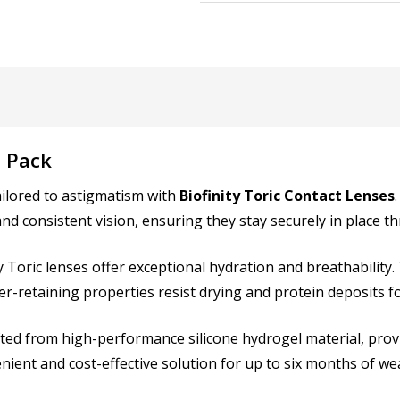
RIGHT EYE Diameter (DIA)
6 Pack
LEFT EYE Power (PWR):
*
ailored to astigmatism with
Biofinity Toric Contact Lenses
 and consistent vision, ensuring they stay securely in place 
ity Toric lenses offer exceptional hydration and breathabilit
LEFT EYE Cylinder (CYL):
*
er-retaining properties resist drying and protein deposits fo
ted from high-performance silicone hydrogel material, provi
ient and cost-effective solution for up to six months of we
LEFT EYE Axis:
*