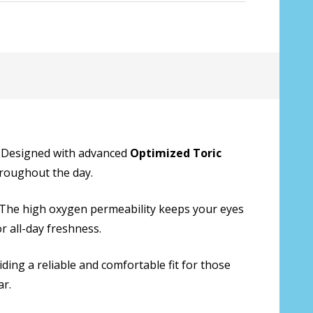
:
*
. Designed with advanced
Optimized Toric
throughout the day.
y. The high oxygen permeability keeps your eyes
r all-day freshness.
ding a reliable and comfortable fit for those
ar.