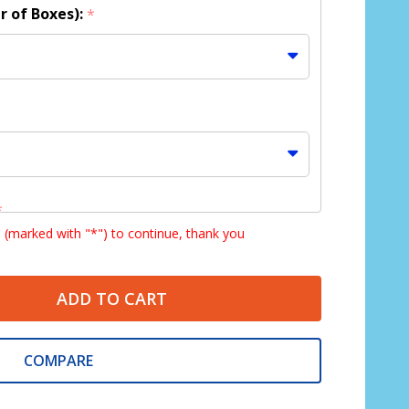
r of Boxes):
*
*
s (marked with "*") to continue, thank you
ADD TO CART
COMPARE
:
*