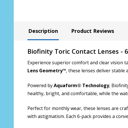
Description
Product Reviews
Biofinity Toric Contact Lenses - 
Experience superior comfort and clear vision t
Lens Geometry™
, these lenses deliver stable
Powered by
Aquaform® Technology
, Biofin
healthy, bright, and comfortable, while the wat
Perfect for monthly wear, these lenses are craf
with astigmatism. Each 6-pack provides a conven