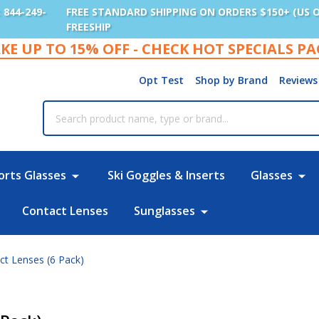
: 844-249-
FREE STANDARD SHIPPING ON ORDERS $150+ (US 
FREESHIP
KE UP TO 15% OFF - CHECK HOT SPECIALS P
Opt Test
Shop by Brand
Reviews
rch
orts Glasses
Ski Goggles & Inserts
Glasses
Contact Lenses
Sunglasses
act Lenses (6 Pack)