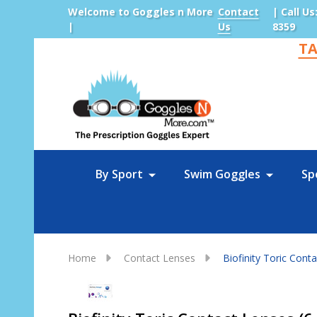
Welcome to Goggles n More
Contact
| Call Us
|
Us
8359
TA
Sea
By Sport
Swim Goggles
Sp
Home
Contact Lenses
Biofinity Toric Cont