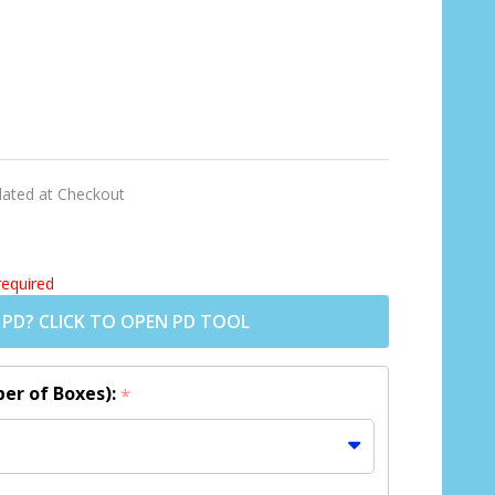
lated at Checkout
required
 PD? CLICK TO OPEN PD TOOL
er of Boxes):
*