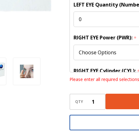
LEFT EYE Quantity (Numbe
RIGHT EYE Power (PWR):
*
RIGHT EYE Cylinder (CYL):
Please enter all required selection
QTY
RIGHT EYE Axis:
*
RIGHT EYE Base Curve (BC)