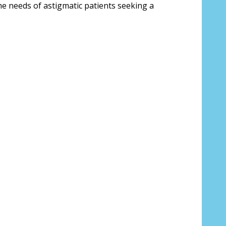
the needs of astigmatic patients seeking a
*
 us your Prescription Details?:
*
 Our Optometrist will check it against