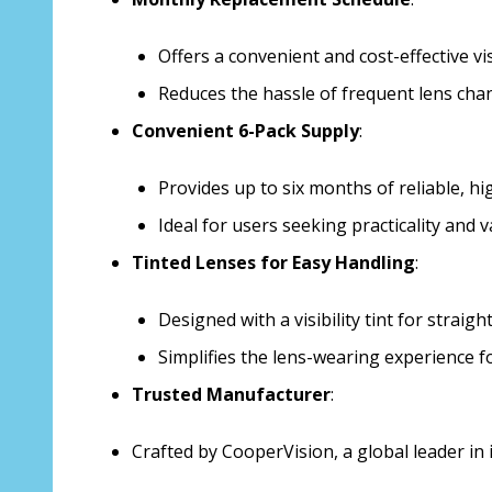
Offers a convenient and cost-effective v
Reduces the hassle of frequent lens cha
Convenient 6-Pack Supply
:
Provides up to six months of reliable, hig
Ideal for users seeking practicality and v
Tinted Lenses for Easy Handling
:
Designed with a visibility tint for strai
Simplifies the lens-wearing experience f
Trusted Manufacturer
:
Crafted by CooperVision, a global leader in 