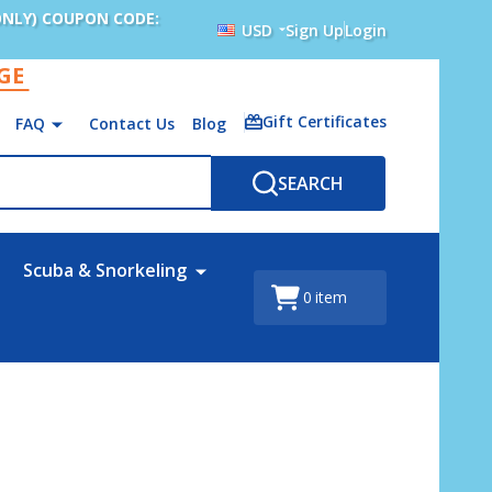
ONLY) COUPON CODE:
USD
Sign Up
Login
AGE
Gift Certificates
FAQ
Contact Us
Blog
SEARCH
Scuba & Snorkeling
0
item