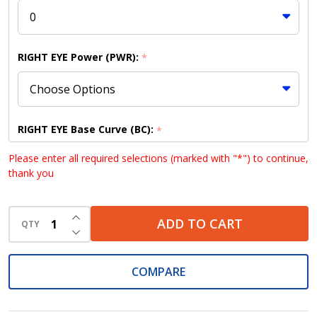
RIGHT EYE Power (PWR):
*
RIGHT EYE Base Curve (BC):
*
Please enter all required selections (marked with "*") to continue,
thank you
RIGHT EYE Diameter (DIA):
*
INCREASE QUANTITY OF UNDEFINED
ADD TO CART
QTY
DECREASE QUANTITY OF UNDEFINED
COMPARE
LEFT EYE Power (PWR):
*