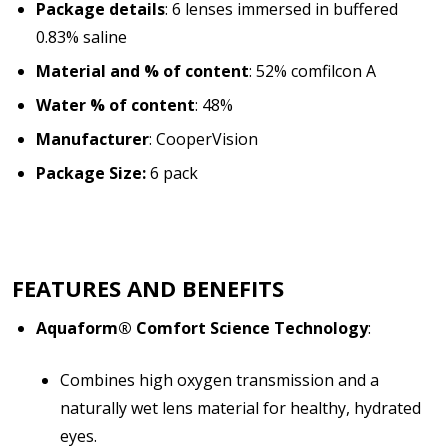
Package details
: 6 lenses immersed in buffered
0.83% saline
Material and % of content
: 52% comfilcon A
Water % of content
: 48%
Manufacturer
: CooperVision
Package Size:
6 pack
FEATURES AND BENEFITS
Aquaform® Comfort Science Technology
:
Combines high oxygen transmission and a
naturally wet lens material for healthy, hydrated
eyes.