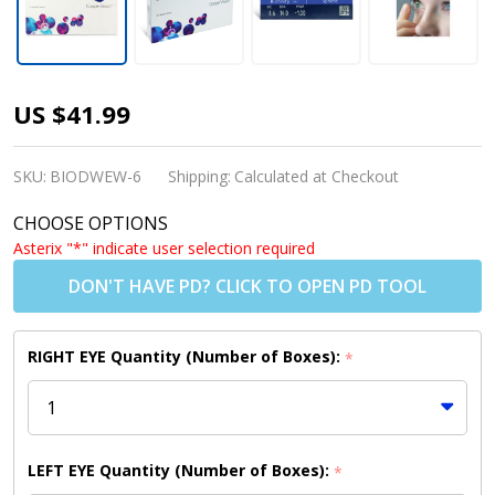
Biofinity
US $41.99
Contact
Lenses
SKU:
BIODWEW-6
Shipping:
Calculated at Checkout
(6 Pack)
CHOOSE OPTIONS
Asterix "*" indicate user selection required
DON'T HAVE PD? CLICK TO OPEN PD TOOL
RIGHT EYE Quantity (Number of Boxes):
*
LEFT EYE Quantity (Number of Boxes):
*