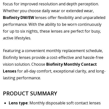
file types are
bmp, gif, jpg, jpeg, jpe, jif, jfif, jfi, png, wbmp, xbm,
focus for improved resolution and depth perception.
tiff, txt, pdf, rtf, doc, docx, xls, xlsx, accdb, mdb, one, pps, ppsx,
Whether you choose daily wear or extended wear,
ppt, pptx, pub, odt, ods, odp, odg, odf, pdf, psd, zip
Biofinity DW/EW
lenses offer flexibility and unparalleled
Please note contact lens shipping to US addresses
performance. With the ability to be worn continuously
only:
*
for up to six nights, these lenses are perfect for busy,
active lifestyles.
Featuring a convenient monthly replacement schedule,
Biofinity lenses provide a cost-effective and hassle-free
vision solution. Choose
Biofinity Monthly Contact
Lenses
for all-day comfort, exceptional clarity, and long-
lasting performance.
PRODUCT SUMMARY
Lens type
: Monthly disposable soft contact lenses