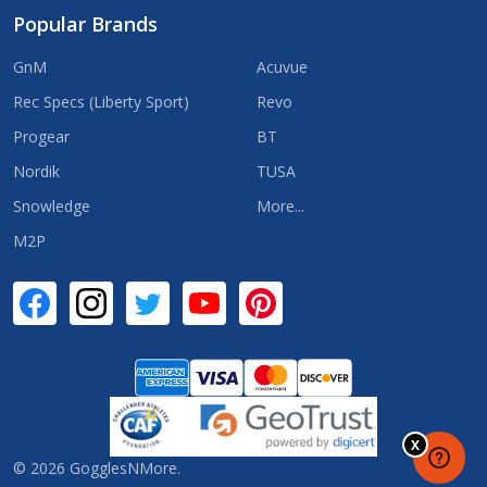
Popular Brands
GnM
Acuvue
Rec Specs (Liberty Sport)
Revo
Progear
BT
Nordik
TUSA
Snowledge
More...
M2P
©
2026
GogglesNMore.