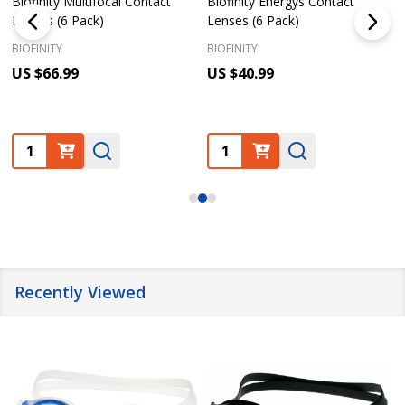
Biofinity Multifocal Contact
Biofinity Energys Contact
Lenses (6 Pack)
Lenses (6 Pack)
BIOFINITY
BIOFINITY
US $66.99
US $40.99
Quantity:
Quantity:
Recently Viewed