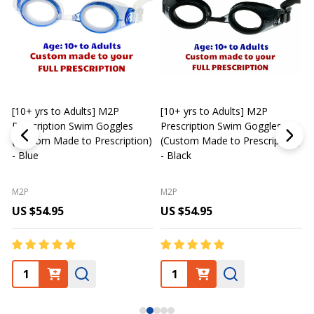
[10+ yrs to Adults] M2P
[10+ yrs to Adults] M2P
K
Prescription Swim Goggles
Prescription Swim Goggles
(Custom Made to Prescription)
(Custom Made to Prescription)
L
- Blue
- Black
M2P
M2P
US $54.95
US $54.95