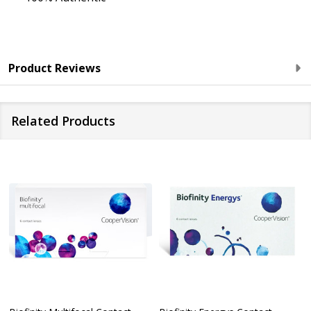
Product Reviews
Related Products