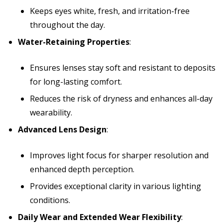
Keeps eyes white, fresh, and irritation-free
throughout the day.
Water-Retaining Properties
:
Ensures lenses stay soft and resistant to deposits
for long-lasting comfort.
Reduces the risk of dryness and enhances all-day
wearability.
Advanced Lens Design
:
Improves light focus for sharper resolution and
enhanced depth perception.
Provides exceptional clarity in various lighting
conditions.
Daily Wear and Extended Wear Flexibility
: