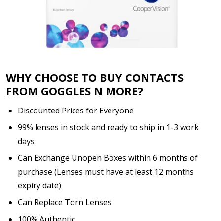
WHY CHOOSE TO BUY CONTACTS
FROM GOGGLES N MORE?
Discounted Prices for Everyone
99% lenses in stock and ready to ship in 1-3 work
days
Can Exchange Unopen Boxes within 6 months of
purchase (Lenses must have at least 12 months
expiry date)
Can Replace Torn Lenses
100% Authentic