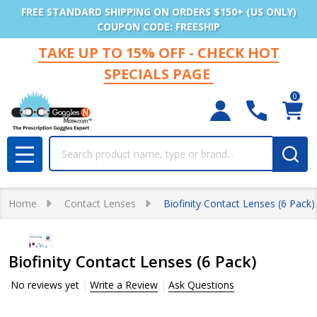
FREE STANDARD SHIPPING ON ORDERS $150+ (US ONLY)
COUPON CODE: FREESHIP
TAKE UP TO 15% OFF - CHECK HOT
SPECIALS PAGE
0
Search
MENU
Home
Contact Lenses
Biofinity Contact Lenses (6 Pack)
Biofinity Contact Lenses (6 Pack)
No reviews yet
Write a Review
Ask Questions