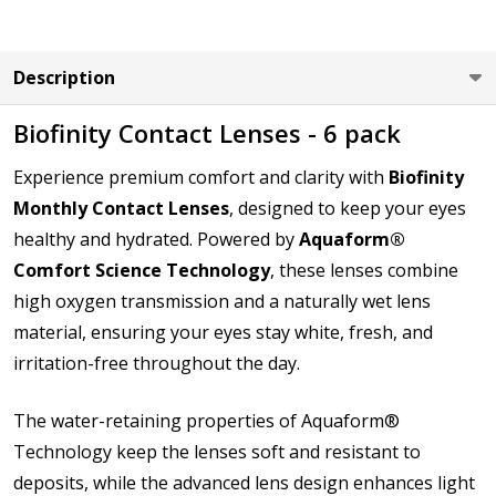
LEFT EYE Base Curve (BC):
*
Description
Biofinity Contact Lenses - 6 pack
LEFT EYE Diameter (DIA):
*
Experience premium comfort and clarity with
Biofinity
Monthly Contact Lenses
, designed to keep your eyes
healthy and hydrated. Powered by
Aquaform®
Comfort Science Technology
, these lenses combine
How would you like to send us your Prescription
Details?:
high oxygen transmission and a naturally wet lens
*
material, ensuring your eyes stay white, fresh, and
irritation-free throughout the day.
Upload your prescription - Our Optometrist will
The water-retaining properties of Aquaform®
check it against details entered:
*
Technology keep the lenses soft and resistant to
deposits, while the advanced lens design enhances light