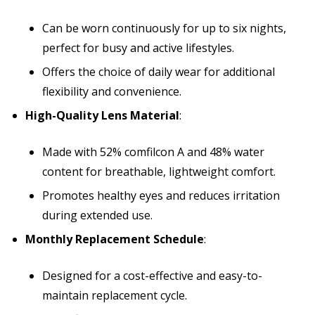
Can be worn continuously for up to six nights,
perfect for busy and active lifestyles.
Offers the choice of daily wear for additional
flexibility and convenience.
High-Quality Lens Material
:
Made with 52% comfilcon A and 48% water
content for breathable, lightweight comfort.
Promotes healthy eyes and reduces irritation
during extended use.
Monthly Replacement Schedule
:
Designed for a cost-effective and easy-to-
maintain replacement cycle.