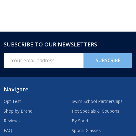
SUBSCRIBE TO OUR NEWSLETTERS
Footer
Start
Email
SUBSCRIBE
Address
Navigate
Opt Test
Swim School Partnerships
Shop by Brand
Hot Specials & Coupons
Reviews
By Sport
FAQ
Sports Glasses