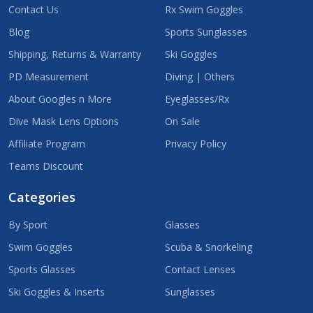
Contact Us
Rx Swim Goggles
Blog
Sports Sunglasses
Shipping, Returns & Warranty
Ski Goggles
PD Measurement
Diving | Others
About Googles n More
Eyeglasses/Rx
Dive Mask Lens Options
On Sale
Affiliate Program
Privacy Policy
Teams Discount
Categories
By Sport
Glasses
Swim Goggles
Scuba & Snorkeling
Sports Glasses
Contact Lenses
Ski Goggles & Inserts
Sunglasses