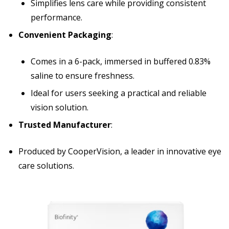
Simplifies lens care while providing consistent
performance.
Convenient Packaging
:
Comes in a 6-pack, immersed in buffered 0.83%
saline to ensure freshness.
Ideal for users seeking a practical and reliable
vision solution.
Trusted Manufacturer
:
Produced by CooperVision, a leader in innovative eye
care solutions.