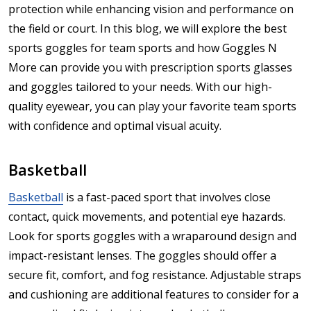
protection while enhancing vision and performance on
the field or court. In this blog, we will explore the best
sports goggles for team sports and how Goggles N
More can provide you with prescription sports glasses
and goggles tailored to your needs. With our high-
quality eyewear, you can play your favorite team sports
with confidence and optimal visual acuity.
Basketball
Basketball
is a fast-paced sport that involves close
contact, quick movements, and potential eye hazards.
Look for sports goggles with a wraparound design and
impact-resistant lenses. The goggles should offer a
secure fit, comfort, and fog resistance. Adjustable straps
and cushioning are additional features to consider for a