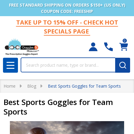
FREE STANDARD SHIPPING ON ORDERS $150+ (US ONLY)
COUPON CODE: FREESHIP
TAKE UP TO 15% OFF - CHECK HOT
SPECIALS PAGE
0
Search
MENU
Home
Blog
Best Sports Goggles for Team Sports
Best Sports Goggles for Team
Sports