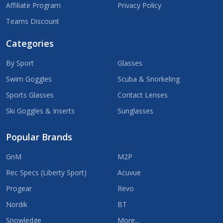
Affiliate Program
Privacy Policy
Teams Discount
Categories
By Sport
Glasses
Swim Goggles
Scuba & Snorkeling
Sports Glasses
Contact Lenses
Ski Goggles & Inserts
Sunglasses
Popular Brands
GnM
M2P
Rec Specs (Liberty Sport)
Acuvue
Progear
Revo
Nordik
BT
Snowledge
More...