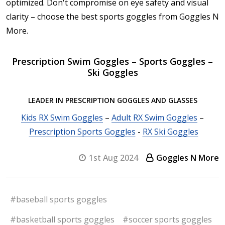
optimized. Don't compromise on eye safety and visual
clarity – choose the best sports goggles from Goggles N
More.
Prescription Swim Goggles – Sports Goggles –
Ski Goggles
LEADER IN PRESCRIPTION GOGGLES AND GLASSES
Kids RX Swim Goggles
–
Adult RX Swim Goggles
–
Prescription Sports Goggles
-
RX Ski Goggles
1st Aug 2024
Goggles N More
#baseball sports goggles
#basketball sports goggles
#soccer sports goggles