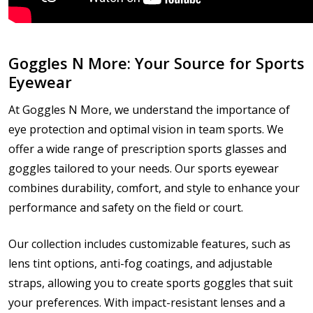
Goggles N More: Your Source for Sports
Eyewear
At Goggles N More, we understand the importance of
eye protection and optimal vision in team sports. We
offer a wide range of prescription sports glasses and
goggles tailored to your needs. Our sports eyewear
combines durability, comfort, and style to enhance your
performance and safety on the field or court.
Our collection includes customizable features, such as
lens tint options, anti-fog coatings, and adjustable
straps, allowing you to create sports goggles that suit
your preferences. With impact-resistant lenses and a