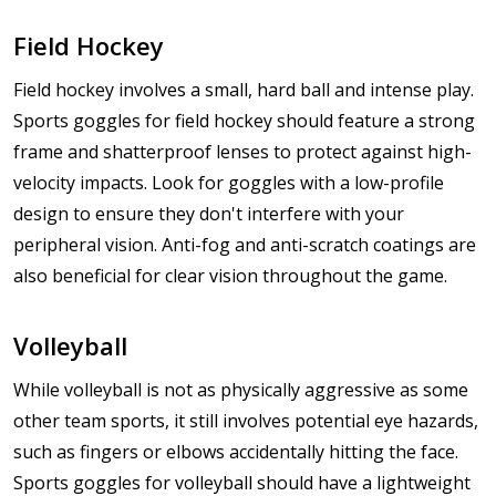
Field Hockey
Field hockey involves a small, hard ball and intense play.
Sports goggles for field hockey should feature a strong
frame and shatterproof lenses to protect against high-
velocity impacts. Look for goggles with a low-profile
design to ensure they don't interfere with your
peripheral vision. Anti-fog and anti-scratch coatings are
also beneficial for clear vision throughout the game.
Volleyball
While volleyball is not as physically aggressive as some
other team sports, it still involves potential eye hazards,
such as fingers or elbows accidentally hitting the face.
Sports goggles for volleyball should have a lightweight