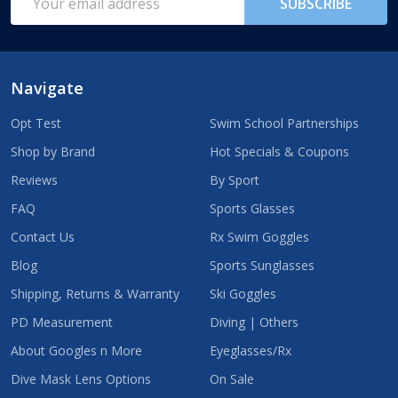
SUBSCRIBE
Address
Navigate
Opt Test
Swim School Partnerships
Shop by Brand
Hot Specials & Coupons
Reviews
By Sport
FAQ
Sports Glasses
Contact Us
Rx Swim Goggles
Blog
Sports Sunglasses
Shipping, Returns & Warranty
Ski Goggles
PD Measurement
Diving | Others
About Googles n More
Eyeglasses/Rx
Dive Mask Lens Options
On Sale