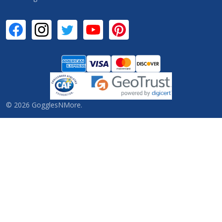
©
2026
GogglesNMore.