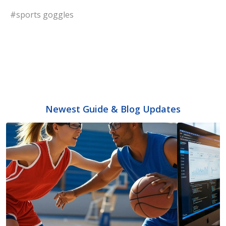
#sports goggles
Newest Guide & Blog Updates