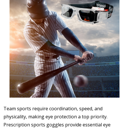
Team sports require coordination, speed, and
physicality, making eye protection a top priority.
Prescription sports goggles provide essential eye