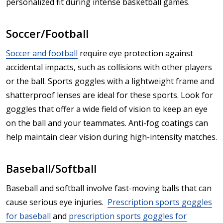
personalized fit during intense basketball games.
Soccer/Football
Soccer and football
require eye protection against
accidental impacts, such as collisions with other players
or the ball. Sports goggles with a lightweight frame and
shatterproof lenses are ideal for these sports. Look for
goggles that offer a wide field of vision to keep an eye
on the ball and your teammates. Anti-fog coatings can
help maintain clear vision during high-intensity matches.
Baseball/Softball
Baseball and softball involve fast-moving balls that can
cause serious eye injuries.
Prescription sports goggles
for baseball
and
prescription sports goggles for