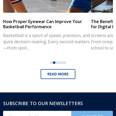
How Proper Eyewear Can Improve Your
The Benefits
Basketball Performance
for Digital L
Basketball is a sport of speed, precision, and
Screens are a
quick decision-making. Every second matters
From compute
—from spot...
school to sm
READ MORE
SUBSCRIBE TO OUR NEWSLETTERS
Footer
Start
Email