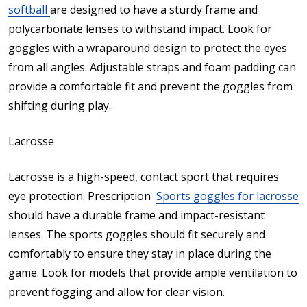
softball
are designed to have a sturdy frame and
polycarbonate lenses to withstand impact. Look for
goggles with a wraparound design to protect the eyes
from all angles. Adjustable straps and foam padding can
provide a comfortable fit and prevent the goggles from
shifting during play.
Lacrosse
Lacrosse is a high-speed, contact sport that requires
eye protection. Prescription
Sports goggles for lacrosse
should have a durable frame and impact-resistant
lenses. The sports goggles should fit securely and
comfortably to ensure they stay in place during the
game. Look for models that provide ample ventilation to
prevent fogging and allow for clear vision.