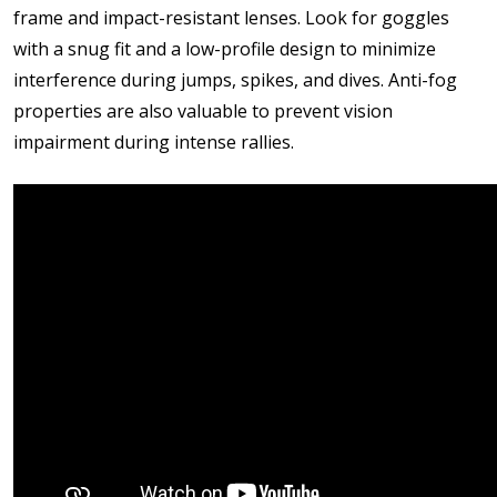
frame and impact-resistant lenses. Look for goggles
with a snug fit and a low-profile design to minimize
interference during jumps, spikes, and dives. Anti-fog
properties are also valuable to prevent vision
impairment during intense rallies.