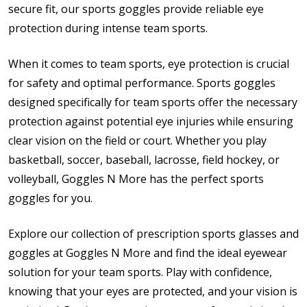
secure fit, our sports goggles provide reliable eye
protection during intense team sports.
When it comes to team sports, eye protection is crucial
for safety and optimal performance. Sports goggles
designed specifically for team sports offer the necessary
protection against potential eye injuries while ensuring
clear vision on the field or court. Whether you play
basketball, soccer, baseball, lacrosse, field hockey, or
volleyball, Goggles N More has the perfect sports
goggles for you.
Explore our collection of prescription sports glasses and
goggles at Goggles N More and find the ideal eyewear
solution for your team sports. Play with confidence,
knowing that your eyes are protected, and your vision is