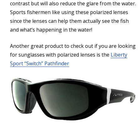
contrast but will also reduce the glare from the water.
Sports fishermen like using these polarized lenses
since the lenses can help them actually see the fish
and what’s happening in the water!
Another great product to check out if you are looking
for sunglasses with polarized lenses is the
Liberty
Sport “Switch” Pathfinder