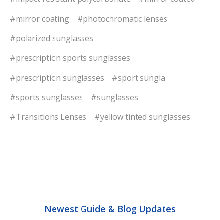
#mirror coating
#photochromatic lenses
#polarized sunglasses
#prescription sports sunglasses
#prescription sunglasses
#sport sungla
#sports sunglasses
#sunglasses
#Transitions Lenses
#yellow tinted sunglasses
Newest Guide & Blog Updates