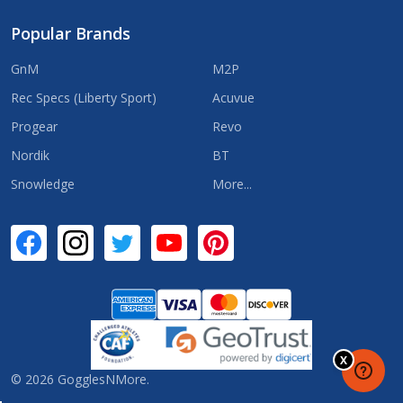
Popular Brands
GnM
M2P
Rec Specs (Liberty Sport)
Acuvue
Progear
Revo
Nordik
BT
Snowledge
More...
©
2026
GogglesNMore.