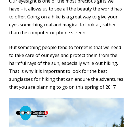
Our eyesight is one of the most precious gifts we
have – it allows us to see all the beauty the world has
to offer. Going on a hike is a great way to give your
eyes something real and magical to look at, rather
than the computer or phone screen.
But something people tend to forget is that we need
to take care of our eyes and protect them from the
harmful rays of the sun, especially while out hiking.
That is why it is important to look for the best
sunglasses for hiking that can endure the adventures
that you are planning to go on this spring of 2017.