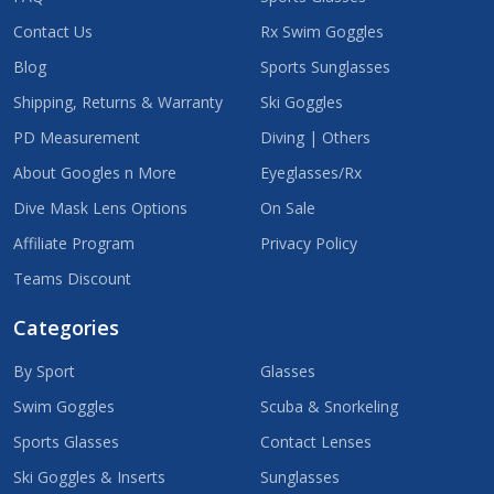
Contact Us
Rx Swim Goggles
Blog
Sports Sunglasses
Shipping, Returns & Warranty
Ski Goggles
PD Measurement
Diving | Others
About Googles n More
Eyeglasses/Rx
Dive Mask Lens Options
On Sale
Affiliate Program
Privacy Policy
Teams Discount
Categories
By Sport
Glasses
Swim Goggles
Scuba & Snorkeling
Sports Glasses
Contact Lenses
Ski Goggles & Inserts
Sunglasses