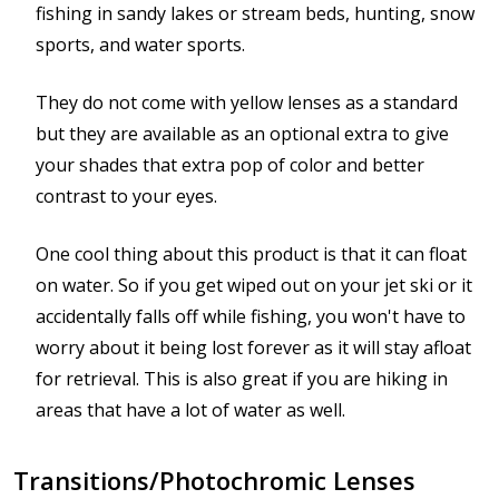
fishing in sandy lakes or stream beds, hunting, snow
sports, and water sports.
They do not come with yellow lenses as a standard
but they are available as an optional extra to give
your shades that extra pop of color and better
contrast to your eyes.
One cool thing about this product is that it can float
on water. So if you get wiped out on your jet ski or it
accidentally falls off while fishing, you won't have to
worry about it being lost forever as it will stay afloat
for retrieval. This is also great if you are hiking in
areas that have a lot of water as well.
Transitions/Photochromic Lenses