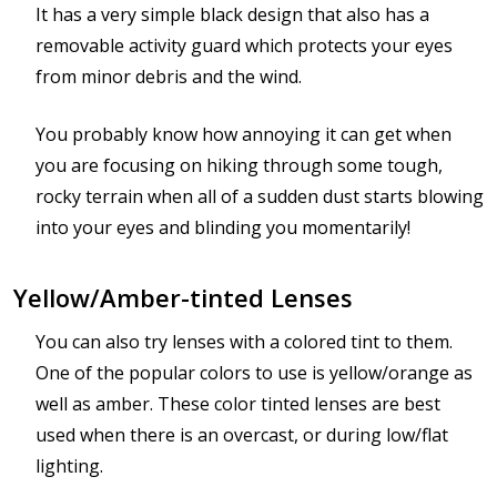
It has a very simple black design that also has a
removable activity guard which protects your eyes
from minor debris and the wind.
You probably know how annoying it can get when
you are focusing on hiking through some tough,
rocky terrain when all of a sudden dust starts blowing
into your eyes and blinding you momentarily!
Yellow/Amber-tinted Lenses
You can also try lenses with a colored tint to them.
One of the popular colors to use is yellow/orange as
well as amber. These color tinted lenses are best
used when there is an overcast, or during low/flat
lighting.