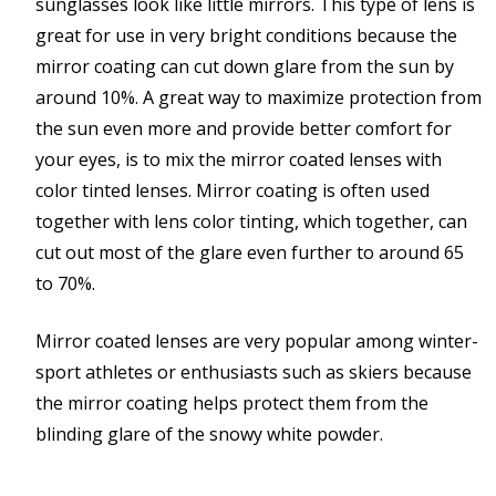
sunglasses look like little mirrors. This type of lens is
great for use in very bright conditions because the
mirror coating can cut down glare from the sun by
around 10%. A great way to maximize protection from
the sun even more and provide better comfort for
your eyes, is to mix the mirror coated lenses with
color tinted lenses. Mirror coating is often used
together with lens color tinting, which together, can
cut out most of the glare even further to around 65
to 70%.
Mirror coated lenses are very popular among winter-
sport athletes or enthusiasts such as skiers because
the mirror coating helps protect them from the
blinding glare of the snowy white powder.