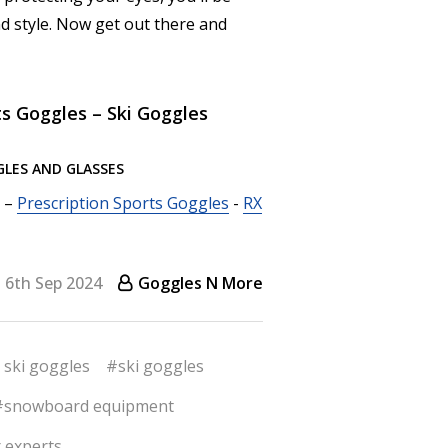
d style. Now get out there and
ts Goggles – Ski Goggles
GLES AND GLASSES
–
Prescription Sports Goggles
-
RX
6th Sep 2024
Goggles N More
 ski goggles
#ski goggles
#snowboard equipment
 experts