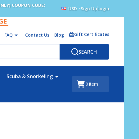
ONLY) COUPON CODE:
USD
Sign Up
Login
AGE
Gift Certificates
FAQ
Contact Us
Blog
SEARCH
Scuba & Snorkeling
0
item