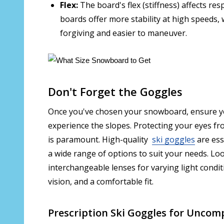
Flex:
The board's flex (stiffness) affects res
boards offer more stability at high speeds,
forgiving and easier to maneuver.
Don't Forget the Goggles
Once you've chosen your snowboard, ensure you
experience the slopes. Protecting your eyes fr
is paramount. High-quality
ski goggles
are ess
a wide range of options to suit your needs. Loo
interchangeable lenses for varying light condit
vision, and a comfortable fit.
Prescription Ski Goggles for Uncom