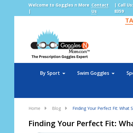
Welcome to Goggles n More
Contact
| Call Us
|
Us
8359
TA
Sea
By Sport
Swim Goggles
Sp
Home
Blog
Finding Your Perfect Fit: What
Finding Your Perfect Fit: W