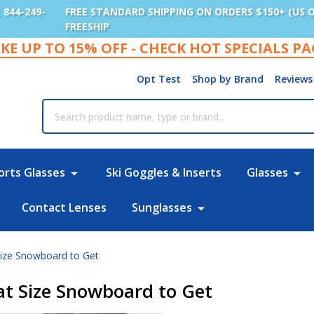
: 844-249-
FREE STANDARD SHIPPING ON ORDERS $150+ (US 
FREESHIP
KE UP TO 15% OFF - CHECK HOT SPECIALS P
Opt Test
Shop by Brand
Reviews
rch
orts Glasses
Ski Goggles & Inserts
Glasses
Contact Lenses
Sunglasses
 Size Snowboard to Get
hat Size Snowboard to Get