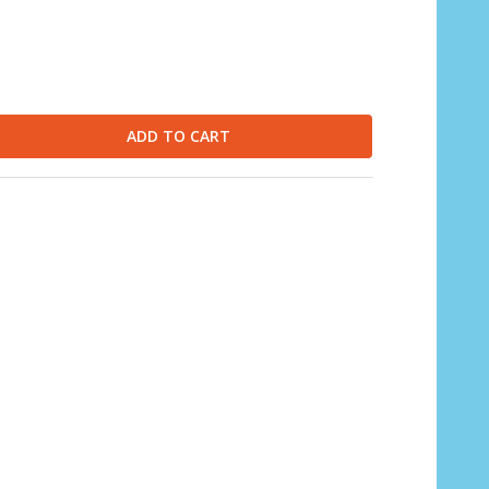
ADD TO CART