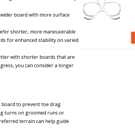
 wider board with more surface
prefer shorter, more maneuverable
ds for enhanced stability on varied
etter with shorter boards that are
rogress, you can consider a longer
 board to prevent toe drag.
ing turns on groomed runs or
eferred terrain can help guide