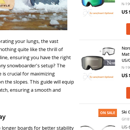
N-19
US 
rating your lungs, the vast
Nord
thing quite like the thrill of
Matt
 line, ensuring you have the right
US/
 any snowboarder's setup? The
N-19
e is crucial for maximizing
US 
 the slopes. This guide will equip
atch, ensuring a smooth and
Ski 
ON SALE
ay
GI18
US 
 longer boards for better stability