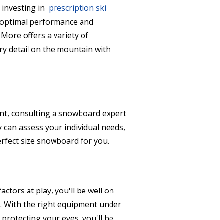
r investing in
prescription ski
 optimal performance and
More offers a variety of
ry detail on the mountain with
oint, consulting a snowboard expert
 can assess your individual needs,
perfect size snowboard for you.
actors at play, you'll be well on
e. With the right equipment under
 protecting your eyes, you'll be