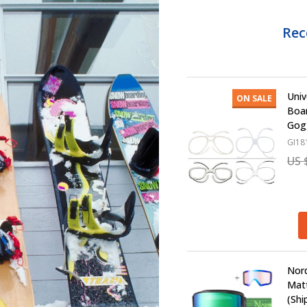
Re
Univ
ON SALE
Boa
Gogg
GI18
US 
Nord
Matt
(Shi