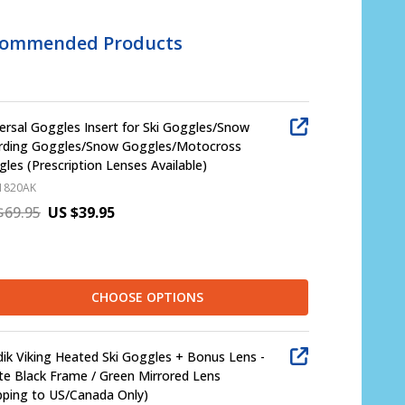
commended Products
ersal Goggles Insert for Ski Goggles/Snow
rding Goggles/Snow Goggles/Motocross
les (Prescription Lenses Available)
1820AK
$69.95
US $39.95
CHOOSE OPTIONS
ik Viking Heated Ski Goggles + Bonus Lens -
e Black Frame / Green Mirrored Lens
pping to US/Canada Only)