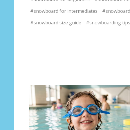
#snowboard for intermediates
#snowboard
#snowboard size guide
#snowboarding tip