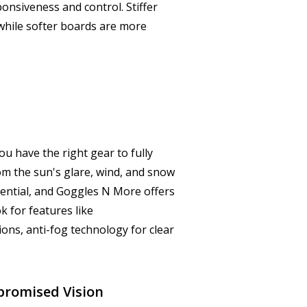
ponsiveness and control. Stiffer
 while softer boards are more
 have the right gear to fully
om the sun's glare, wind, and snow
ential, and Goggles N More offers
k for features like
ions, anti-fog technology for clear
promised Vision