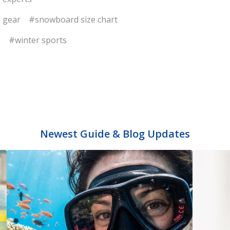
 gear
#snowboard size chart
s
#winter sports
Newest Guide & Blog Updates