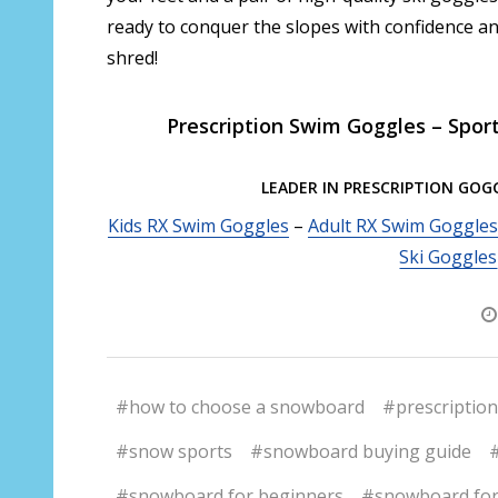
ready to conquer the slopes with confidence an
shred!
Prescription Swim Goggles – Spor
LEADER IN PRESCRIPTION GOG
Kids RX Swim Goggles
–
Adult RX Swim Goggles
Ski Goggles
#how to choose a snowboard
#prescription
#snow sports
#snowboard buying guide
#snowboard for beginners
#snowboard for