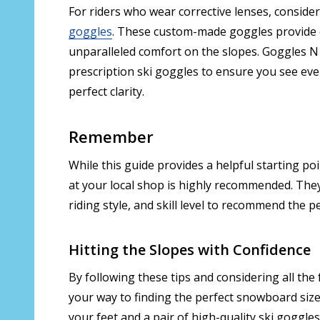
For riders who wear corrective lenses, conside
goggles
. These custom-made goggles provide
unparalleled comfort on the slopes. Goggles N 
prescription ski goggles to ensure you see eve
perfect clarity.
Remember
While this guide provides a helpful starting p
at your local shop is highly recommended. They
riding style, and skill level to recommend the 
Hitting the Slopes with Confidence
By following these tips and considering all the f
your way to finding the perfect snowboard siz
your feet and a pair of high-quality ski goggles