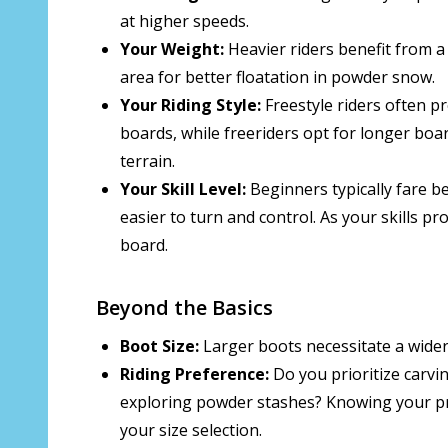
at higher speeds.
Your Weight:
Heavier riders benefit from a
area for better floatation in powder snow.
Your Riding Style:
Freestyle riders often 
boards, while freeriders opt for longer boar
terrain.
Your Skill Level:
Beginners typically fare b
easier to turn and control. As your skills p
board.
Beyond the Basics
Boot Size:
Larger boots necessitate a wider
Riding Preference:
Do you prioritize carv
exploring powder stashes? Knowing your pr
your size selection.