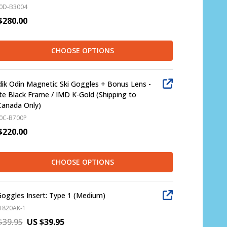
0D-B3004
$280.00
CHOOSE OPTIONS
ik Odin Magnetic Ski Goggles + Bonus Lens -
e Black Frame / IMD K-Gold (Shipping to
Canada Only)
0C-B700P
$220.00
CHOOSE OPTIONS
Goggles Insert: Type 1 (Medium)
1820AK-1
$39.95
US $39.95