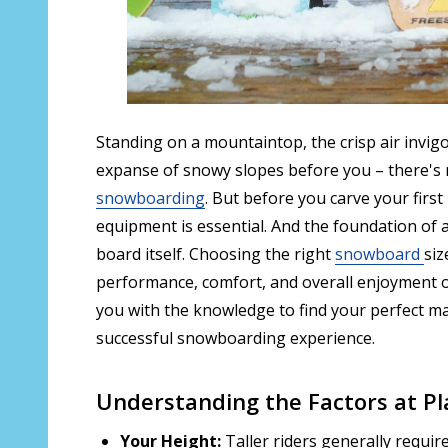
Standing on a mountaintop, the crisp air invigo
expanse of snowy slopes before you – there's no
snowboarding
. But before you carve your first
equipment is essential. And the foundation of
board itself. Choosing the right
snowboard
siz
performance, comfort, and overall enjoyment on
you with the knowledge to find your perfect m
successful snowboarding experience.
Understanding the Factors at Pl
Your Height:
Taller riders generally require