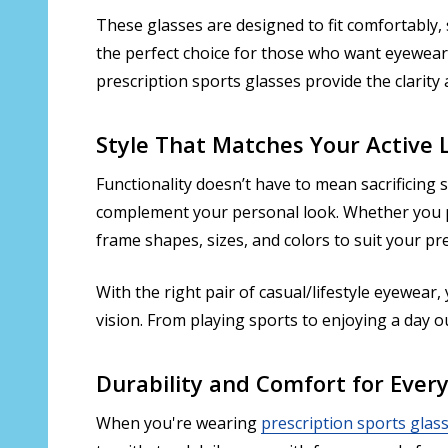
These glasses are designed to fit comfortably, 
the perfect choice for those who want eyewear 
prescription sports glasses provide the clarit
Style That Matches Your Active L
Functionality doesn’t have to mean sacrificing s
complement your personal look. Whether you pre
frame shapes, sizes, and colors to suit your pr
With the right pair of casual/lifestyle eyewear,
vision. From playing sports to enjoying a day 
Durability and Comfort for Ever
When you're wearing
prescription sports glas