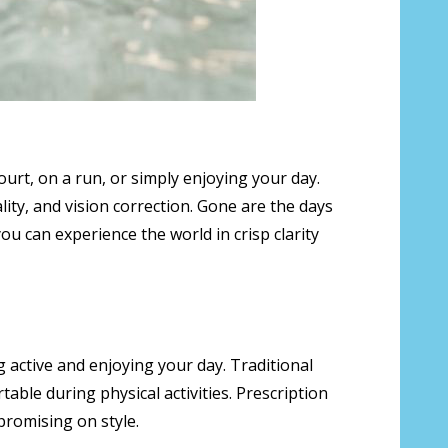
ourt, on a run, or simply enjoying your day.
lity, and vision correction. Gone are the days
ou can experience the world in crisp clarity
ng active and enjoying your day. Traditional
able during physical activities. Prescription
promising on style.