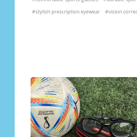
#stylish prescription eyewear
#vision correc