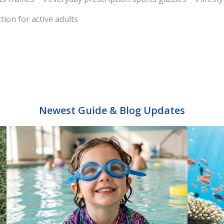
tion for active adults
Newest Guide & Blog Updates