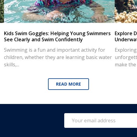
Kids Swim Goggles: Helping Young Swimmers
Explore D
See Clearly and Swim Confidently
Underwat
Swimming is a fun and important activity for
Exploring
children, whether they are learning basic water
unforgett
skills,...
make the d
READ MORE
Email
Address