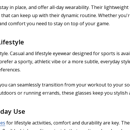
stay in place, and offer all-day wearability. Their lightweig
that can keep up with their dynamic routine. Whether you're 
y and comfort you need to stay on top of your game.
ifestyle
tyle. Casual and lifestyle eyewear designed for sports is avai
fer a sporty, athletic vibe or a more subtle, everyday styl
eferences.
 you can seamlessly transition from your workout to your socia
outdoors or running errands, these glasses keep you stylis
yday Use
ses
for lifestyle activities, comfort and durability are key. 