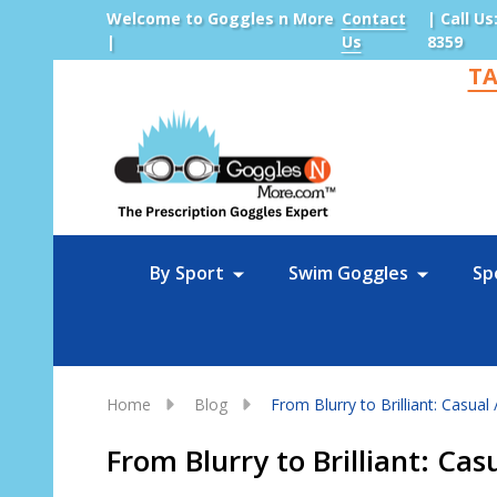
Welcome to Goggles n More
Contact
| Call Us
|
Us
8359
TA
Sea
By Sport
Swim Goggles
Sp
Home
Blog
From Blurry to Brilliant: Casual 
From Blurry to Brilliant: Cas