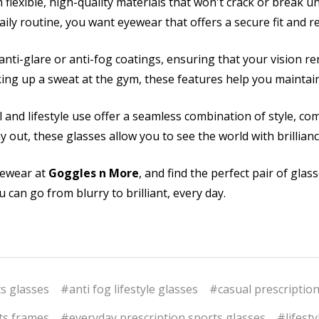
 flexible, high-quality materials that won't crack or break
daily routine, you want eyewear that offers a secure fit and 
nti-glare or anti-fog coatings, ensuring that your vision re
ng up a sweat at the gym, these features help you maintain p
 and lifestyle use offer a seamless combination of style, com
y out, these glasses allow you to see the world with brillian
eyewear at
Goggles n More
, and find the perfect pair of glas
 can go from blurry to brilliant, every day.
ts glasses
#anti fog lifestyle glasses
#casual prescription
ts frames
#everyday prescription sports glasses
#lifest