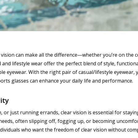
ar vision can make all the difference—whether you’re on the c
and lifestyle wear offer the perfect blend of style, functiona
e eyewear. With the right pair of casual/lifestyle eyewear, y
ports glasses can enhance your daily life and performance.
ity
 or just running errands, clear vision is essential for stayi
needs, often slipping off, fogging up, or becoming uncomfort
ndividuals who want the freedom of clear vision without com