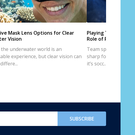
ive Mask Lens Options for Clear
Playing Team Sports
er Vision
Role of Prescription
 the underwater world is an
Team sports are all a
able experience, but clear vision can
sharp focus, and trus
iffere...
it’s socc...
SUBSCRIBE