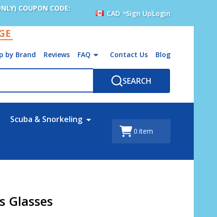
ONLY) COUPON CODE:
CAD
Sign Up
Login
AGE
p by Brand
Reviews
FAQ
Contact Us
Blog
SEARCH
Scuba & Snorkeling
0
item
ts Glasses