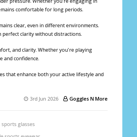
 under pressure. Whether you're engaging in
remains comfortable for long periods.
mains clear, even in different environments.
erfect clarity without distractions.
fort, and clarity. Whether you're playing
ce and confidence.
ses that enhance both your active lifestyle and
3rd Jun 2026
Goggles N More
 sports glasses
yle sports eyewear