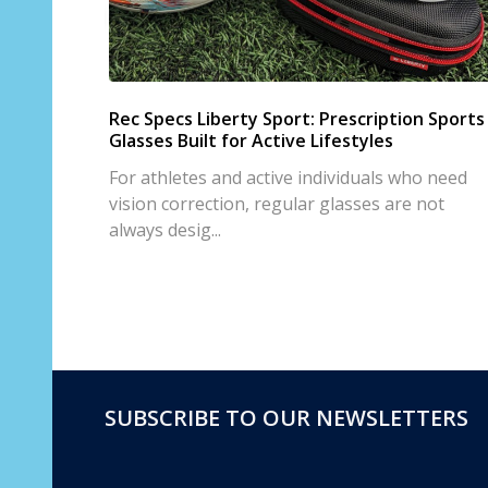
Rec Specs Liberty Sport: Prescription Sports
Glasses Built for Active Lifestyles
For athletes and active individuals who need
vision correction, regular glasses are not
always desig...
SUBSCRIBE TO OUR NEWSLETTERS
Footer
Start