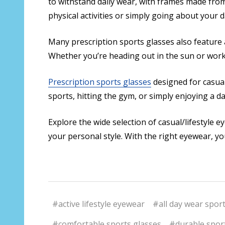
to withstand daily wear, with frames made from
physical activities or simply going about your 
Many prescription sports glasses also feature a
Whether you’re heading out in the sun or worki
Prescription sports glasses
designed for casual
sports, hitting the gym, or simply enjoying a da
Explore the wide selection of casual/lifestyle 
your personal style. With the right eyewear, you
#active lifestyle eyewear
#all day wear spor
#comfortable sports glasses
#durable spor