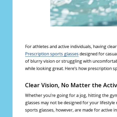
For athletes and active individuals, having cle
Prescription sports glasses
designed for casual 
of blurry vision or struggling with uncomfortabl
while looking great. Here’s how prescription s
Clear Vision, No Matter the Activ
Whether you’re going for a jog, hitting the gym,
glasses may not be designed for your lifestyle 
sports glasses, however, are made for active i