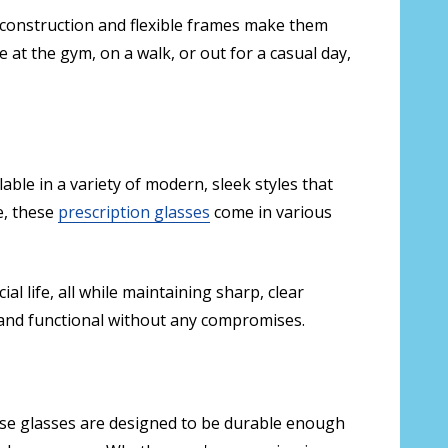
ht construction and flexible frames make them
at the gym, on a walk, or out for a casual day,
lable in a variety of modern, sleek styles that
e, these
prescription glasses
come in various
l life, all while maintaining sharp, clear
h and functional without any compromises.
These glasses are designed to be durable enough