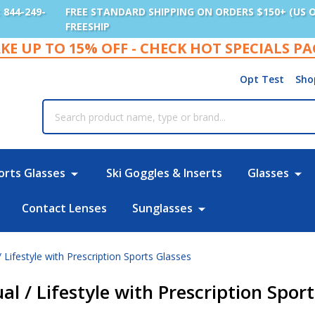
: 844-249-
FREE STANDARD SHIPPING ON ORDERS $150+ (US 
FREESHIP
KE UP TO 15% OFF - CHECK HOT SPECIALS P
Opt Test
Sho
rch
orts Glasses
Ski Goggles & Inserts
Glasses
Contact Lenses
Sunglasses
/ Lifestyle with Prescription Sports Glasses
ual / Lifestyle with Prescription Spor