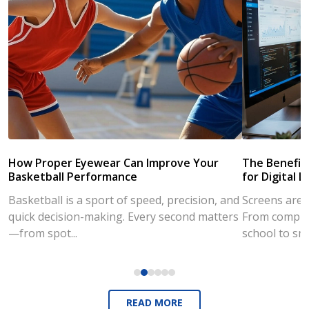
How Proper Eyewear Can Improve Your
The Benefits
Basketball Performance
for Digital L
Basketball is a sport of speed, precision, and
Screens are a
quick decision-making. Every second matters
From compute
—from spot...
school to sm
READ MORE