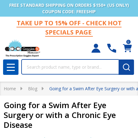
FREE STANDARD SHIPPING ON ORDERS $150+ (US ONLY)
COUPON CODE: FREESHIP
TAKE UP TO 15% OFF - CHECK HOT
SPECIALS PAGE
0
Search
MENU
Home
Blog
Going for a Swim After Eye Surgery or with 
Going for a Swim After Eye
Surgery or with a Chronic Eye
Disease