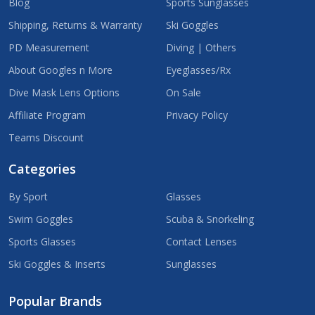
Blog
Sports Sunglasses
Shipping, Returns & Warranty
Ski Goggles
PD Measurement
Diving | Others
About Googles n More
Eyeglasses/Rx
Dive Mask Lens Options
On Sale
Affiliate Program
Privacy Policy
Teams Discount
Categories
By Sport
Glasses
Swim Goggles
Scuba & Snorkeling
Sports Glasses
Contact Lenses
Ski Goggles & Inserts
Sunglasses
Popular Brands