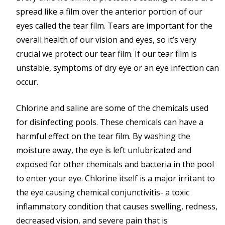
spread like a film over the anterior portion of our
eyes called the tear film. Tears are important for the
overall health of our vision and eyes, so it’s very
crucial we protect our tear film. If our tear film is
unstable, symptoms of dry eye or an eye infection can
occur.
Chlorine and saline are some of the chemicals used
for disinfecting pools. These chemicals can have a
harmful effect on the tear film. By washing the
moisture away, the eye is left unlubricated and
exposed for other chemicals and bacteria in the pool
to enter your eye. Chlorine itself is a major irritant to
the eye causing chemical conjunctivitis- a toxic
inflammatory condition that causes swelling, redness,
decreased vision, and severe pain that is