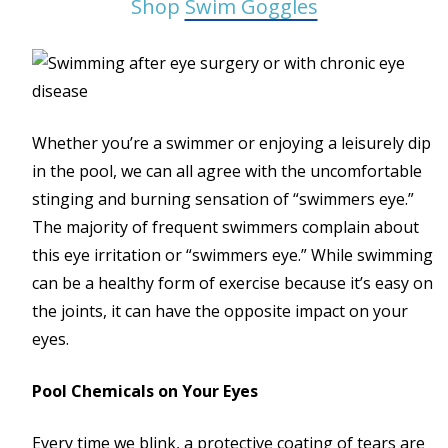
Shop
Swim Goggles
Whether you’re a swimmer or enjoying a leisurely dip
in the pool, we can all agree with the uncomfortable
stinging and burning sensation of “swimmers eye.”
The majority of frequent swimmers complain about
this eye irritation or “swimmers eye.” While swimming
can be a healthy form of exercise because it’s easy on
the joints, it can have the opposite impact on your
eyes.
Pool Chemicals on Your Eyes
Every time we blink, a protective coating of tears are