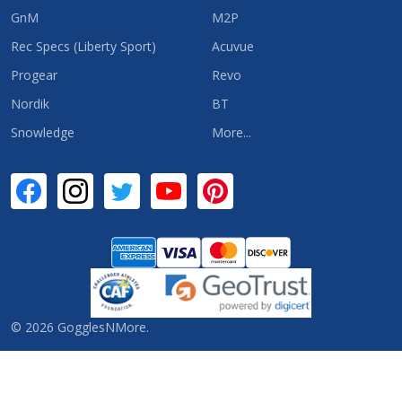
GnM
M2P
Rec Specs (Liberty Sport)
Acuvue
Progear
Revo
Nordik
BT
Snowledge
More...
©
2026
GogglesNMore.