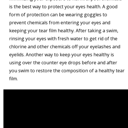
is the best way to protect your eyes health. A good
form of protection can be wearing goggles to
prevent chemicals from entering your eyes and
keeping your tear film healthy. After taking a swim,
rinsing your eyes with fresh water to get rid of the
chlorine and other chemicals off your eyelashes and
eyelids. Another way to keep your eyes healthy is
using over the counter eye drops before and after
you swim to restore the composition of a healthy tear
film.