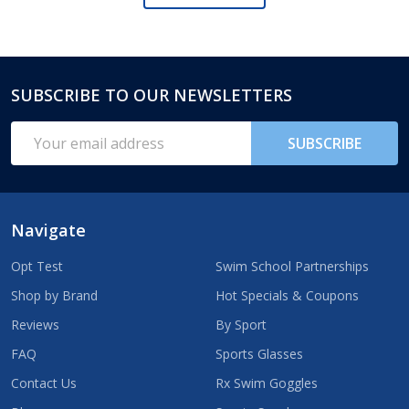
SUBSCRIBE TO OUR NEWSLETTERS
Footer
Start
Email
SUBSCRIBE
Address
Navigate
Opt Test
Swim School Partnerships
Shop by Brand
Hot Specials & Coupons
Reviews
By Sport
FAQ
Sports Glasses
Contact Us
Rx Swim Goggles