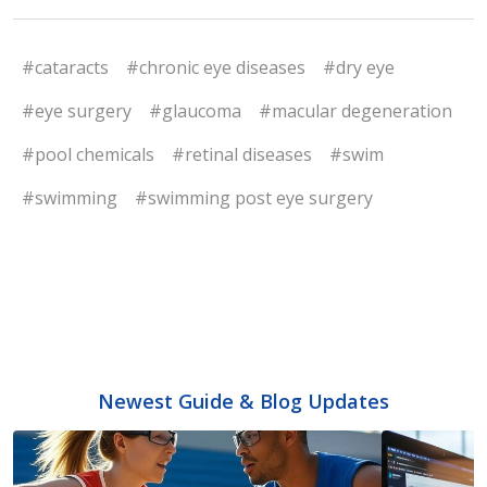
#cataracts
#chronic eye diseases
#dry eye
#eye surgery
#glaucoma
#macular degeneration
#pool chemicals
#retinal diseases
#swim
#swimming
#swimming post eye surgery
Newest Guide & Blog Updates