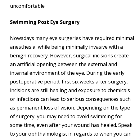
uncomfortable.
Swimming Post Eye Surgery
Nowadays many eye surgeries have required minimal
anesthesia, while being minimally invasive with a
benign recovery. However, surgical incisions create
an artificial opening between the external and
internal environment of the eye. During the early
postoperative period, first six weeks after surgery,
incisions are still healing and exposure to chemicals
or infections can lead to serious consequences such
as permanent loss of vision. Depending on the type
of surgery, you may need to avoid swimming for
some time, even after your wound has healed. Speak
to your ophthalmologist in regards to when you can