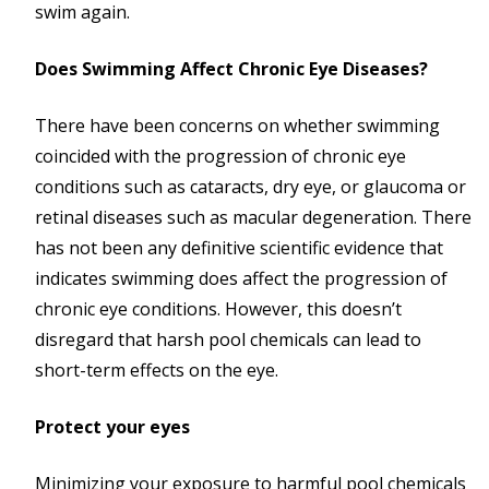
swim again.
Does Swimming Affect Chronic Eye Diseases?
There have been concerns on whether swimming
coincided with the progression of chronic eye
conditions such as cataracts, dry eye, or glaucoma or
retinal diseases such as macular degeneration. There
has not been any definitive scientific evidence that
indicates swimming does affect the progression of
chronic eye conditions. However, this doesn’t
disregard that harsh pool chemicals can lead to
short-term effects on the eye.
Protect your eyes
Minimizing your exposure to harmful pool chemicals