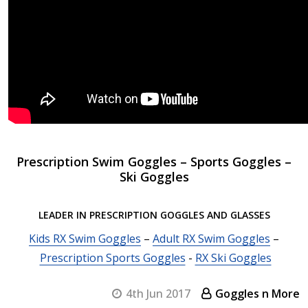
Prescription Swim Goggles – Sports Goggles –
Ski Goggles
LEADER IN PRESCRIPTION GOGGLES AND GLASSES
Kids RX Swim Goggles
–
Adult RX Swim Goggles
–
Prescription Sports Goggles
-
RX Ski Goggles
4th Jun 2017
Goggles n More