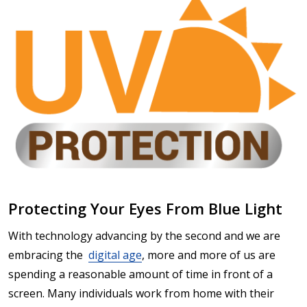
Protecting Your Eyes From Blue Light
With technology advancing by the second and we are
embracing the
digital age
, more and more of us are
spending a reasonable amount of time in front of a
screen. Many individuals work from home with their