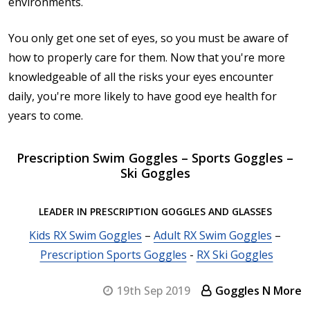
environments.
You only get one set of eyes, so you must be aware of
how to properly care for them. Now that you're more
knowledgeable of all the risks your eyes encounter
daily, you're more likely to have good eye health for
years to come.
Prescription Swim Goggles – Sports Goggles –
Ski Goggles
LEADER IN PRESCRIPTION GOGGLES AND GLASSES
Kids RX Swim Goggles
–
Adult RX Swim Goggles
–
Prescription Sports Goggles
-
RX Ski Goggles
19th Sep 2019
Goggles N More