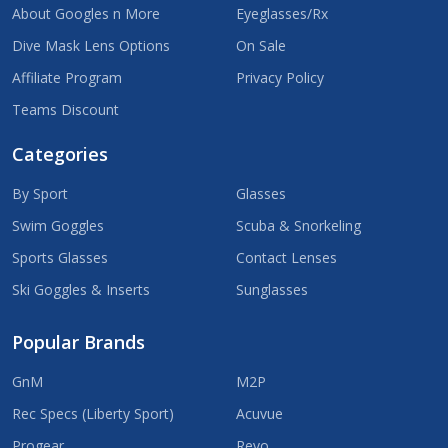
About Googles n More
Eyeglasses/Rx
Dive Mask Lens Options
On Sale
Affiliate Program
Privacy Policy
Teams Discount
Categories
By Sport
Glasses
Swim Goggles
Scuba & Snorkeling
Sports Glasses
Contact Lenses
Ski Goggles & Inserts
Sunglasses
Popular Brands
GnM
M2P
Rec Specs (Liberty Sport)
Acuvue
Progear
Revo