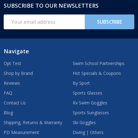
SUBSCRIBE TO OUR NEWSLETTERS
Footer
Start
Email
SUBSCRIBE
Address
Navigate
Opt Test
Swim School Partnerships
Shop by Brand
Hot Specials & Coupons
Reviews
By Sport
FAQ
Sports Glasses
Contact Us
Rx Swim Goggles
Blog
Sports Sunglasses
Shipping, Returns & Warranty
Ski Goggles
PD Measurement
Diving | Others