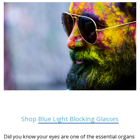
Shop
Blue Light Blocking Glasses
Did you know your eyes are one of the essential organs