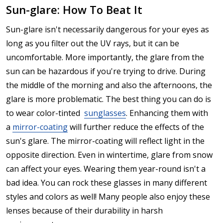
Sun-glare: How To Beat It
Sun-glare isn't necessarily dangerous for your eyes as
long as you filter out the UV rays, but it can be
uncomfortable. More importantly, the glare from the
sun can be hazardous if you're trying to drive. During
the middle of the morning and also the afternoons, the
glare is more problematic. The best thing you can do is
to wear color-tinted
sunglasses
. Enhancing them with
a
mirror-coating
will further reduce the effects of the
sun's glare. The mirror-coating will reflect light in the
opposite direction. Even in wintertime, glare from snow
can affect your eyes. Wearing them year-round isn't a
bad idea. You can rock these glasses in many different
styles and colors as well! Many people also enjoy these
lenses because of their durability in harsh