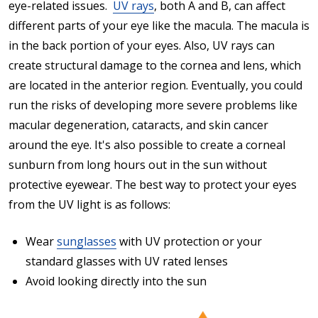
eye-related issues.
UV rays
, both A and B, can affect
different parts of your eye like the macula. The macula is
in the back portion of your eyes. Also, UV rays can
create structural damage to the cornea and lens, which
are located in the anterior region. Eventually, you could
run the risks of developing more severe problems like
macular degeneration, cataracts, and skin cancer
around the eye. It's also possible to create a corneal
sunburn from long hours out in the sun without
protective eyewear. The best way to protect your eyes
from the UV light is as follows:
Wear
sunglasses
with UV protection or your
standard glasses with UV rated lenses
Avoid looking directly into the sun