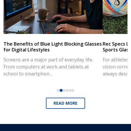
The Benefits of Blue Light Blocking Glasses
Rec Specs Li
for Digital Lifestyles
Sports Glass
Screens are a major part of everyday life.
For athletes
From computers at work and tablets at
vision correc
school to smartphon...
always desig..
READ MORE