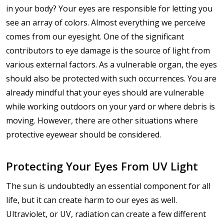
in your body? Your eyes are responsible for letting you
see an array of colors. Almost everything we perceive
comes from our eyesight. One of the significant
contributors to eye damage is the source of light from
various external factors. As a vulnerable organ, the eyes
should also be protected with such occurrences. You are
already mindful that your eyes should are vulnerable
while working outdoors on your yard or where debris is
moving. However, there are other situations where
protective eyewear should be considered.
Protecting Your Eyes From UV Light
The sun is undoubtedly an essential component for all
life, but it can create harm to our eyes as well.
Ultraviolet, or UV, radiation can create a few different