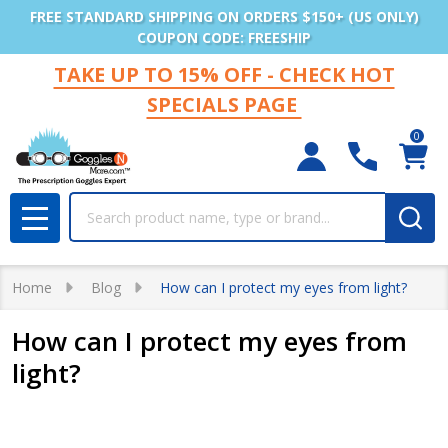
FREE STANDARD SHIPPING ON ORDERS $150+ (US ONLY)
COUPON CODE: FREESHIP
TAKE UP TO 15% OFF - CHECK HOT
SPECIALS PAGE
0
Search
MENU
Home
Blog
How can I protect my eyes from light?
How can I protect my eyes from
light?