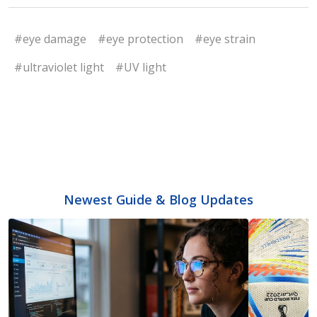
#eye damage
#eye protection
#eye strain
#ultraviolet light
#UV light
Newest Guide & Blog Updates