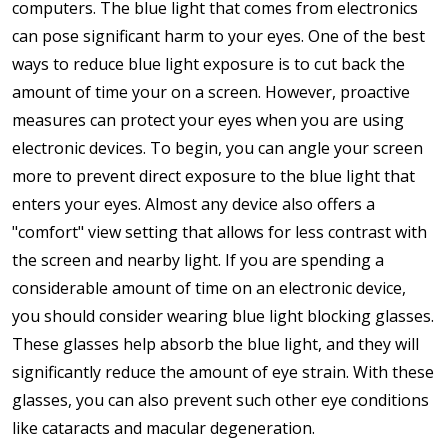
computers. The blue light that comes from electronics
can pose significant harm to your eyes. One of the best
ways to reduce blue light exposure is to cut back the
amount of time your on a screen. However, proactive
measures can protect your eyes when you are using
electronic devices. To begin, you can angle your screen
more to prevent direct exposure to the blue light that
enters your eyes. Almost any device also offers a
"comfort" view setting that allows for less contrast with
the screen and nearby light. If you are spending a
considerable amount of time on an electronic device,
you should consider wearing blue light blocking glasses.
These glasses help absorb the blue light, and they will
significantly reduce the amount of eye strain. With these
glasses, you can also prevent such other eye conditions
like cataracts and macular degeneration.