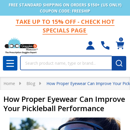
FREE STANDARD SHIPPING ON ORDERS $150+ (US ONLY)
COUPON CODE: FREESHIP
TAKE UP TO 15% OFF - CHECK HOT
SPECIALS PAGE
0
Search
MENU
Home
Blog
How Proper Eyewear Can Improve Your Pick
How Proper Eyewear Can Improve
Your Pickleball Performance