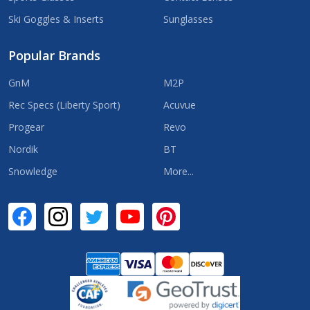
Ski Goggles & Inserts
Sunglasses
Popular Brands
GnM
M2P
Rec Specs (Liberty Sport)
Acuvue
Progear
Revo
Nordik
BT
Snowledge
More...