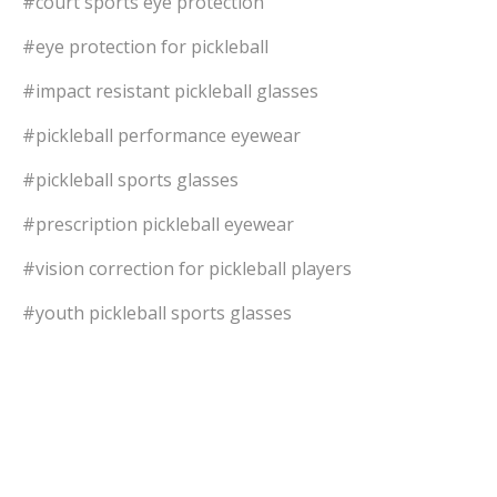
#court sports eye protection
#eye protection for pickleball
#impact resistant pickleball glasses
#pickleball performance eyewear
#pickleball sports glasses
#prescription pickleball eyewear
#vision correction for pickleball players
#youth pickleball sports glasses