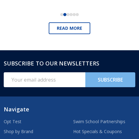
READ MORE
SUBSCRIBE TO OUR NEWSLETTERS
Footer
Start
Email
SUBSCRIBE
Address
Navigate
Opt Test
Swim School Partnerships
Shop by Brand
Hot Specials & Coupons