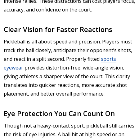
intense rallies. These distractions can cost players focus,
accuracy, and confidence on the court.
Clear Vision for Faster Reactions
Pickleball is all about speed and precision. Players must
track the ball closely, anticipate their opponent’s shots,
and react in a split second. Properly fitted
sports
eyewear
provides distortion-free, wide-angle vision,
giving athletes a sharper view of the court. This clarity
translates into quicker reactions, more accurate shot
placement, and better overall performance.
Eye Protection You Can Count On
Though not a heavy-contact sport, pickleball still carries
the risk of eye injuries. A ball hit at high speed or an