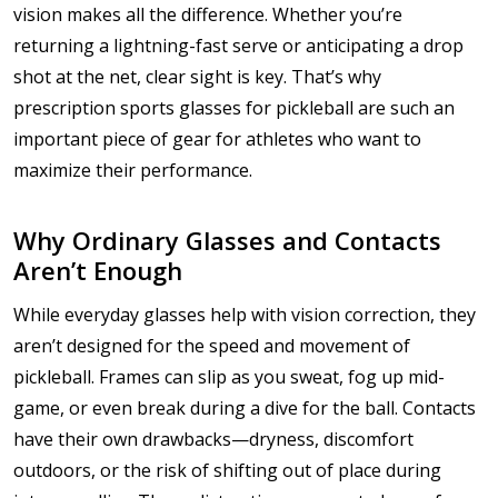
vision makes all the difference. Whether you’re
returning a lightning-fast serve or anticipating a drop
shot at the net, clear sight is key. That’s why
prescription sports glasses for pickleball are such an
important piece of gear for athletes who want to
maximize their performance.
Why Ordinary Glasses and Contacts
Aren’t Enough
While everyday glasses help with vision correction, they
aren’t designed for the speed and movement of
pickleball. Frames can slip as you sweat, fog up mid-
game, or even break during a dive for the ball. Contacts
have their own drawbacks—dryness, discomfort
outdoors, or the risk of shifting out of place during