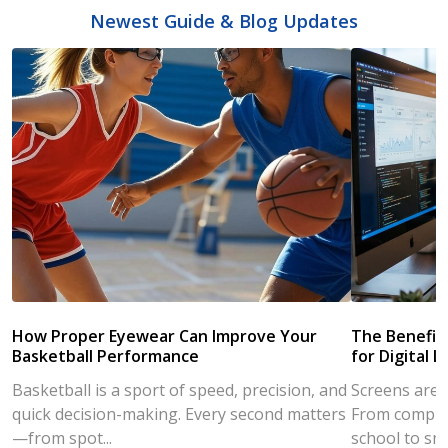
Newest Guide & Blog Updates
How Proper Eyewear Can Improve Your
The Benefits
Basketball Performance
for Digital L
Basketball is a sport of speed, precision, and
Screens are a
quick decision-making. Every second matters
From compute
—from spot...
school to sm