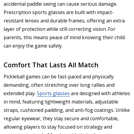
accidental paddle swing can cause serious damage.
Prescription sports glasses are built with impact-
resistant lenses and durable frames, offering an extra
layer of protection while still correcting vision. For
parents, this means peace of mind knowing their child
can enjoy the game safely.
Comfort That Lasts All Match
Pickleball games can be fast-paced and physically
demanding, often stretching over long rallies and
extended play.
Sports glasses
are designed with athletes
in mind, featuring lightweight materials, adjustable
straps, cushioned padding, and anti-fog coatings. Unlike
regular eyewear, they stay secure and comfortable,
allowing players to stay focused on strategy and