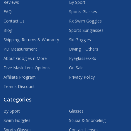
Reviews
By Sport
FAQ
Sports Glasses
Contact Us
Rx Swim Goggles
Blog
Sports Sunglasses
Shipping, Returns & Warranty
Ski Goggles
PD Measurement
Diving | Others
About Googles n More
Eyeglasses/Rx
Dive Mask Lens Options
On Sale
Affiliate Program
Privacy Policy
Teams Discount
Categories
By Sport
Glasses
Swim Goggles
Scuba & Snorkeling
Sports Glasses
Contact Lenses