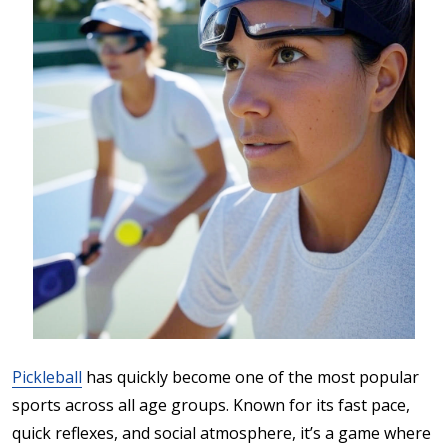
Pickleball
has quickly become one of the most popular
sports across all age groups. Known for its fast pace,
quick reflexes, and social atmosphere, it’s a game where