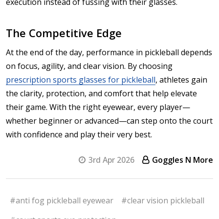
execution instead of fussing with their glasses.
The Competitive Edge
At the end of the day, performance in pickleball depends
on focus, agility, and clear vision. By choosing
prescription sports glasses for pickleball
, athletes gain
the clarity, protection, and comfort that help elevate
their game. With the right eyewear, every player—
whether beginner or advanced—can step onto the court
with confidence and play their very best.
3rd Apr 2026
Goggles N More
#anti fog pickleball eyewear
#clear vision pickleball