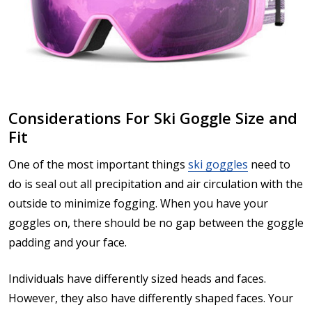
Considerations For Ski Goggle Size and
Fit
One of the most important things
ski goggles
need to
do is seal out all precipitation and air circulation with the
outside to minimize fogging. When you have your
goggles on, there should be no gap between the goggle
padding and your face.
Individuals have differently sized heads and faces.
However, they also have differently shaped faces. Your