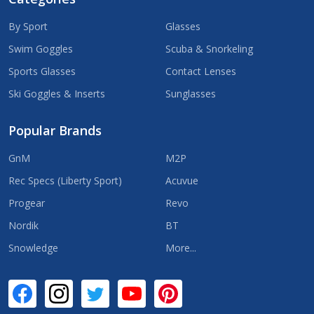
By Sport
Glasses
Swim Goggles
Scuba & Snorkeling
Sports Glasses
Contact Lenses
Ski Goggles & Inserts
Sunglasses
Popular Brands
GnM
M2P
Rec Specs (Liberty Sport)
Acuvue
Progear
Revo
Nordik
BT
Snowledge
More...