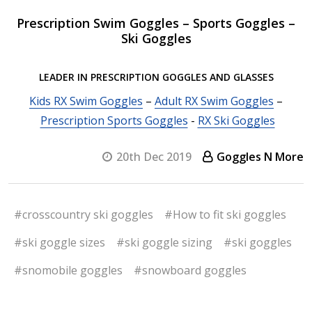
Prescription Swim Goggles – Sports Goggles –
Ski Goggles
LEADER IN PRESCRIPTION GOGGLES AND GLASSES
Kids RX Swim Goggles
–
Adult RX Swim Goggles
–
Prescription Sports Goggles
-
RX Ski Goggles
20th Dec 2019
Goggles N More
#crosscountry ski goggles
#How to fit ski goggles
#ski goggle sizes
#ski goggle sizing
#ski goggles
#snomobile goggles
#snowboard goggles