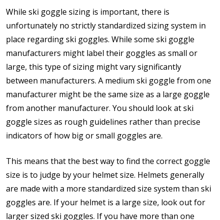
While ski goggle sizing is important, there is
unfortunately no strictly standardized sizing system in
place regarding ski goggles. While some ski goggle
manufacturers might label their goggles as small or
large, this type of sizing might vary significantly
between manufacturers. A medium ski goggle from one
manufacturer might be the same size as a large goggle
from another manufacturer. You should look at ski
goggle sizes as rough guidelines rather than precise
indicators of how big or small goggles are.
This means that the best way to find the correct goggle
size is to judge by your helmet size. Helmets generally
are made with a more standardized size system than ski
goggles are. If your helmet is a large size, look out for
larger sized ski goggles. If you have more than one