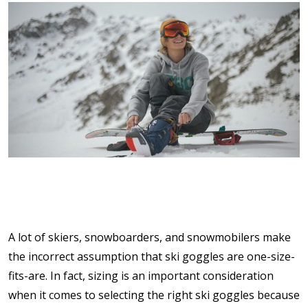
A lot of skiers, snowboarders, and snowmobilers make
the incorrect assumption that ski goggles are one-size-
fits-are. In fact, sizing is an important consideration
when it comes to selecting the right ski goggles because