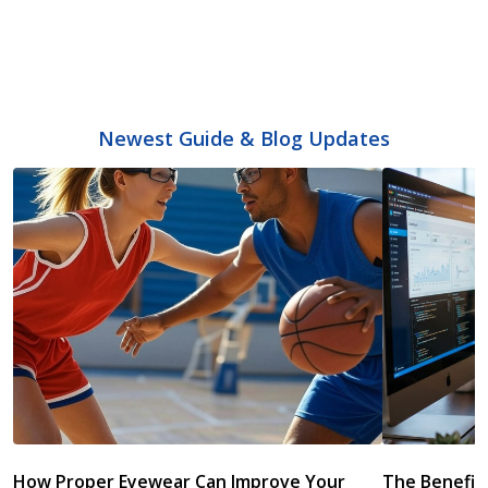
Newest Guide & Blog Updates
How Proper Eyewear Can Improve Your
The Benefits