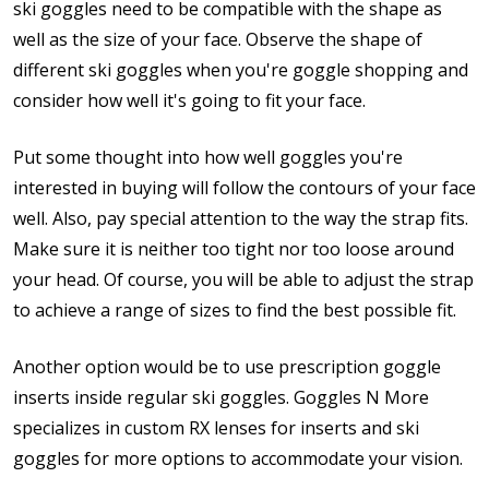
ski goggles need to be compatible with the shape as
well as the size of your face. Observe the shape of
different ski goggles when you're goggle shopping and
consider how well it's going to fit your face.
Put some thought into how well goggles you're
interested in buying will follow the contours of your face
well. Also, pay special attention to the way the strap fits.
Make sure it is neither too tight nor too loose around
your head. Of course, you will be able to adjust the strap
to achieve a range of sizes to find the best possible fit.
Another option would be to use prescription goggle
inserts inside regular ski goggles. Goggles N More
specializes in custom RX lenses for inserts and ski
goggles for more options to accommodate your vision.