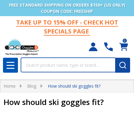
FREE STANDARD SHIPPING ON ORDERS $150+ (US ONLY)
COUPON CODE: FREESHIP
TAKE UP TO 15% OFF - CHECK HOT
SPECIALS PAGE
0
Search
MENU
Home
Blog
How should ski goggles fit?
How should ski goggles fit?