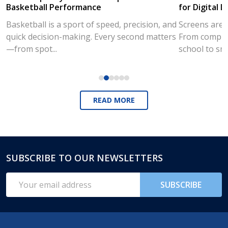
Basketball Performance
for Digital L
Basketball is a sport of speed, precision, and
Screens are a
quick decision-making. Every second matters
From compute
—from spot...
school to sm
READ MORE
SUBSCRIBE TO OUR NEWSLETTERS
Footer
Start
Email
SUBSCRIBE
Address