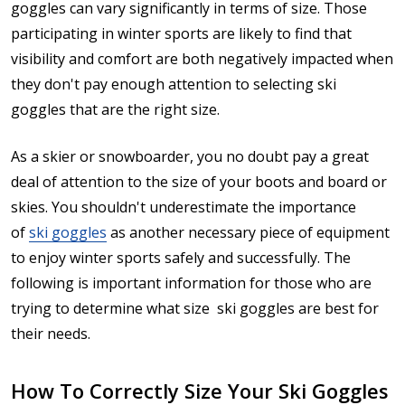
goggles can vary significantly in terms of size. Those
participating in winter sports are likely to find that
visibility and comfort are both negatively impacted when
they don't pay enough attention to selecting ski
goggles that are the right size.
As a skier or snowboarder, you no doubt pay a great
deal of attention to the size of your boots and board or
skies. You shouldn't underestimate the importance
of
ski goggles
as another necessary piece of equipment
to enjoy winter sports safely and successfully. The
following is important information for those who are
trying to determine what size ski goggles are best for
their needs.
How To Correctly Size Your Ski Goggles