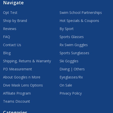
Navigate
Opt Test
Swim School Partnerships
Shop by Brand
Hot Specials & Coupons
Reviews
By Sport
FAQ
Sports Glasses
Contact Us
Rx Swim Goggles
Blog
Sports Sunglasses
Shipping, Returns & Warranty
Ski Goggles
PD Measurement
Diving | Others
About Googles n More
Eyeglasses/Rx
Dive Mask Lens Options
On Sale
Affiliate Program
Privacy Policy
Teams Discount
Categories