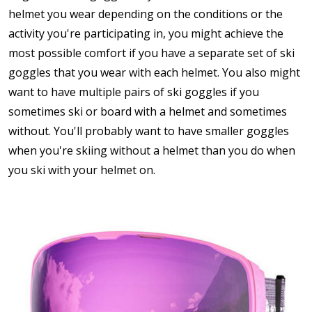
helmet you wear depending on the conditions or the
activity you're participating in, you might achieve the
most possible comfort if you have a separate set of ski
goggles that you wear with each helmet. You also might
want to have multiple pairs of ski goggles if you
sometimes ski or board with a helmet and sometimes
without. You'll probably want to have smaller goggles
when you're skiing without a helmet than you do when
you ski with your helmet on.