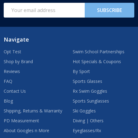
Start
Email
SUBSCRIBE
Address
Navigate
Opt Test
Swim School Partnerships
Shop by Brand
Hot Specials & Coupons
Reviews
By Sport
FAQ
Sports Glasses
Contact Us
Rx Swim Goggles
Blog
Sports Sunglasses
Shipping, Returns & Warranty
Ski Goggles
PD Measurement
Diving | Others
About Googles n More
Eyeglasses/Rx