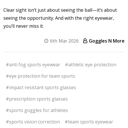
Clear sight isn’t just about seeing the ball—it’s about
seeing the opportunity. And with the right eyewear,
you’ll never miss it.
6th Mar 2026
Goggles N More
#anti fog sports eyewear
#athletic eye protection
#eye protection for team sports
#impact resistant sports glasses
#prescription sports glasses
#sports goggles for athletes
#sports vision correction
#team sports eyewear