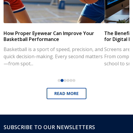
How Proper Eyewear Can Improve Your
The Benefits
Basketball Performance
for Digital L
Basketball is a sport of speed, precision, and
Screens are a
quick decision-making. Every second matters
From compute
—from spot...
school to sm
READ MORE
SUBSCRIBE TO OUR NEWSLETTERS
Footer