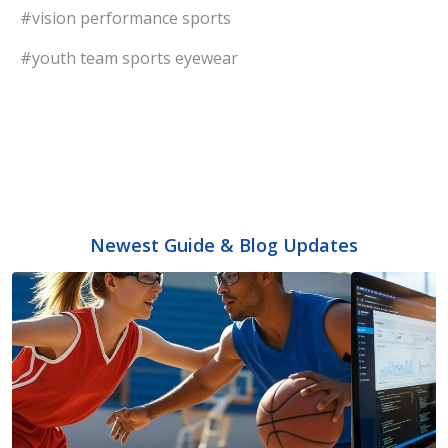
#vision performance sports
#youth team sports eyewear
Newest Guide & Blog Updates