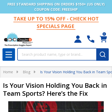
FREE STANDARD SHIPPING ON ORDERS $150+ (US ONLY)
COUPON CODE: FREESHIP
TAKE UP TO 15% OFF - CHECK HOT
SPECIALS PAGE
0
Search
MENU
Home
Blog
Is Your Vision Holding You Back in Team Spor
Is Your Vision Holding You Back in
Team Sports? Here’s the Fix