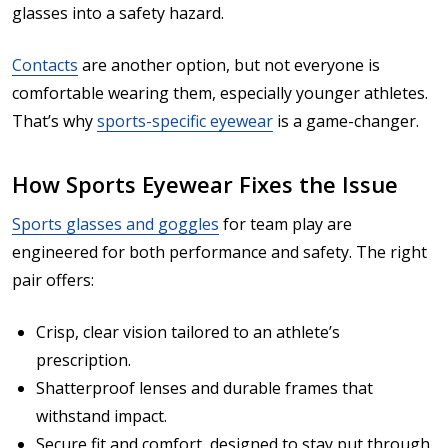
glasses into a safety hazard.
Contacts
are another option, but not everyone is
comfortable wearing them, especially younger athletes.
That’s why
sports-specific eyewear
is a game-changer.
How Sports Eyewear Fixes the Issue
Sports glasses and goggles
for team play are
engineered for both performance and safety. The right
pair offers:
Crisp, clear vision tailored to an athlete’s
prescription.
Shatterproof lenses and durable frames that
withstand impact.
Secure fit and comfort, designed to stay put through