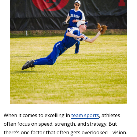
When it comes to excelling in
team sports
, athletes
often focus on speed, strength, and strategy. But
there’s one factor that often gets overlooked—vision.