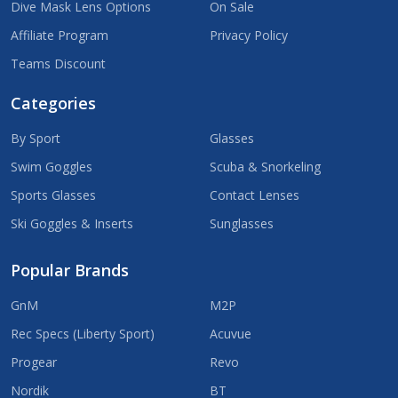
Dive Mask Lens Options
On Sale
Affiliate Program
Privacy Policy
Teams Discount
Categories
By Sport
Glasses
Swim Goggles
Scuba & Snorkeling
Sports Glasses
Contact Lenses
Ski Goggles & Inserts
Sunglasses
Popular Brands
GnM
M2P
Rec Specs (Liberty Sport)
Acuvue
Progear
Revo
Nordik
BT