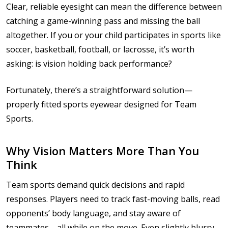
Clear, reliable eyesight can mean the difference between
catching a game-winning pass and missing the ball
altogether. If you or your child participates in sports like
soccer, basketball, football, or lacrosse, it’s worth
asking: is vision holding back performance?
Fortunately, there’s a straightforward solution—
properly fitted sports eyewear designed for Team
Sports.
Why Vision Matters More Than You
Think
Team sports demand quick decisions and rapid
responses. Players need to track fast-moving balls, read
opponents’ body language, and stay aware of
teammates—all while on the move. Even slightly blurry