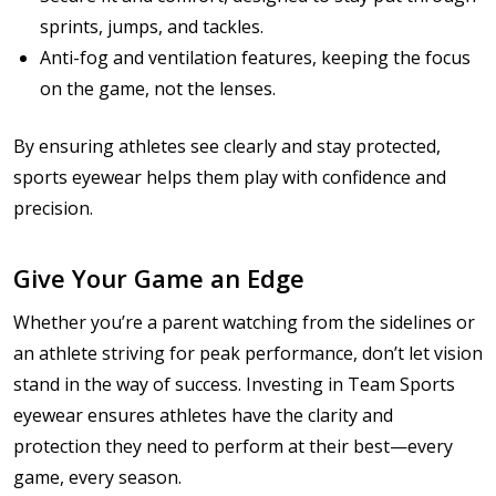
sprints, jumps, and tackles.
Anti-fog and ventilation features, keeping the focus
on the game, not the lenses.
By ensuring athletes see clearly and stay protected,
sports eyewear helps them play with confidence and
precision.
Give Your Game an Edge
Whether you’re a parent watching from the sidelines or
an athlete striving for peak performance, don’t let vision
stand in the way of success. Investing in Team Sports
eyewear ensures athletes have the clarity and
protection they need to perform at their best—every
game, every season.