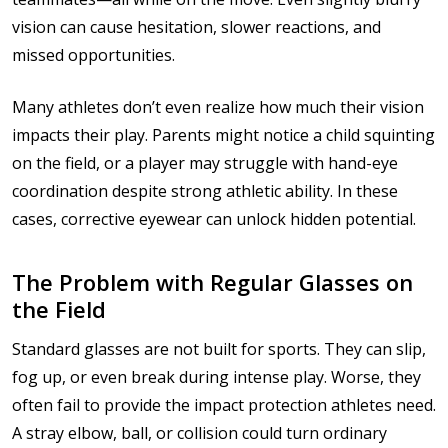
vision can cause hesitation, slower reactions, and
missed opportunities.
Many athletes don’t even realize how much their vision
impacts their play. Parents might notice a child squinting
on the field, or a player may struggle with hand-eye
coordination despite strong athletic ability. In these
cases, corrective eyewear can unlock hidden potential.
The Problem with Regular Glasses on
the Field
Standard glasses are not built for sports. They can slip,
fog up, or even break during intense play. Worse, they
often fail to provide the impact protection athletes need.
A stray elbow, ball, or collision could turn ordinary