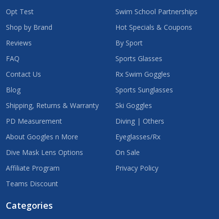
Opt Test
Swim School Partnerships
Shop by Brand
Hot Specials & Coupons
Reviews
By Sport
FAQ
Sports Glasses
Contact Us
Rx Swim Goggles
Blog
Sports Sunglasses
Shipping, Returns & Warranty
Ski Goggles
PD Measurement
Diving | Others
About Googles n More
Eyeglasses/Rx
Dive Mask Lens Options
On Sale
Affiliate Program
Privacy Policy
Teams Discount
Categories