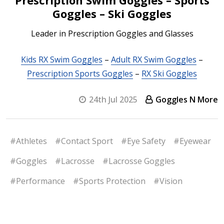
Goggles – Ski Goggles
Leader in Prescription Goggles and Glasses
Kids RX Swim Goggles
–
Adult RX Swim Goggles
–
Prescription Sports Goggles
–
RX Ski Goggles
24th Jul 2025
Goggles N More
#Athletes
#Contact Sport
#Eye Safety
#Eyewear
#Goggles
#Lacrosse
#Lacrosse Goggles
#Performance
#Sports Protection
#Vision