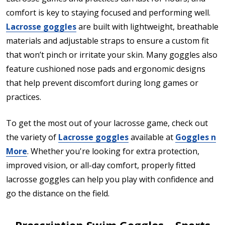
comfort is key to staying focused and performing well.
Lacrosse goggles
are built with lightweight, breathable
materials and adjustable straps to ensure a custom fit
that won’t pinch or irritate your skin. Many goggles also
feature cushioned nose pads and ergonomic designs
that help prevent discomfort during long games or
practices.
To get the most out of your lacrosse game, check out
the variety of
Lacrosse goggles
available at
Goggles n
More
. Whether you're looking for extra protection,
improved vision, or all-day comfort, properly fitted
lacrosse goggles can help you play with confidence and
go the distance on the field.
Prescription Swim Goggles – Sports