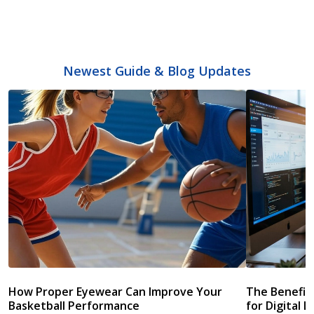
Newest Guide & Blog Updates
How Proper Eyewear Can Improve Your
The Benefits
Basketball Performance
for Digital L