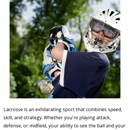
Lacrosse is an exhilarating sport that combines speed,
skill, and strategy. Whether you're playing attack,
defense, or midfield, your ability to see the ball and your