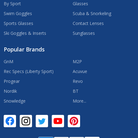
By Sport
Glasses
Swim Goggles
Scuba & Snorkeling
Sports Glasses
Contact Lenses
Ski Goggles & Inserts
Sunglasses
Popular Brands
GnM
M2P
Rec Specs (Liberty Sport)
Acuvue
Progear
Revo
Nordik
BT
Snowledge
More...