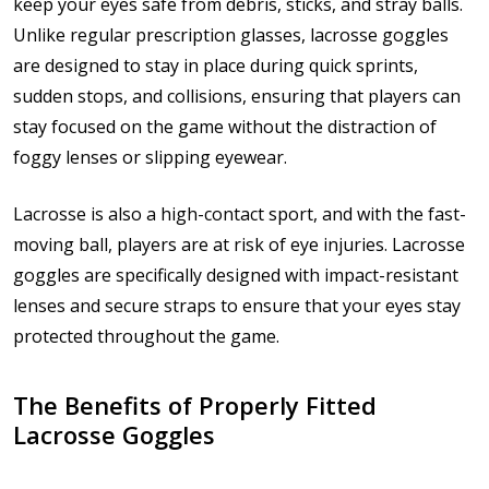
keep your eyes safe from debris, sticks, and stray balls.
Unlike regular prescription glasses, lacrosse goggles
are designed to stay in place during quick sprints,
sudden stops, and collisions, ensuring that players can
stay focused on the game without the distraction of
foggy lenses or slipping eyewear.
Lacrosse is also a high-contact sport, and with the fast-
moving ball, players are at risk of eye injuries. Lacrosse
goggles are specifically designed with impact-resistant
lenses and secure straps to ensure that your eyes stay
protected throughout the game.
The Benefits of Properly Fitted
Lacrosse Goggles