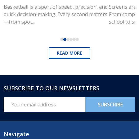
Basketball is a sport of speed, precision, and
Screens are a
quick decision-making. Every second matters
From compute
—from spot...
school to sm
READ MORE
SUBSCRIBE TO OUR NEWSLETTERS
Footer
Start
Email
SUBSCRIBE
Address
Navigate