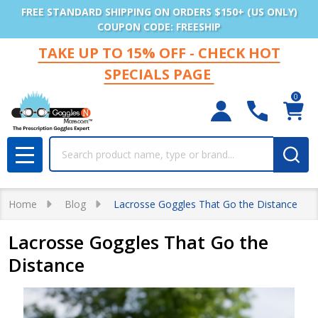
FREE STANDARD SHIPPING ON ORDERS $150+ (US ONLY)
COUPON CODE: FREESHIP
TAKE UP TO 15% OFF - CHECK HOT
SPECIALS PAGE
0
Search
MENU
Home
Blog
Lacrosse Goggles That Go the Distance
Lacrosse Goggles That Go the
Distance