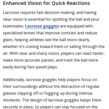
Enhanced Vision for Quick Reactions
Lacrosse requires fast decision-making, and having
clear vision is essential for spotting the ball and your
teammates.
Lacrosse goggles
are equipped with
specialized lenses that improve contrast and reduce
glare, helping athletes see the ball more clearly,
whether it's coming toward them or sailing through the
air. With clear and sharp vision, players can react faster,
make more accurate passes, and track the ball more
easily during fast-paced plays.
Additionally, lacrosse goggles help players focus on
their surroundings without the distraction of regular
glasses slipping off or fogging up during intense
moments. The design of lacrosse goggles keeps them
securely in place, so players can stay focused on the