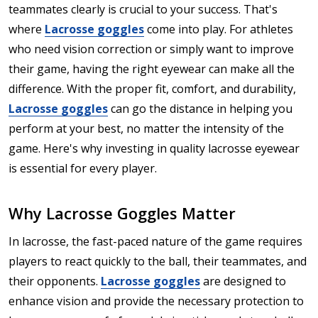
teammates clearly is crucial to your success. That's
where
Lacrosse goggles
come into play. For athletes
who need vision correction or simply want to improve
their game, having the right eyewear can make all the
difference. With the proper fit, comfort, and durability,
Lacrosse goggles
can go the distance in helping you
perform at your best, no matter the intensity of the
game. Here's why investing in quality lacrosse eyewear
is essential for every player.
Why Lacrosse Goggles Matter
In lacrosse, the fast-paced nature of the game requires
players to react quickly to the ball, their teammates, and
their opponents.
Lacrosse goggles
are designed to
enhance vision and provide the necessary protection to