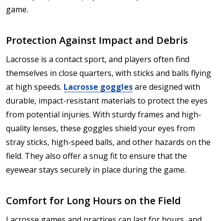
game.
Protection Against Impact and Debris
Lacrosse is a contact sport, and players often find
themselves in close quarters, with sticks and balls flying
at high speeds.
Lacrosse goggles
are designed with
durable, impact-resistant materials to protect the eyes
from potential injuries. With sturdy frames and high-
quality lenses, these goggles shield your eyes from
stray sticks, high-speed balls, and other hazards on the
field. They also offer a snug fit to ensure that the
eyewear stays securely in place during the game.
Comfort for Long Hours on the Field
Lacrosse games and practices can last for hours, and