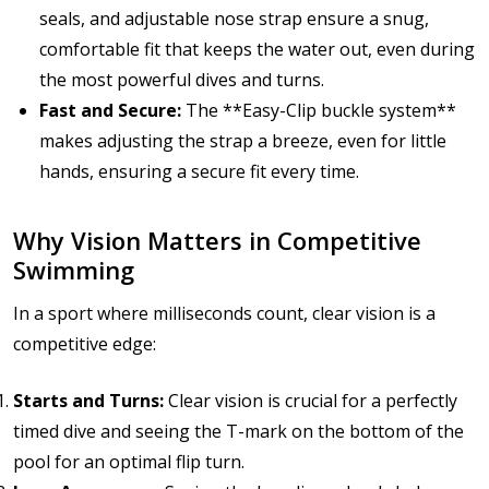
seals, and adjustable nose strap ensure a snug,
comfortable fit that keeps the water out, even during
the most powerful dives and turns.
Fast and Secure:
The **Easy-Clip buckle system**
makes adjusting the strap a breeze, even for little
hands, ensuring a secure fit every time.
Why Vision Matters in Competitive
Swimming
In a sport where milliseconds count, clear vision is a
competitive edge:
Starts and Turns:
Clear vision is crucial for a perfectly
timed dive and seeing the T-mark on the bottom of the
pool for an optimal flip turn.