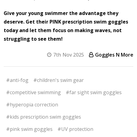
Give your young swimmer the advantage they
deserve. Get their PINK prescription swim goggles
today and let them focus on making waves, not
struggling to see them!
7th Nov 2025
Goggles N More
#anti-fog
#children's swim gear
#competitive swimming
#far sight swim goggles
#hyperopia correction
#kids prescription swim goggles
#pink swim goggles
#UV protection