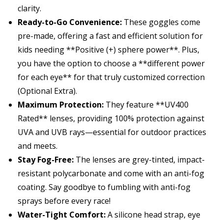
clarity.
Ready-to-Go Convenience:
These goggles come
pre-made, offering a fast and efficient solution for
kids needing **Positive (+) sphere power**. Plus,
you have the option to choose a **different power
for each eye** for that truly customized correction
(Optional Extra).
Maximum Protection:
They feature **UV400
Rated** lenses, providing
100% protection
against
UVA and UVB rays—essential for outdoor practices
and meets.
Stay Fog-Free:
The lenses are grey-tinted, impact-
resistant polycarbonate and come with an
anti-fog
coating
. Say goodbye to fumbling with anti-fog
sprays before every race!
Water-Tight Comfort:
A silicone head strap, eye