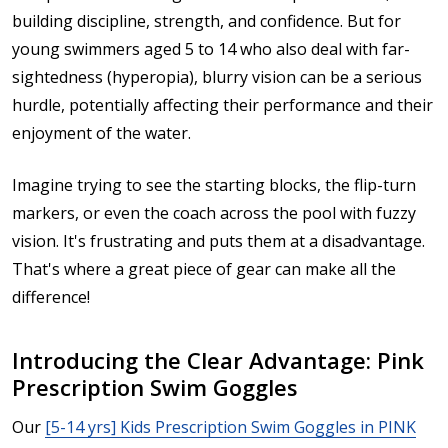
building discipline, strength, and confidence. But for
young swimmers aged
5 to 14
who also deal with
far-
sightedness (hyperopia)
, blurry vision can be a serious
hurdle, potentially affecting their performance and their
enjoyment of the water.
Imagine trying to see the starting blocks, the flip-turn
markers, or even the coach across the pool with fuzzy
vision. It's frustrating and puts them at a disadvantage.
That's where a great piece of gear can make all the
difference!
Introducing the Clear Advantage: Pink
Prescription Swim Goggles
Our
[5-14 yrs] Kids Prescription Swim Goggles in PINK