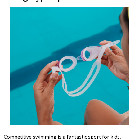
Competitive swimming is a fantastic sport for kids,