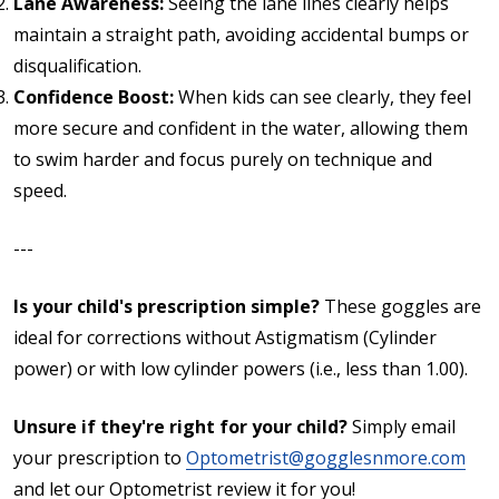
Lane Awareness:
Seeing the lane lines clearly helps
maintain a straight path, avoiding accidental bumps or
disqualification.
Confidence Boost:
When kids can see clearly, they feel
more secure and confident in the water, allowing them
to swim harder and focus purely on technique and
speed.
---
Is your child's prescription simple?
These goggles are
ideal for corrections without Astigmatism (Cylinder
power) or with low cylinder powers (i.e., less than 1.00).
Unsure if they're right for your child?
Simply email
your prescription to
Optometrist@gogglesnmore.com
and let our Optometrist review it for you!