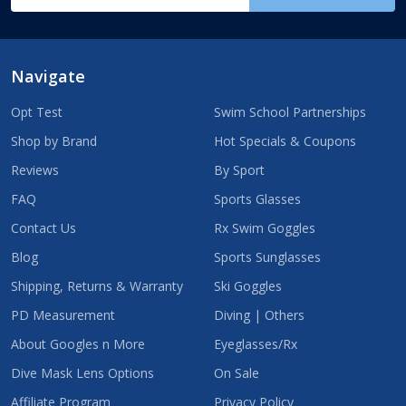
Address
Navigate
Opt Test
Swim School Partnerships
Shop by Brand
Hot Specials & Coupons
Reviews
By Sport
FAQ
Sports Glasses
Contact Us
Rx Swim Goggles
Blog
Sports Sunglasses
Shipping, Returns & Warranty
Ski Goggles
PD Measurement
Diving | Others
About Googles n More
Eyeglasses/Rx
Dive Mask Lens Options
On Sale
Affiliate Program
Privacy Policy