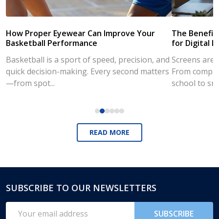
How Proper Eyewear Can Improve Your
The Benefits
Basketball Performance
for Digital L
Basketball is a sport of speed, precision, and
Screens are a
quick decision-making. Every second matters
From compute
—from spot...
school to sm
READ MORE
SUBSCRIBE TO OUR NEWSLETTERS
Footer
Start
Email
SUBSCRIBE