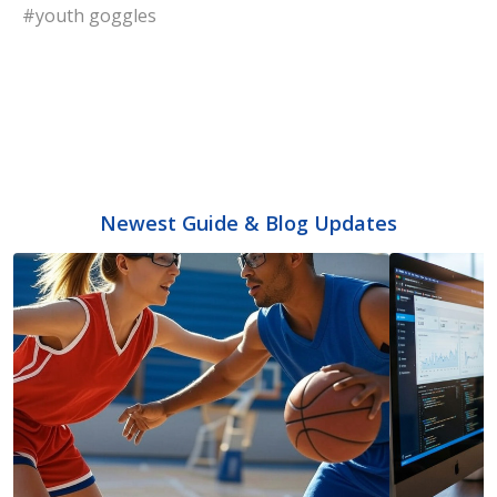
#youth goggles
Newest Guide & Blog Updates