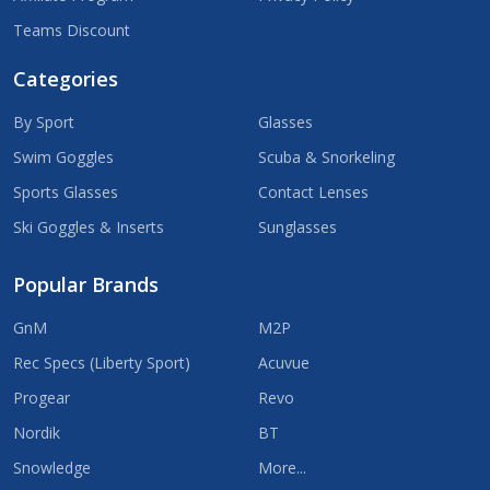
Teams Discount
Categories
By Sport
Glasses
Swim Goggles
Scuba & Snorkeling
Sports Glasses
Contact Lenses
Ski Goggles & Inserts
Sunglasses
Popular Brands
GnM
M2P
Rec Specs (Liberty Sport)
Acuvue
Progear
Revo
Nordik
BT
Snowledge
More...