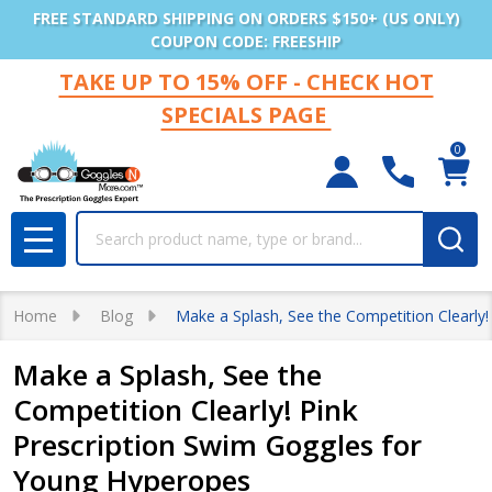
FREE STANDARD SHIPPING ON ORDERS $150+ (US ONLY)
COUPON CODE: FREESHIP
TAKE UP TO 15% OFF - CHECK HOT
SPECIALS PAGE
0
Search
MENU
Home
Blog
Make a Splash, See the Competition Clearly
Make a Splash, See the
Competition Clearly! Pink
Prescription Swim Goggles for
Young Hyperopes