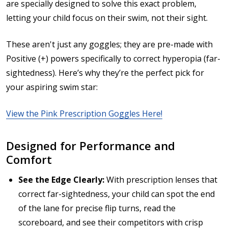
are specially designed to solve this exact problem,
letting your child focus on their swim, not their sight.
These aren't just any goggles; they are pre-made with
Positive (+) powers specifically to correct hyperopia (far-
sightedness). Here’s why they’re the perfect pick for
your aspiring swim star:
View the Pink Prescription Goggles Here!
Designed for Performance and
Comfort
See the Edge Clearly:
With prescription lenses that
correct far-sightedness, your child can spot the end
of the lane for precise flip turns, read the
scoreboard, and see their competitors with crisp