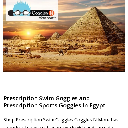
Prescription Swim Goggles and
Prescription Sports Goggles in Egypt
Shop Prescription Swim Goggles Goggles N More has
countless happy customers worldwide and can ship