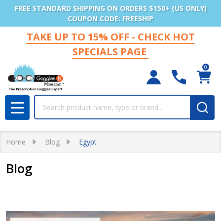
FREE STANDARD SHIPPING ON ORDERS $150+ (US ONLY)
COUPON CODE: FREESHIP
TAKE UP TO 15% OFF - CHECK HOT
SPECIALS PAGE
0
Search
MENU
Home
Blog
Egypt
Blog