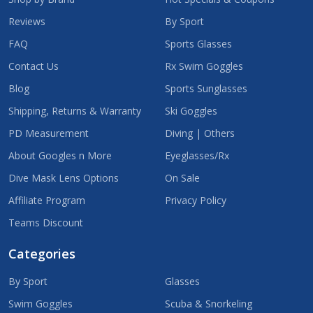
Reviews
By Sport
FAQ
Sports Glasses
Contact Us
Rx Swim Goggles
Blog
Sports Sunglasses
Shipping, Returns & Warranty
Ski Goggles
PD Measurement
Diving | Others
About Googles n More
Eyeglasses/Rx
Dive Mask Lens Options
On Sale
Affiliate Program
Privacy Policy
Teams Discount
Categories
By Sport
Glasses
Swim Goggles
Scuba & Snorkeling