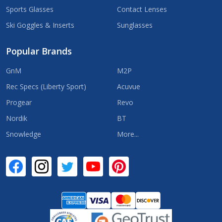
Sports Glasses
Contact Lenses
Ski Goggles & Inserts
Sunglasses
Popular Brands
GnM
M2P
Rec Specs (Liberty Sport)
Acuvue
Progear
Revo
Nordik
BT
Snowledge
More...