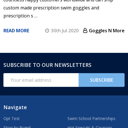
custom made prescription swim goggles and
prescription s …
READ MORE
30th Jul 2020
Goggles N More
SUBSCRIBE TO OUR NEWSLETTERS
Footer
Start
Email
SUBSCRIBE
Address
Navigate
Opt Test
Swim School Partnerships
Shop by Brand
Hot Specials & Coupons