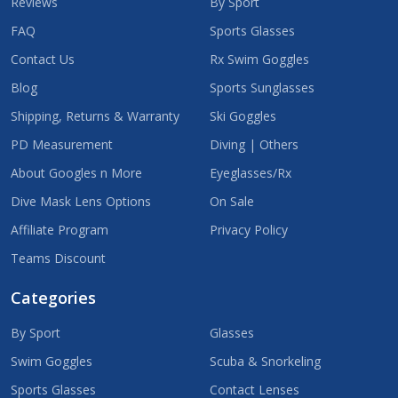
Reviews
By Sport
FAQ
Sports Glasses
Contact Us
Rx Swim Goggles
Blog
Sports Sunglasses
Shipping, Returns & Warranty
Ski Goggles
PD Measurement
Diving | Others
About Googles n More
Eyeglasses/Rx
Dive Mask Lens Options
On Sale
Affiliate Program
Privacy Policy
Teams Discount
Categories
By Sport
Glasses
Swim Goggles
Scuba & Snorkeling
Sports Glasses
Contact Lenses