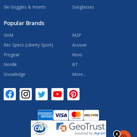
Ski Goggles & Inserts
Sunglasses
Popular Brands
GnM
M2P
Rec Specs (Liberty Sport)
Acuvue
Progear
Revo
Nordik
BT
Snowledge
More...