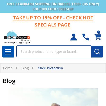
FREE STANDARD SHIPPING ON ORDERS $150+ (US ONLY)
COUPON CODE: FREESHIP
TAKE UP TO 15% OFF - CHECK HOT
SPECIALS PAGE
0
Search
MENU
Home
Blog
Glare Protection
Blog