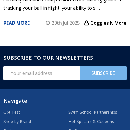
tracking your ball in flight, your ability to s …
READ MORE
20th Jul 2025
Goggles N More
SUBSCRIBE TO OUR NEWSLETTERS
Footer
Start
Email
SUBSCRIBE
Address
Navigate
Opt Test
Swim School Partnerships
Shop by Brand
Hot Specials & Coupons