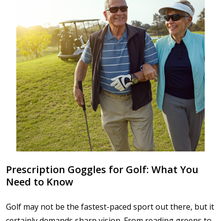
Prescription Goggles for Golf: What You
Need to Know
Golf may not be the fastest-paced sport out there, but it
certainly demands sharp vision. From reading greens to