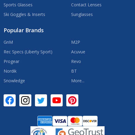
Sports Glasses
Contact Lenses
Ski Goggles & Inserts
Sunglasses
Popular Brands
GnM
M2P
Rec Specs (Liberty Sport)
Acuvue
Progear
Revo
Nordik
BT
Snowledge
More...