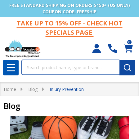
FREE STANDARD SHIPPING ON ORDERS $150+ (US ONLY)
COUPON CODE: FREESHIP
TAKE UP TO 15% OFF - CHECK HOT
SPECIALS PAGE
0
Search
MENU
Home
Blog
Injury Prevention
Blog