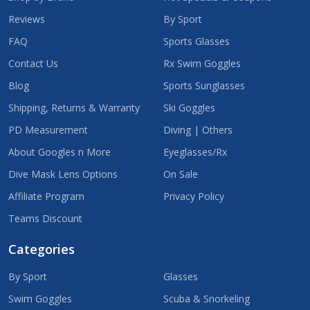
Reviews
By Sport
FAQ
Sports Glasses
Contact Us
Rx Swim Goggles
Blog
Sports Sunglasses
Shipping, Returns & Warranty
Ski Goggles
PD Measurement
Diving | Others
About Googles n More
Eyeglasses/Rx
Dive Mask Lens Options
On Sale
Affiliate Program
Privacy Policy
Teams Discount
Categories
By Sport
Glasses
Swim Goggles
Scuba & Snorkeling