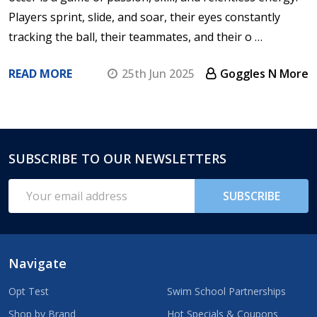
Players sprint, slide, and soar, their eyes constantly
tracking the ball, their teammates, and their o …
READ MORE
25th Jun 2025
Goggles N More
SUBSCRIBE TO OUR NEWSLETTERS
Footer
Start
Email
SUBSCRIBE
Address
Navigate
Opt Test
Swim School Partnerships
Shop by Brand
Hot Specials & Coupons