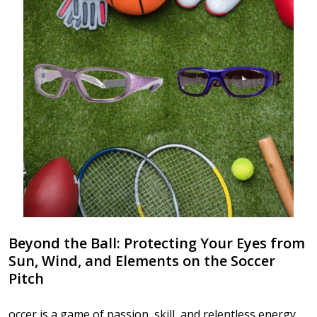
Beyond the Ball: Protecting Your Eyes from
Sun, Wind, and Elements on the Soccer
Pitch
occer is a game of passion, skill, and relentless energy.