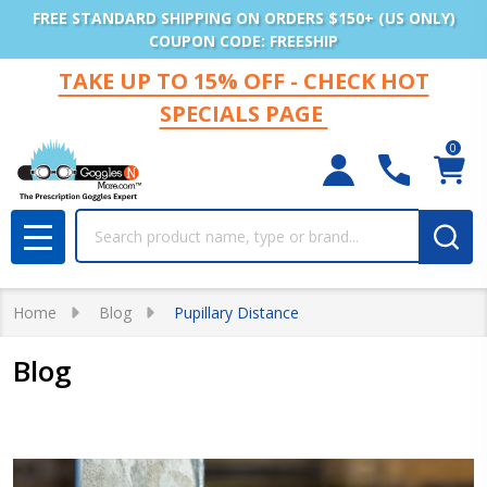
FREE STANDARD SHIPPING ON ORDERS $150+ (US ONLY)
COUPON CODE: FREESHIP
TAKE UP TO 15% OFF - CHECK HOT
SPECIALS PAGE
0
Search
MENU
Home
Blog
Pupillary Distance
Blog