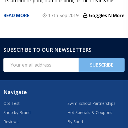
it’s an indoor pool, outdoor pool, or the ocean.&nbs …
READ MORE
17th Sep 2019
Goggles N More
SUBSCRIBE TO OUR NEWSLETTERS
Footer
Start
Email
SUBSCRIBE
Address
Navigate
Opt Test
Swim School Partnerships
Shop by Brand
Hot Specials & Coupons
Reviews
By Sport