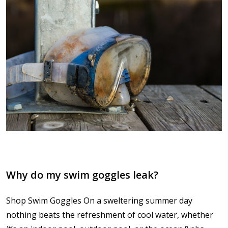
Why do my swim goggles leak?
Shop Swim Goggles On a sweltering summer day
nothing beats the refreshment of cool water, whether