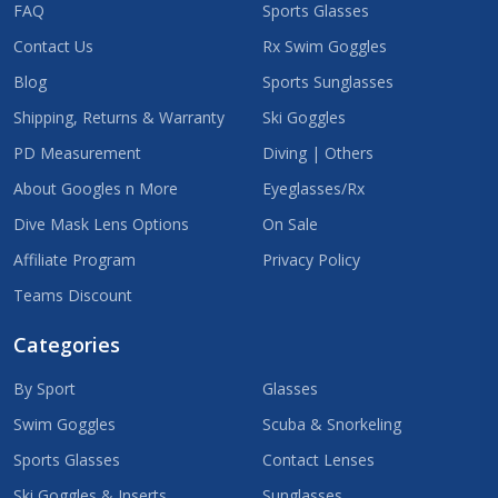
FAQ
Sports Glasses
Contact Us
Rx Swim Goggles
Blog
Sports Sunglasses
Shipping, Returns & Warranty
Ski Goggles
PD Measurement
Diving | Others
About Googles n More
Eyeglasses/Rx
Dive Mask Lens Options
On Sale
Affiliate Program
Privacy Policy
Teams Discount
Categories
By Sport
Glasses
Swim Goggles
Scuba & Snorkeling
Sports Glasses
Contact Lenses
Ski Goggles & Inserts
Sunglasses