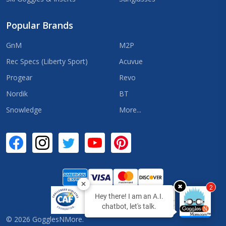
Popular Brands
GnM
M2P
Rec Specs (Liberty Sport)
Acuvue
Progear
Revo
Nordik
BT
Snowledge
More...
✖
2
Hey there! I am an A.I.
chatbot, let's talk.
©
2026
GogglesNMore.