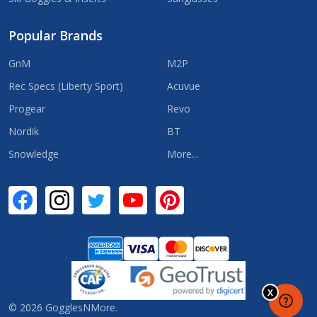
Popular Brands
GnM
M2P
Rec Specs (Liberty Sport)
Acuvue
Progear
Revo
Nordik
BT
Snowledge
More...
©
2026
GogglesNMore.