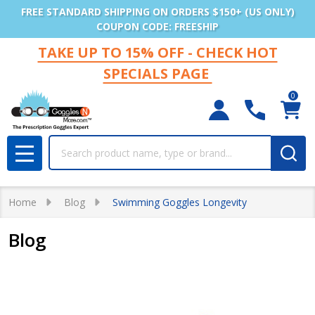
FREE STANDARD SHIPPING ON ORDERS $150+ (US ONLY)
COUPON CODE: FREESHIP
TAKE UP TO 15% OFF - CHECK HOT
SPECIALS PAGE
0
Search
MENU
Home
Blog
Swimming Goggles Longevity
Blog