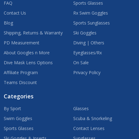
FAQ
Sports Glasses
Contact Us
Rx Swim Goggles
Blog
Sports Sunglasses
Shipping, Returns & Warranty
Ski Goggles
PD Measurement
Diving | Others
About Googles n More
Eyeglasses/Rx
Dive Mask Lens Options
On Sale
Affiliate Program
Privacy Policy
Teams Discount
Categories
By Sport
Glasses
Swim Goggles
Scuba & Snorkeling
Sports Glasses
Contact Lenses
Ski Goggles & Inserts
Sunglasses