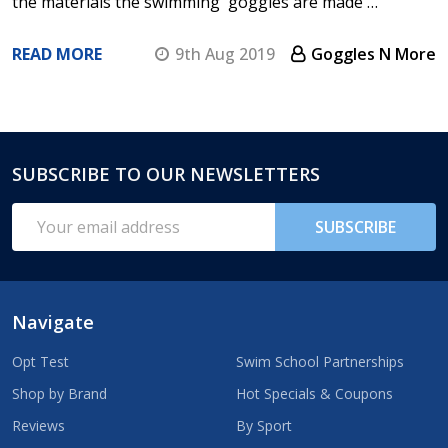
the materials the swimming goggles are made …
READ MORE
9th Aug 2019
Goggles N More
SUBSCRIBE TO OUR NEWSLETTERS
Footer
Start
Email
SUBSCRIBE
Address
Navigate
Opt Test
Swim School Partnerships
Shop by Brand
Hot Specials & Coupons
Reviews
By Sport