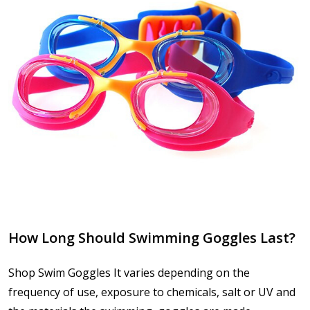
How Long Should Swimming Goggles Last?
Shop Swim Goggles It varies depending on the
frequency of use, exposure to chemicals, salt or UV and