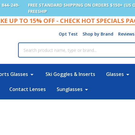
: 844-249-
FREE STANDARD SHIPPING ON ORDERS $150+ (US 
FREESHIP
KE UP TO 15% OFF - CHECK HOT SPECIALS P
Opt Test
Shop by Brand
Reviews
rch
orts Glasses
Ski Goggles & Inserts
Glasses
Contact Lenses
Sunglasses