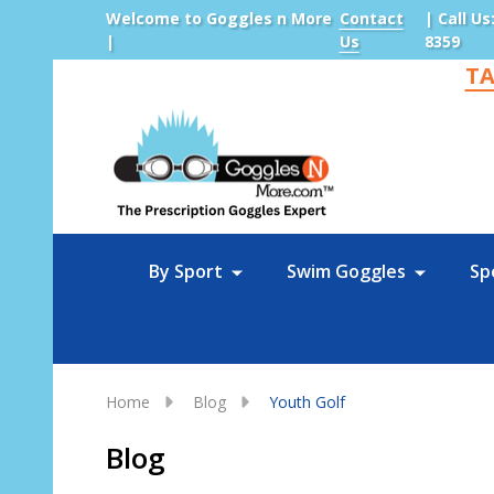
Welcome to Goggles n More
Contact
| Call Us
|
Us
8359
TA
Sea
By Sport
Swim Goggles
Sp
Home
Blog
Youth Golf
Blog