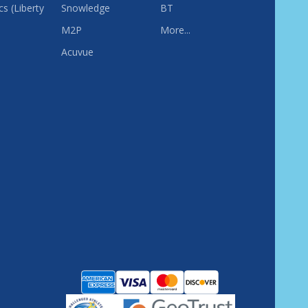
s (Liberty
Snowledge
BT
M2P
More...
Acuvue