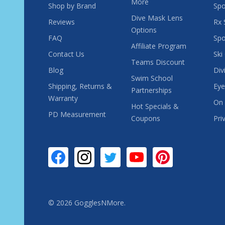
More
Shop by Brand
Spo
Dive Mask Lens
Reviews
Rx 
Options
FAQ
Spo
Affiliate Program
Contact Us
Ski
Teams Discount
Blog
Div
Swim School
Shipping, Returns &
Eye
Partnerships
Warranty
On 
Hot Specials &
PD Measurement
Coupons
Pri
©
2026
GogglesNMore.