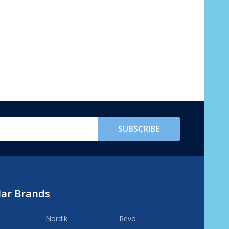
SUBSCRIBE
lar Brands
Nordik
Revo