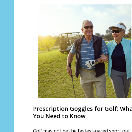
Prescription Goggles for Golf: Wh
You Need to Know
Golf may not be the fastest-paced sport out