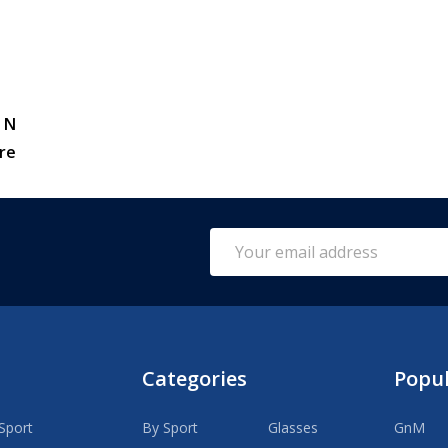
 N
re
Email
Address
Categories
Popu
Sport
By Sport
Glasses
GnM