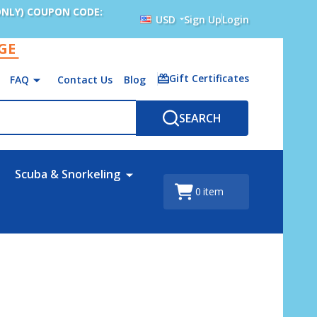
ONLY) COUPON CODE:
USD
Sign Up
Login
AGE
Gift Certificates
FAQ
Contact Us
Blog
SEARCH
Scuba & Snorkeling
0
item