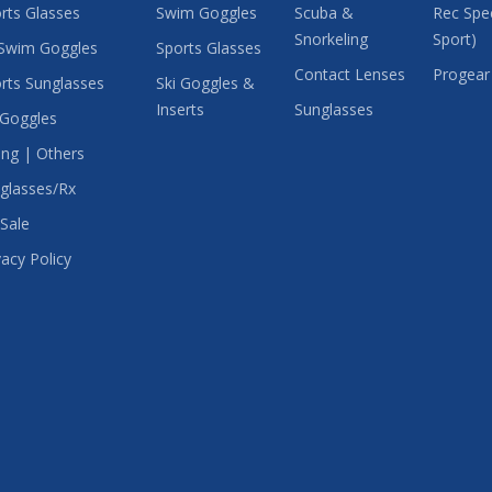
rts Glasses
Swim Goggles
Scuba &
Rec Spec
Snorkeling
Sport)
Swim Goggles
Sports Glasses
Contact Lenses
Progear
rts Sunglasses
Ski Goggles &
Inserts
Sunglasses
 Goggles
ing | Others
glasses/Rx
Sale
vacy Policy