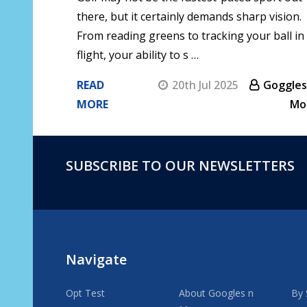
there, but it certainly demands sharp vision.
From reading greens to tracking your ball in
flight, your ability to s …
READ
20th Jul 2025
Goggles
MORE
Mo
SUBSCRIBE TO OUR NEWSLETTERS
Footer
Start
Navigate
Opt Test
About Googles n
By 