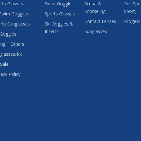
rts Glasses
Swim Goggles
Scuba &
Rec Spec
Snorkeling
Sport)
Swim Goggles
Sports Glasses
Contact Lenses
Progear
rts Sunglasses
Ski Goggles &
Inserts
Sunglasses
 Goggles
ing | Others
glasses/Rx
Sale
vacy Policy