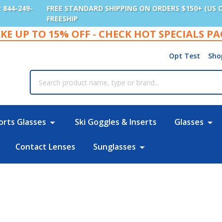
: 844-249-
FREE STANDARD SHIPPING ON ORDERS $150+ (US 
FREESHIP
KE UP TO 15% OFF - CHECK HOT SPECIALS P
Opt Test
Sho
rch
orts Glasses
Ski Goggles & Inserts
Glasses
Contact Lenses
Sunglasses