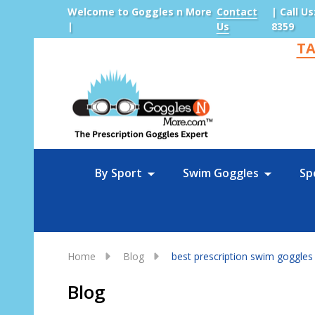
Welcome to Goggles n More
Contact
| Call Us
|
Us
8359
TA
Sea
By Sport
Swim Goggles
Sp
Home
Blog
best prescription swim goggles
Blog