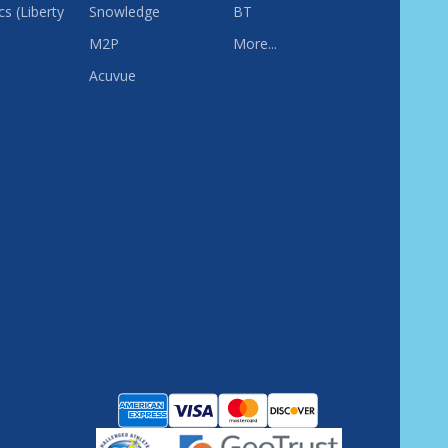
s (Liberty
Snowledge
BT
M2P
More...
Acuvue