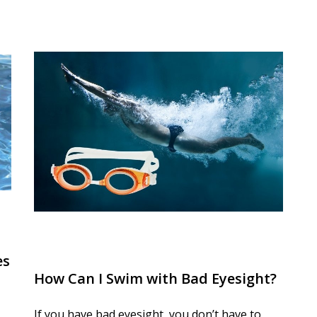
es
How Can I Swim with Bad Eyesight?
If you have bad eyesight, you don’t have to