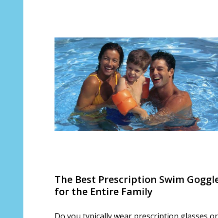
The Best Prescription Swim Goggl
for the Entire Family
Do you typically wear prescription glasses or