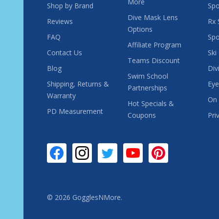
More
Shop by Brand
Spo
Dive Mask Lens
Reviews
Rx 
Options
FAQ
Spo
Affiliate Program
Contact Us
Ski
Teams Discount
Blog
Div
Swim School
Shipping, Returns &
Eye
Partnerships
Warranty
On 
Hot Specials &
PD Measurement
Coupons
Pri
©
2026
GogglesNMore.