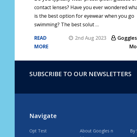
contact lenses? Have you ever wondered wh
is the best option for eyewear when you go
swimming? The best solut …
READ
2nd Aug 2023
Goggles
MORE
Mo
SUBSCRIBE TO OUR NEWSLETTERS
Footer
Start
Navigate
Opt Test
About Googles n
By 