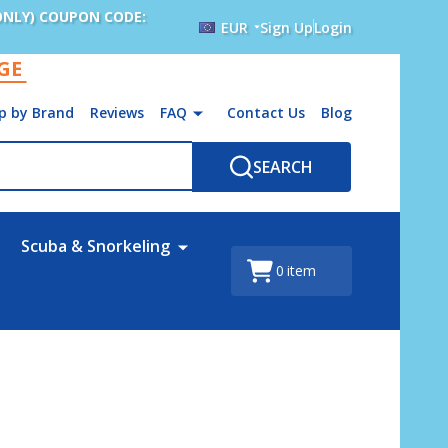
ONLY) COUPON CODE:
EUR
Sign Up
Login
AGE
p by Brand
Reviews
FAQ
Contact Us
Blog
SEARCH
Scuba & Snorkeling
0
item