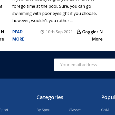
at
forego time at the pool. Sure, you can go
swimming with poor eyesight if you choose,
however, wouldn't you rather …
 N
READ
10th Sep 2021
Goggles N
re
MORE
More
Email
Address
Categories
Popu
Sport
By Sport
Glasses
GnM