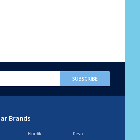
SUBSCRIBE
lar Brands
Nordik
Revo