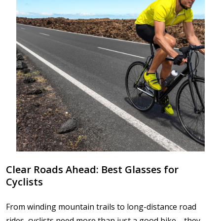
Clear Roads Ahead: Best Glasses for
Cyclists
From winding mountain trails to long-distance road
rides, cyclists need more than just a good bike—they