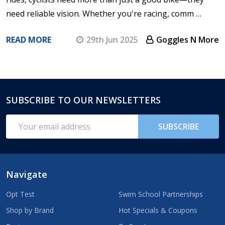
need reliable vision. Whether you're racing, comm …
READ MORE
29th Jun 2025
Goggles N More
SUBSCRIBE TO OUR NEWSLETTERS
Footer
Start
Email
SUBSCRIBE
Address
Navigate
Opt Test
Swim School Partnerships
Shop by Brand
Hot Specials & Coupons