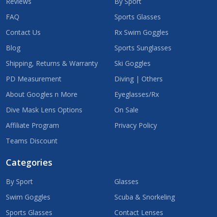
Reviews
By Sport
FAQ
Sports Glasses
Contact Us
Rx Swim Goggles
Blog
Sports Sunglasses
Shipping, Returns & Warranty
Ski Goggles
PD Measurement
Diving | Others
About Googles n More
Eyeglasses/Rx
Dive Mask Lens Options
On Sale
Affiliate Program
Privacy Policy
Teams Discount
Categories
By Sport
Glasses
Swim Goggles
Scuba & Snorkeling
Sports Glasses
Contact Lenses