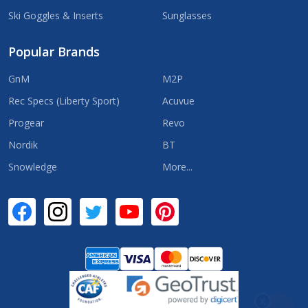
Ski Goggles & Inserts
Sunglasses
Popular Brands
GnM
M2P
Rec Specs (Liberty Sport)
Acuvue
Progear
Revo
Nordik
BT
Snowledge
More...