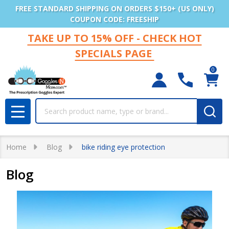
FREE STANDARD SHIPPING ON ORDERS $150+ (US ONLY)
COUPON CODE: FREESHIP
TAKE UP TO 15% OFF - CHECK HOT
SPECIALS PAGE
0
Search
MENU
Home
Blog
bike riding eye protection
Blog