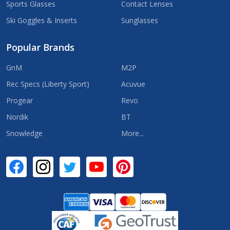
Sports Glasses
Contact Lenses
Ski Goggles & Inserts
Sunglasses
Popular Brands
GnM
M2P
Rec Specs (Liberty Sport)
Acuvue
Progear
Revo
Nordik
BT
Snowledge
More...