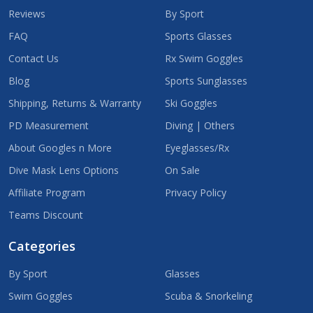
Reviews
By Sport
FAQ
Sports Glasses
Contact Us
Rx Swim Goggles
Blog
Sports Sunglasses
Shipping, Returns & Warranty
Ski Goggles
PD Measurement
Diving | Others
About Googles n More
Eyeglasses/Rx
Dive Mask Lens Options
On Sale
Affiliate Program
Privacy Policy
Teams Discount
Categories
By Sport
Glasses
Swim Goggles
Scuba & Snorkeling