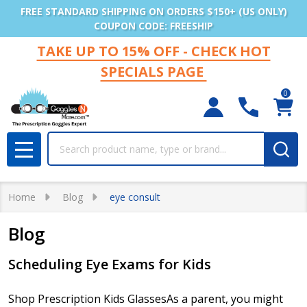
FREE STANDARD SHIPPING ON ORDERS $150+ (US ONLY)
COUPON CODE: FREESHIP
TAKE UP TO 15% OFF - CHECK HOT
SPECIALS PAGE
0
Search
MENU
Home
Blog
eye consult
Blog
Scheduling Eye Exams for Kids
Shop Prescription Kids GlassesAs a parent, you might