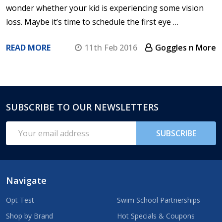
wonder whether your kid is experiencing some vision
loss. Maybe it’s time to schedule the first eye …
READ MORE
11th Feb 2016
Goggles n More
SUBSCRIBE TO OUR NEWSLETTERS
Footer
Start
Email
SUBSCRIBE
Address
Navigate
Opt Test
Swim School Partnerships
Shop by Brand
Hot Specials & Coupons