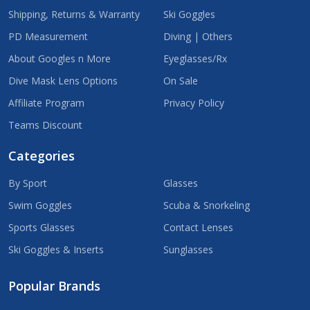
Shipping, Returns & Warranty
Ski Goggles
PD Measurement
Diving | Others
About Googles n More
Eyeglasses/Rx
Dive Mask Lens Options
On Sale
Affiliate Program
Privacy Policy
Teams Discount
Categories
By Sport
Glasses
Swim Goggles
Scuba & Snorkeling
Sports Glasses
Contact Lenses
Ski Goggles & Inserts
Sunglasses
Popular Brands