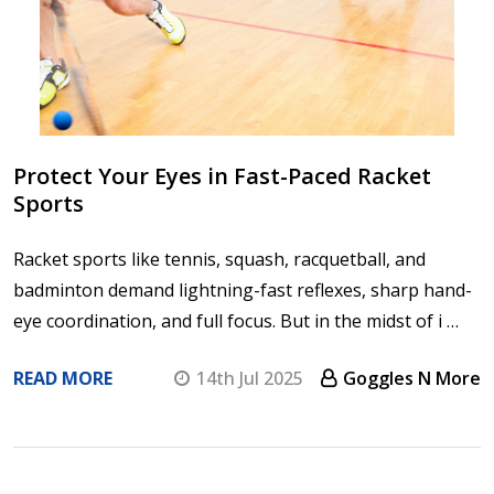
Protect Your Eyes in Fast-Paced Racket
Sports
Racket sports like tennis, squash, racquetball, and
badminton demand lightning-fast reflexes, sharp hand-
eye coordination, and full focus. But in the midst of i …
READ MORE
14th Jul 2025
Goggles N More