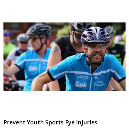
Prevent Youth Sports Eye Injuries