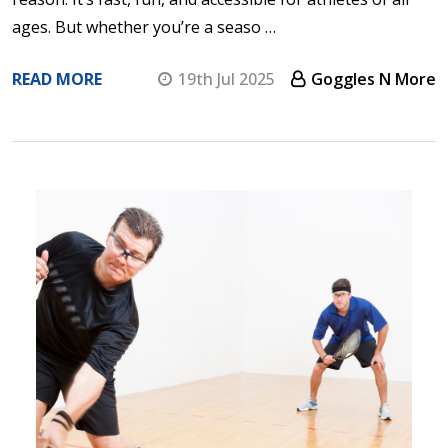
ages. But whether you’re a seaso …
READ MORE
19th Jul 2025
Goggles N More