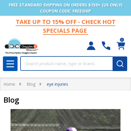
FREE STANDARD SHIPPING ON ORDERS $150+ (US ONLY)
COUPON CODE: FREESHIP
TAKE UP TO 15% OFF - CHECK HOT
SPECIALS PAGE
0
Search
MENU
Home
Blog
eye injuries
Blog