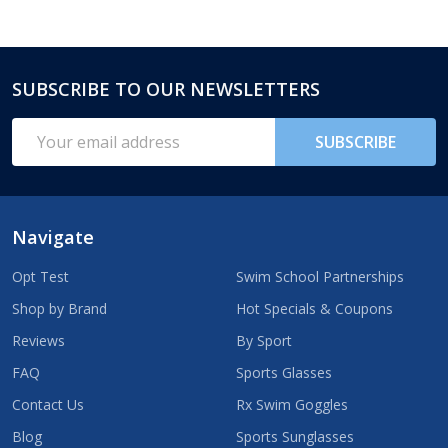
SUBSCRIBE TO OUR NEWSLETTERS
Footer
Start
Email
SUBSCRIBE
Address
Navigate
Opt Test
Swim School Partnerships
Shop by Brand
Hot Specials & Coupons
Reviews
By Sport
FAQ
Sports Glasses
Contact Us
Rx Swim Goggles
Blog
Sports Sunglasses