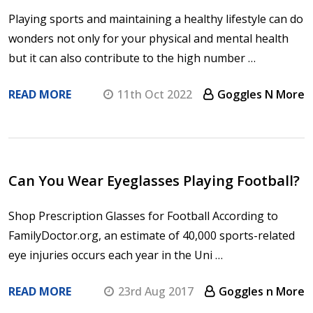
Playing sports and maintaining a healthy lifestyle can do
wonders not only for your physical and mental health
but it can also contribute to the high number …
READ MORE
11th Oct 2022
Goggles N More
​Can You Wear Eyeglasses Playing Football?
Shop Prescription Glasses for Football According to
FamilyDoctor.org, an estimate of 40,000 sports-related
eye injuries occurs each year in the Uni …
READ MORE
23rd Aug 2017
Goggles n More