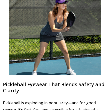
Pickleball Eyewear That Blends Safety and
Clarity
Pickleball is exploding in popularity—and for good
reason. It’s fast, fun, and accessible for athletes of all