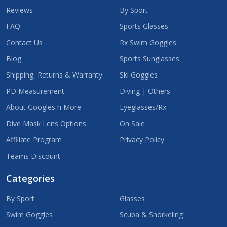
Reviews
By Sport
FAQ
Sports Glasses
Contact Us
Rx Swim Goggles
Blog
Sports Sunglasses
Shipping, Returns & Warranty
Ski Goggles
PD Measurement
Diving | Others
About Googles n More
Eyeglasses/Rx
Dive Mask Lens Options
On Sale
Affiliate Program
Privacy Policy
Teams Discount
Categories
By Sport
Glasses
Swim Goggles
Scuba & Snorkeling