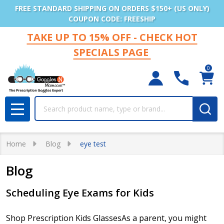
FREE STANDARD SHIPPING ON ORDERS $150+ (US ONLY)
COUPON CODE: FREESHIP
TAKE UP TO 15% OFF - CHECK HOT
SPECIALS PAGE
0
Search
MENU
Home
Blog
eye test
Blog
Scheduling Eye Exams for Kids
Shop Prescription Kids GlassesAs a parent, you might