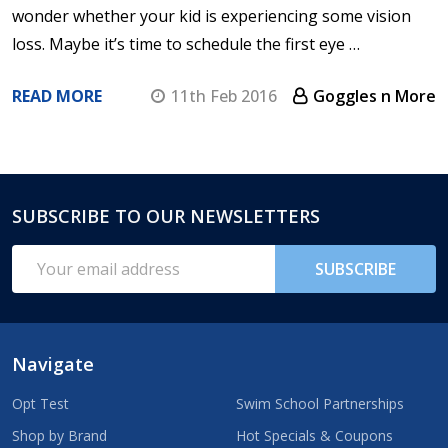
wonder whether your kid is experiencing some vision
loss. Maybe it’s time to schedule the first eye …
READ MORE
11th Feb 2016
Goggles n More
SUBSCRIBE TO OUR NEWSLETTERS
Footer
Start
Email
SUBSCRIBE
Address
Navigate
Opt Test
Swim School Partnerships
Shop by Brand
Hot Specials & Coupons