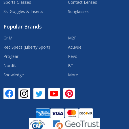
Sports Glasses
Contact Lenses
Ski Goggles & Inserts
Sunglasses
Popular Brands
GnM
M2P
Rec Specs (Liberty Sport)
Acuvue
Progear
Revo
Nordik
BT
Snowledge
More...