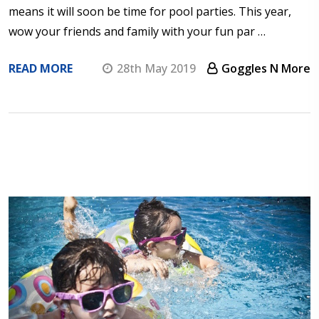
means it will soon be time for pool parties. This year,
wow your friends and family with your fun par …
READ MORE
28th May 2019
Goggles N More