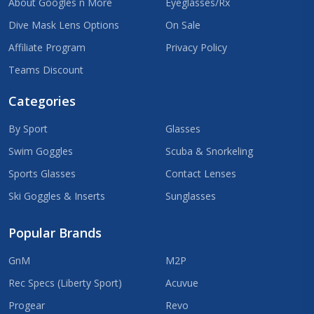
About Googles n More
Eyeglasses/Rx
Dive Mask Lens Options
On Sale
Affiliate Program
Privacy Policy
Teams Discount
Categories
By Sport
Glasses
Swim Goggles
Scuba & Snorkeling
Sports Glasses
Contact Lenses
Ski Goggles & Inserts
Sunglasses
Popular Brands
GnM
M2P
Rec Specs (Liberty Sport)
Acuvue
Progear
Revo