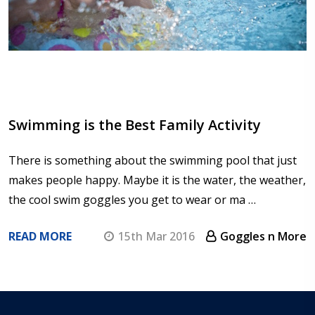
Swimming is the Best Family Activity
There is something about the swimming pool that just
makes people happy. Maybe it is the water, the weather,
the cool swim goggles you get to wear or ma …
READ MORE
15th Mar 2016
Goggles n More