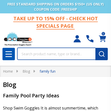
FREE STANDARD SHIPPING ON ORDERS $150+ (US ONLY)
COUPON CODE: FREESHIP
TAKE UP TO 15% OFF - CHECK HOT
SPECIALS PAGE
0
Search
MENU
Home
Blog
family fun
Blog
Family Pool Party Ideas
Shop Swim Goggles It is almost summertime, which