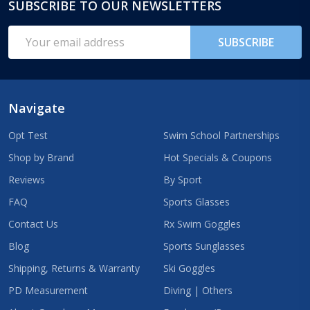
SUBSCRIBE TO OUR NEWSLETTERS
Footer
Start
Email
SUBSCRIBE
Address
Navigate
Opt Test
Swim School Partnerships
Shop by Brand
Hot Specials & Coupons
Reviews
By Sport
FAQ
Sports Glasses
Contact Us
Rx Swim Goggles
Blog
Sports Sunglasses
Shipping, Returns & Warranty
Ski Goggles
PD Measurement
Diving | Others