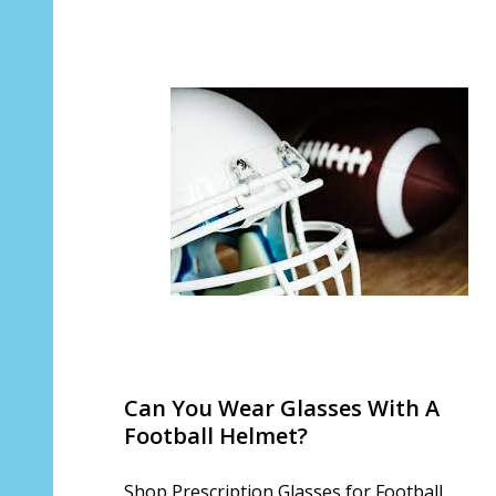
Can You Wear Glasses With A
Football Helmet?
Shop Prescription Glasses for Football