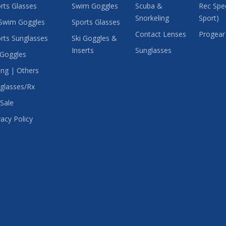
rts Glasses
Swim Goggles
Scuba &
Rec Spec
Snorkeling
Sport)
Swim Goggles
Sports Glasses
Contact Lenses
Progear
rts Sunglasses
Ski Goggles &
Inserts
Sunglasses
 Goggles
ing | Others
glasses/Rx
Sale
vacy Policy