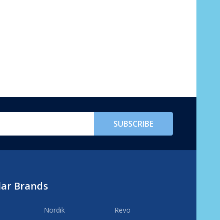
SUBSCRIBE
lar Brands
Nordik
Revo