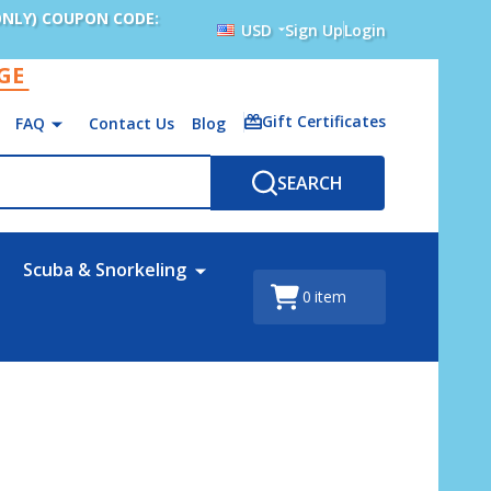
ONLY) COUPON CODE:
USD
Sign Up
Login
AGE
Gift Certificates
FAQ
Contact Us
Blog
SEARCH
Scuba & Snorkeling
0
item