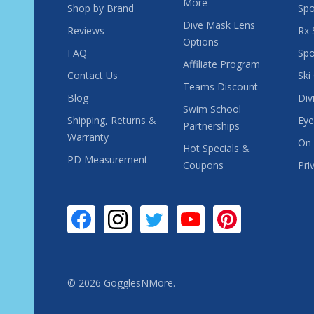
More
Shop by Brand
Spo
Dive Mask Lens
Reviews
Rx 
Options
FAQ
Spo
Affiliate Program
Contact Us
Ski
Teams Discount
Blog
Div
Swim School
Shipping, Returns &
Eye
Partnerships
Warranty
On 
Hot Specials &
PD Measurement
Coupons
Pri
©
2026
GogglesNMore.