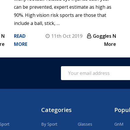
can be prevented, expert estimate as high as
90%. High vision risk sports are those that
include a ball, stick, …
 N
READ
11th Oct 2019
Goggles N
re
MORE
More
Email
Address
Categories
Popu
Sport
By Sport
Glasses
GnM