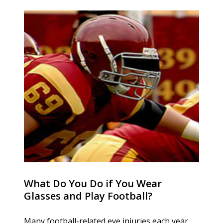
What Do You Do if You Wear
Glasses and Play Football?
Many football-related eye injuries each year