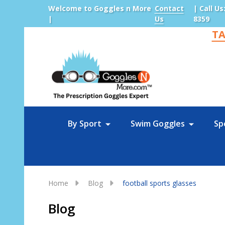
Welcome to Goggles n More
Contact
| Call Us
|
Us
8359
TA
Sea
By Sport
Swim Goggles
Sp
Home
Blog
football sports glasses
Blog