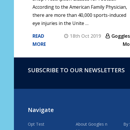
According to the American Family Physician,
there are more than 40,000 sports-induced
eye injuries in the Unite …
READ
18th Oct 2019
Goggles
MORE
Mo
SUBSCRIBE TO OUR NEWSLETTERS
Footer
Start
Navigate
Opt Test
About Googles n
By 