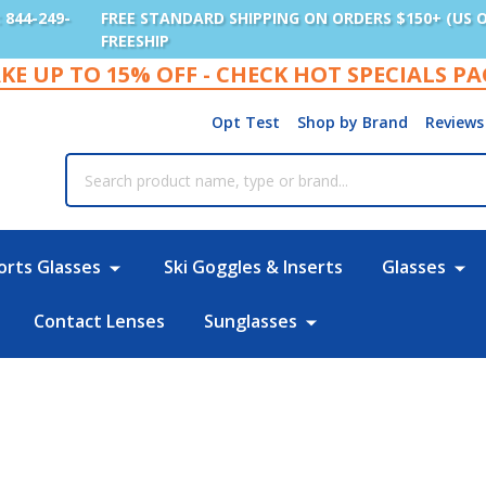
: 844-249-
FREE STANDARD SHIPPING ON ORDERS $150+ (US 
FREESHIP
KE UP TO 15% OFF - CHECK HOT SPECIALS P
Opt Test
Shop by Brand
Reviews
rch
orts Glasses
Ski Goggles & Inserts
Glasses
Contact Lenses
Sunglasses