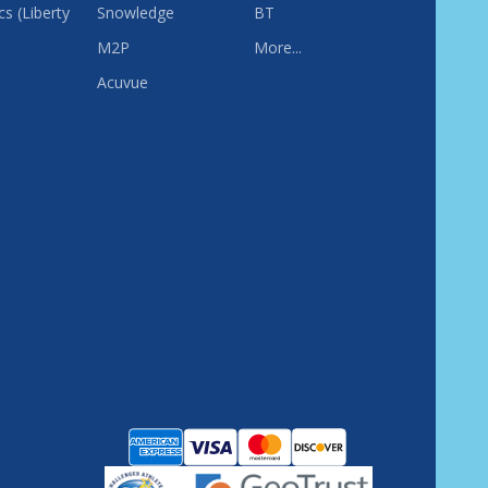
s (Liberty
Snowledge
BT
M2P
More...
Acuvue