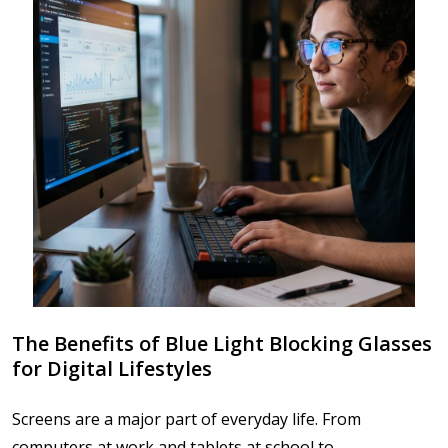
The Benefits of Blue Light Blocking Glasses
for Digital Lifestyles
Screens are a major part of everyday life. From
computers at work and tablets at school to