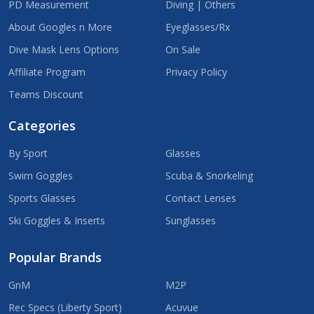
PD Measurement
Diving | Others
About Googles n More
Eyeglasses/Rx
Dive Mask Lens Options
On Sale
Affiliate Program
Privacy Policy
Teams Discount
Categories
By Sport
Glasses
Swim Goggles
Scuba & Snorkeling
Sports Glasses
Contact Lenses
Ski Goggles & Inserts
Sunglasses
Popular Brands
GnM
M2P
Rec Specs (Liberty Sport)
Acuvue