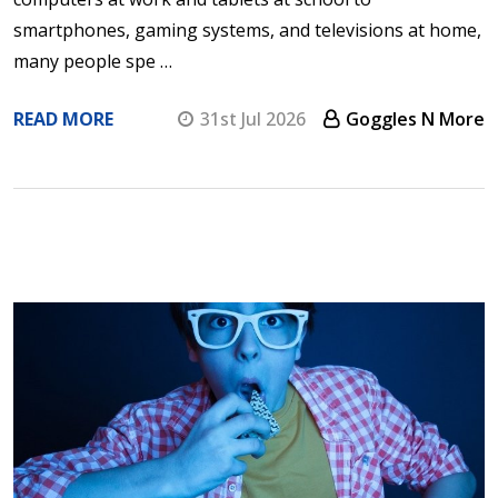
smartphones, gaming systems, and televisions at home,
many people spe …
READ MORE
31st Jul 2026
Goggles N More