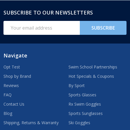
SUBSCRIBE TO OUR NEWSLETTERS
Footer
Start
Email
SUBSCRIBE
Address
Navigate
Opt Test
Swim School Partnerships
Shop by Brand
Hot Specials & Coupons
Reviews
By Sport
FAQ
Sports Glasses
Contact Us
Rx Swim Goggles
Blog
Sports Sunglasses
Shipping, Returns & Warranty
Ski Goggles