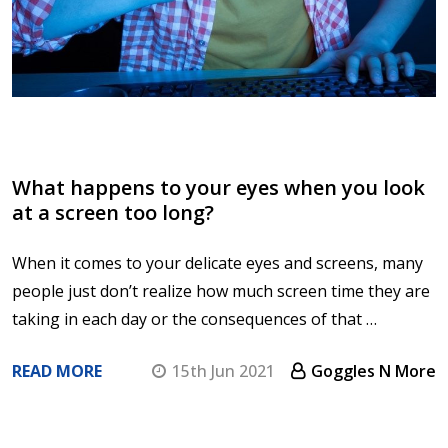
What happens to your eyes when you look
at a screen too long?
When it comes to your delicate eyes and screens, many
people just don’t realize how much screen time they are
taking in each day or the consequences of that …
READ MORE
15th Jun 2021
Goggles N More