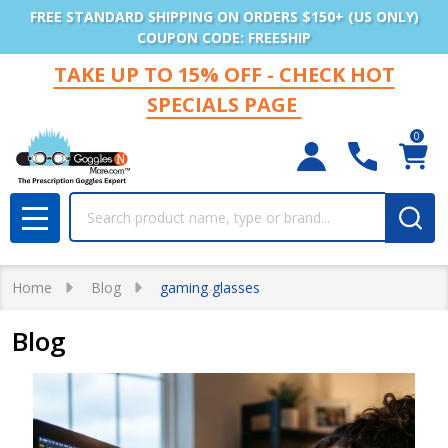
FREE STANDARD SHIPPING ON ORDERS $150+ (US ONLY)
COUPON CODE: FREESHIP
TAKE UP TO 15% OFF - CHECK HOT
SPECIALS PAGE
0
Search
MENU
Home
Blog
gaming glasses
Blog