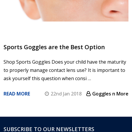
Sports Goggles are the Best Option
Shop Sports Goggles Does your child have the maturity
to properly manage contact lens use? It is important to
ask yourself this question when consi …
READ MORE
22nd Jan 2018
Goggles n More
SUBSCRIBE TO OUR NEWSLETTERS
Footer