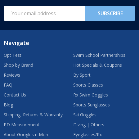
Start
Email
SUBSCRIBE
Address
Navigate
Opt Test
Swim School Partnerships
Shop by Brand
Hot Specials & Coupons
Reviews
By Sport
FAQ
Sports Glasses
Contact Us
Rx Swim Goggles
Blog
Sports Sunglasses
Shipping, Returns & Warranty
Ski Goggles
PD Measurement
Diving | Others
About Googles n More
Eyeglasses/Rx