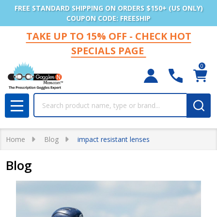
FREE STANDARD SHIPPING ON ORDERS $150+ (US ONLY)
COUPON CODE: FREESHIP
TAKE UP TO 15% OFF - CHECK HOT
SPECIALS PAGE
0
Search
MENU
Home
Blog
impact resistant lenses
Blog