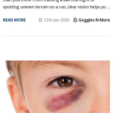
spotting uneven terrain on a run, clear vision helps yo …
READ MORE
12th Jan 2026
Goggles N More