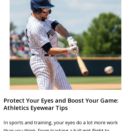
Protect Your Eyes and Boost Your Game:
Athletics Eyewear Tips
In sports and training, your eyes do a lot more work
than you think. From tracking a ball mid-flight to