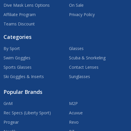
Dive Mask Lens Options
On Sale
Affiliate Program
Privacy Policy
Teams Discount
Categories
By Sport
Glasses
Swim Goggles
Scuba & Snorkeling
Sports Glasses
Contact Lenses
Ski Goggles & Inserts
Sunglasses
Popular Brands
GnM
M2P
Rec Specs (Liberty Sport)
Acuvue
Progear
Revo