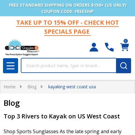
FREE STANDARD SHIPPING ON ORDERS $150+ (US ONLY)
COUPON CODE: FREESHIP
TAKE UP TO 15% OFF - CHECK HOT
SPECIALS PAGE
0
Search
MENU
Home
Blog
kayaking west coast usa
Blog
Top 3 Rivers to Kayak on US West Coast
Shop Sports Sunglasses As the late spring and early