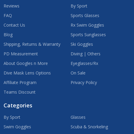
Reviews
By Sport
FAQ
Sports Glasses
Contact Us
Rx Swim Goggles
Blog
Sports Sunglasses
Shipping, Returns & Warranty
Ski Goggles
PD Measurement
Diving | Others
About Googles n More
Eyeglasses/Rx
Dive Mask Lens Options
On Sale
Affiliate Program
Privacy Policy
Teams Discount
Categories
By Sport
Glasses
Swim Goggles
Scuba & Snorkeling