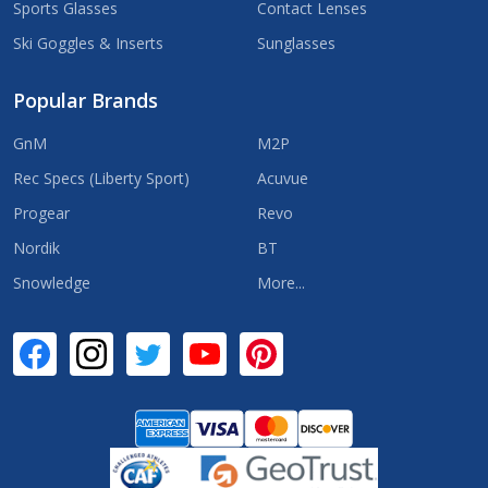
Sports Glasses
Contact Lenses
Ski Goggles & Inserts
Sunglasses
Popular Brands
GnM
M2P
Rec Specs (Liberty Sport)
Acuvue
Progear
Revo
Nordik
BT
Snowledge
More...