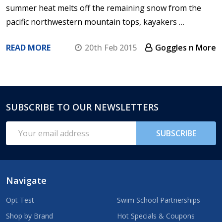
summer heat melts off the remaining snow from the
pacific northwestern mountain tops, kayakers …
READ MORE
20th Feb 2015
Goggles n More
SUBSCRIBE TO OUR NEWSLETTERS
Footer
Start
Email
SUBSCRIBE
Address
Navigate
Opt Test
Swim School Partnerships
Shop by Brand
Hot Specials & Coupons