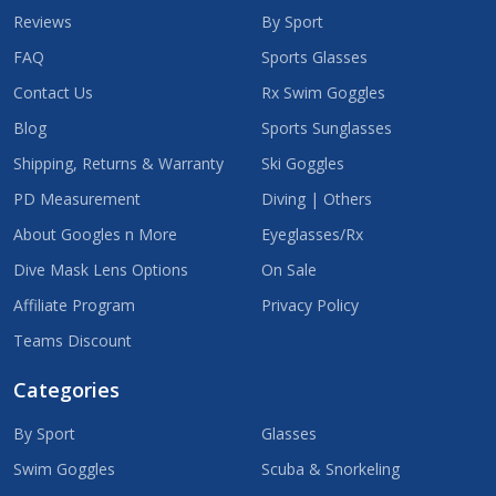
Reviews
By Sport
FAQ
Sports Glasses
Contact Us
Rx Swim Goggles
Blog
Sports Sunglasses
Shipping, Returns & Warranty
Ski Goggles
PD Measurement
Diving | Others
About Googles n More
Eyeglasses/Rx
Dive Mask Lens Options
On Sale
Affiliate Program
Privacy Policy
Teams Discount
Categories
By Sport
Glasses
Swim Goggles
Scuba & Snorkeling