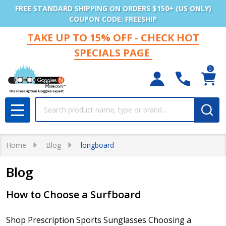
FREE STANDARD SHIPPING ON ORDERS $150+ (US ONLY)
COUPON CODE: FREESHIP
TAKE UP TO 15% OFF - CHECK HOT
SPECIALS PAGE
0
Search
MENU
Home
Blog
longboard
Blog
How to Choose a Surfboard
Shop Prescription Sports Sunglasses Choosing a