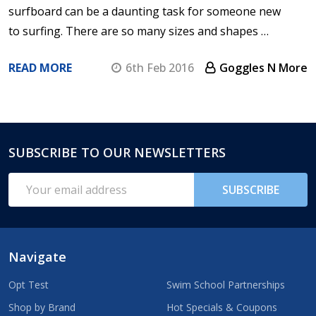
surfboard can be a daunting task for someone new
to surfing. There are so many sizes and shapes …
READ MORE
6th Feb 2016
Goggles N More
SUBSCRIBE TO OUR NEWSLETTERS
Footer
Start
Email
SUBSCRIBE
Address
Navigate
Opt Test
Swim School Partnerships
Shop by Brand
Hot Specials & Coupons