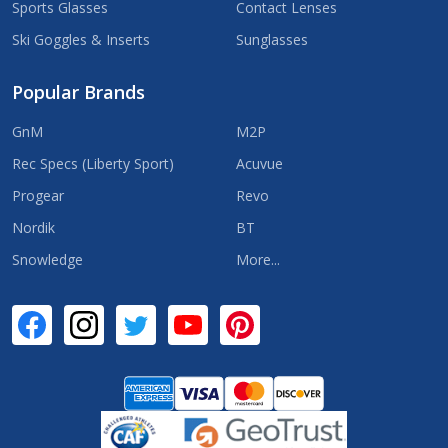
Sports Glasses
Contact Lenses
Ski Goggles & Inserts
Sunglasses
Popular Brands
GnM
M2P
Rec Specs (Liberty Sport)
Acuvue
Progear
Revo
Nordik
BT
Snowledge
More...