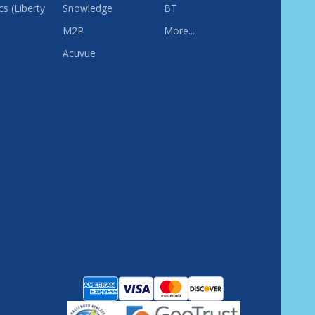
s (Liberty
Snowledge
BT
M2P
More...
Acuvue