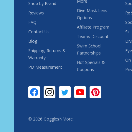
More
Shop by Brand
Spo
Dive Mask Lens
Reviews
Rx 
Options
FAQ
Spo
Affiliate Program
Contact Us
Ski
Teams Discount
Blog
Div
Swim School
Shipping, Returns &
Eye
Partnerships
Warranty
On 
Hot Specials &
PD Measurement
Coupons
Pri
©
2026
GogglesNMore.