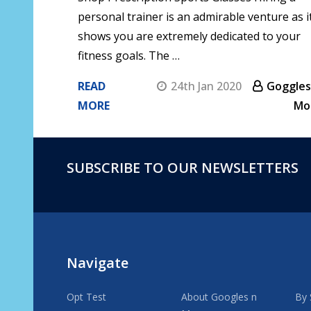
personal trainer is an admirable venture as i
shows you are extremely dedicated to your
fitness goals. The …
READ
24th Jan 2020
Goggles
MORE
Mo
SUBSCRIBE TO OUR NEWSLETTERS
Footer
Start
Navigate
Opt Test
About Googles n
By 