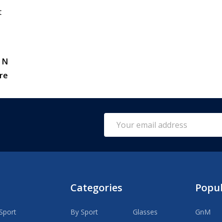
t
 N
re
Email
Address
Categories
Popu
Sport
By Sport
Glasses
GnM