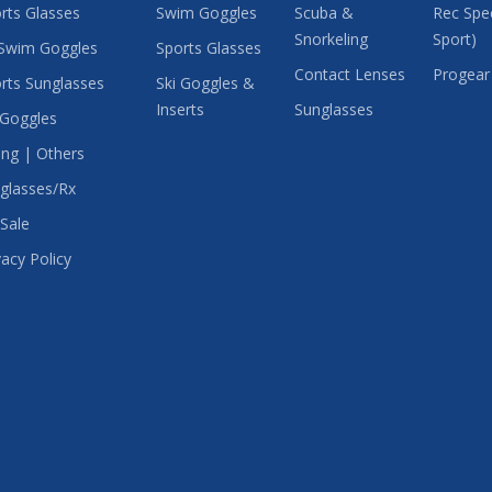
rts Glasses
Swim Goggles
Scuba &
Rec Spec
Snorkeling
Sport)
Swim Goggles
Sports Glasses
Contact Lenses
Progear
rts Sunglasses
Ski Goggles &
Inserts
Sunglasses
 Goggles
ing | Others
glasses/Rx
Sale
vacy Policy