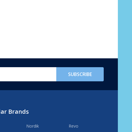
SUBSCRIBE
lar Brands
Nordik
Revo