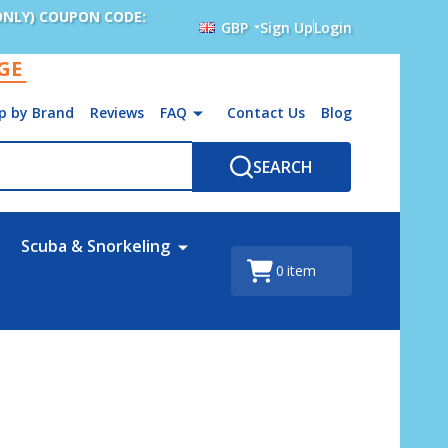
ONLY) COUPON CODE:
GBP
Sign Up
Login
AGE
p by Brand
Reviews
FAQ
Contact Us
Blog
SEARCH
Scuba & Snorkeling
0
item