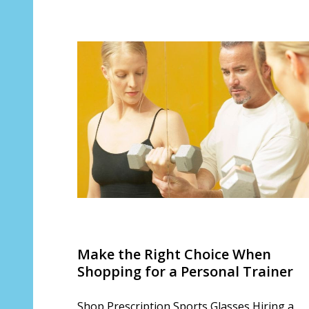
Make the Right Choice When
Shopping for a Personal Trainer
Shop Prescription Sports Glasses Hiring a