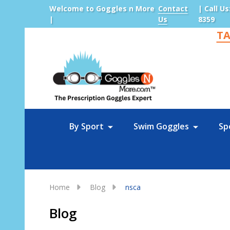
Welcome to Goggles n More
Contact
| Call Us
|
Us
8359
TA
Sea
By Sport
Swim Goggles
Sp
Home
Blog
nsca
Blog