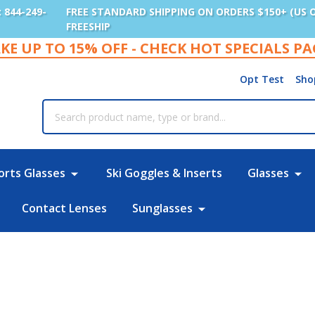
: 844-249-
FREE STANDARD SHIPPING ON ORDERS $150+ (US 
FREESHIP
KE UP TO 15% OFF - CHECK HOT SPECIALS P
Opt Test
Sho
rch
orts Glasses
Ski Goggles & Inserts
Glasses
Contact Lenses
Sunglasses