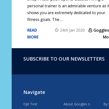
personal trainer is an admirable venture as i
shows you are extremely dedicated to your
fitness goals. The …
READ
24th Jan 2020
Goggles
MORE
Mo
SUBSCRIBE TO OUR NEWSLETTERS
Footer
Start
Navigate
Opt Test
About Googles n
By 