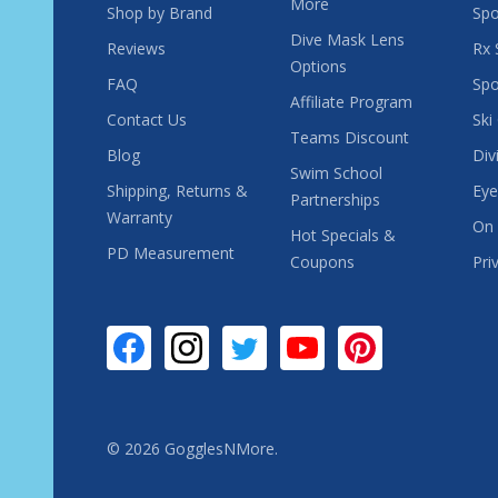
More
Shop by Brand
Spo
Dive Mask Lens
Reviews
Rx 
Options
FAQ
Spo
Affiliate Program
Contact Us
Ski
Teams Discount
Blog
Div
Swim School
Shipping, Returns &
Eye
Partnerships
Warranty
On 
Hot Specials &
PD Measurement
Coupons
Pri
©
2026
GogglesNMore.