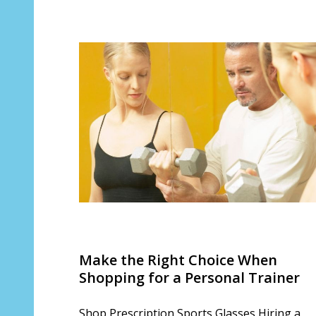
Make the Right Choice When
Shopping for a Personal Trainer
Shop Prescription Sports Glasses Hiring a