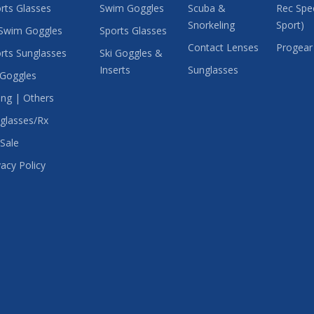
rts Glasses
Swim Goggles
Scuba &
Rec Spec
Snorkeling
Sport)
Swim Goggles
Sports Glasses
Contact Lenses
Progear
rts Sunglasses
Ski Goggles &
Inserts
Sunglasses
 Goggles
ing | Others
glasses/Rx
Sale
vacy Policy