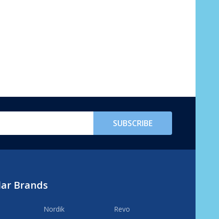
SUBSCRIBE
lar Brands
Nordik
Revo