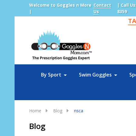
Welcome to Goggles n More
Contact
| Call Us
|
Us
8359
TA
Sea
By Sport
Swim Goggles
Sp
Home
Blog
nsca
Blog