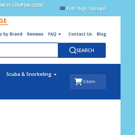
ONLY) COUPON CODE:
EUR
Sign Up
Login
AGE
p by Brand
Reviews
FAQ
Contact Us
Blog
SEARCH
Scuba & Snorkeling
0
item