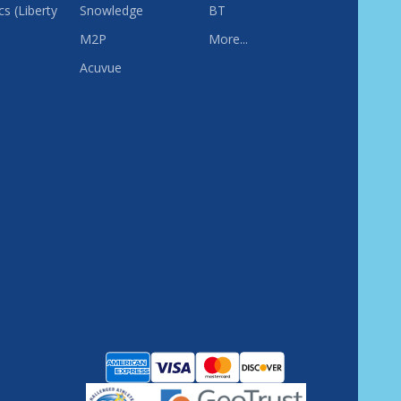
s (Liberty
Snowledge
BT
M2P
More...
Acuvue