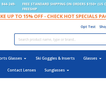
: 844-249-
FREE STANDARD SHIPPING ON ORDERS $150+ (US 
FREESHIP
KE UP TO 15% OFF - CHECK HOT SPECIALS P
Opt Test
Sho
rch
orts Glasses
Ski Goggles & Inserts
Glasses
Contact Lenses
Sunglasses