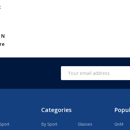
t
 N
re
Email
Address
Categories
Popu
Sport
By Sport
Glasses
GnM