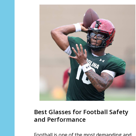
Best Glasses for Football Safety
and Performance
Football is one of the most demanding and