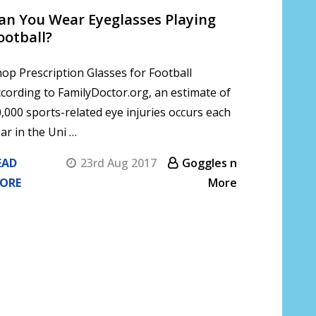
Can You Wear Eyeglasses Playing
ootball?
op Prescription Glasses for Football
cording to FamilyDoctor.org, an estimate of
,000 sports-related eye injuries occurs each
ar in the Uni …
EAD
23rd Aug 2017
Goggles n
ORE
More