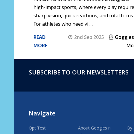
high-impact sports, where every play requir
sharp vision, quick reactions, and total focus.
For athletes who need vi …
READ
2nd Sep 2025
Goggles
MORE
Mo
SUBSCRIBE TO OUR NEWSLETTERS
Footer
Start
Navigate
Opt Test
About Googles n
By 