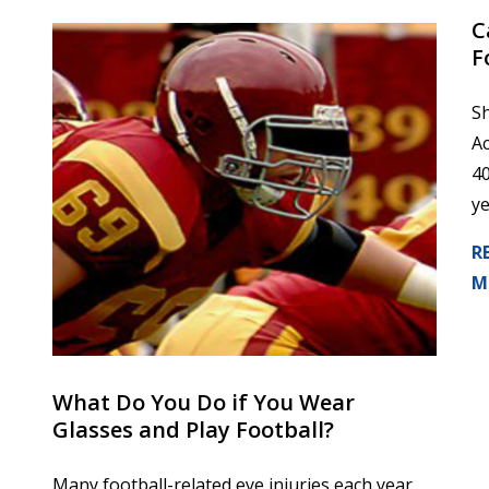
​
F
Sh
Ac
40
ye
R
M
What Do You Do if You Wear
Glasses and Play Football?
Many football-related eye injuries each year