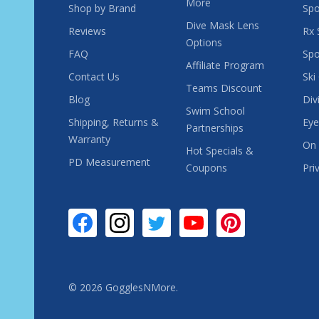
More
Shop by Brand
Spo
Dive Mask Lens
Reviews
Rx 
Options
FAQ
Spo
Affiliate Program
Contact Us
Ski
Teams Discount
Blog
Div
Swim School
Shipping, Returns &
Eye
Partnerships
Warranty
On 
Hot Specials &
PD Measurement
Coupons
Pri
©
2026
GogglesNMore.