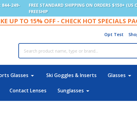
: 844-249-
FREE STANDARD SHIPPING ON ORDERS $150+ (US 
FREESHIP
KE UP TO 15% OFF - CHECK HOT SPECIALS P
Opt Test
Sho
rch
orts Glasses
Ski Goggles & Inserts
Glasses
Contact Lenses
Sunglasses