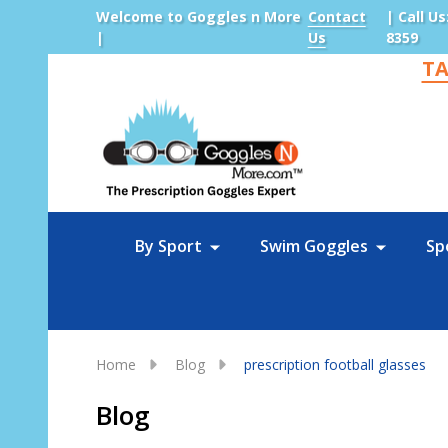
Welcome to Goggles n More
Contact
| Call Us
|
Us
8359
TA
Sea
By Sport
Swim Goggles
Sp
Home
Blog
prescription football glasses
Blog