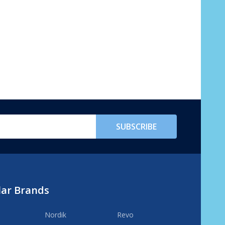
SUBSCRIBE
lar Brands
Nordik
Revo