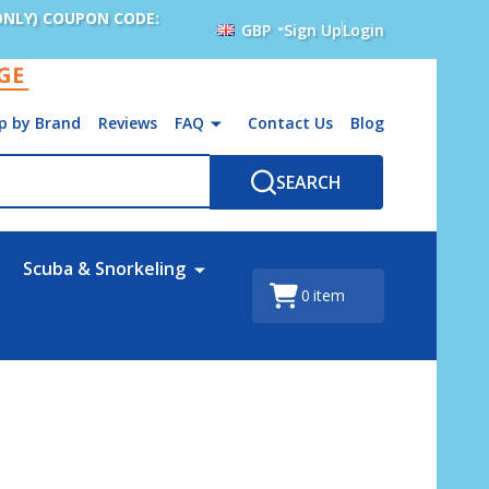
ONLY) COUPON CODE:
GBP
Sign Up
Login
AGE
p by Brand
Reviews
FAQ
Contact Us
Blog
SEARCH
Scuba & Snorkeling
0
item