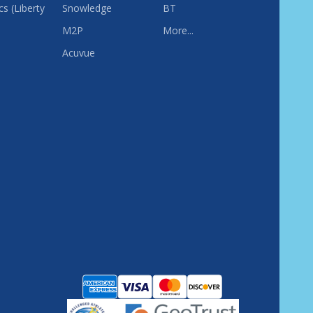
s (Liberty
Snowledge
BT
M2P
More...
Acuvue