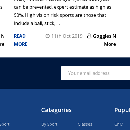
es
can be prevented, expert estimate as high as
90%. High vision risk sports are those that
include a ball, stick, …
 N
READ
11th Oct 2019
Goggles N
re
MORE
More
Email
Address
Categories
Popu
Sport
By Sport
Glasses
GnM