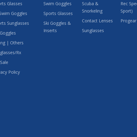
rts Glasses
Swim Goggles
Scuba &
Rec Spec
Snorkeling
Sport)
Swim Goggles
Sports Glasses
Contact Lenses
Progear
rts Sunglasses
Ski Goggles &
Inserts
Sunglasses
 Goggles
ing | Others
glasses/Rx
Sale
vacy Policy