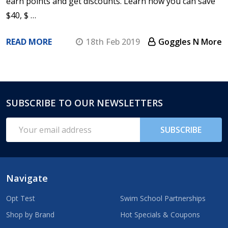
earn points and get discounts. Learn how you can save
$40, $ …
READ MORE
18th Feb 2019
Goggles N More
SUBSCRIBE TO OUR NEWSLETTERS
Footer
Start
Email
SUBSCRIBE
Address
Navigate
Opt Test
Swim School Partnerships
Shop by Brand
Hot Specials & Coupons