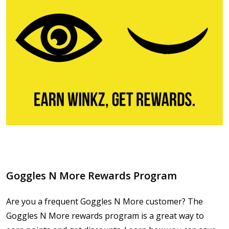
Goggles N More Rewards Program
Are you a frequent Goggles N More customer? The
Goggles N More rewards program is a great way to