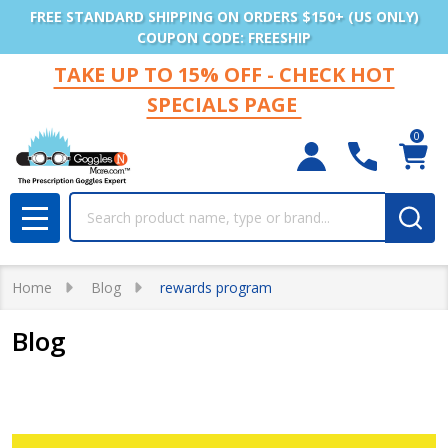
FREE STANDARD SHIPPING ON ORDERS $150+ (US ONLY)
COUPON CODE: FREESHIP
TAKE UP TO 15% OFF - CHECK HOT
SPECIALS PAGE
0
Search
MENU
Home
Blog
rewards program
Blog