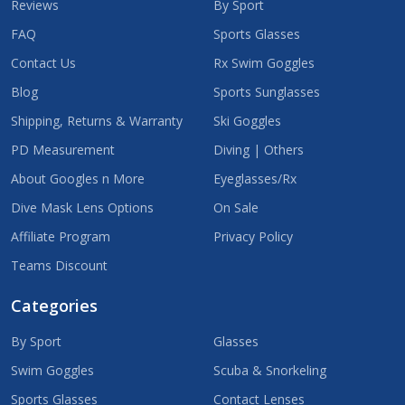
Reviews
By Sport
FAQ
Sports Glasses
Contact Us
Rx Swim Goggles
Blog
Sports Sunglasses
Shipping, Returns & Warranty
Ski Goggles
PD Measurement
Diving | Others
About Googles n More
Eyeglasses/Rx
Dive Mask Lens Options
On Sale
Affiliate Program
Privacy Policy
Teams Discount
Categories
By Sport
Glasses
Swim Goggles
Scuba & Snorkeling
Sports Glasses
Contact Lenses