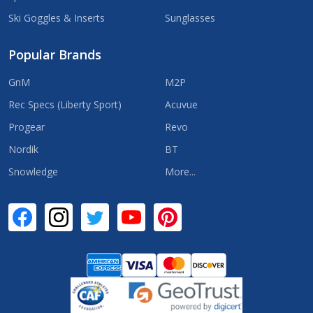
Ski Goggles & Inserts
Sunglasses
Popular Brands
GnM
M2P
Rec Specs (Liberty Sport)
Acuvue
Progear
Revo
Nordik
BT
Snowledge
More...