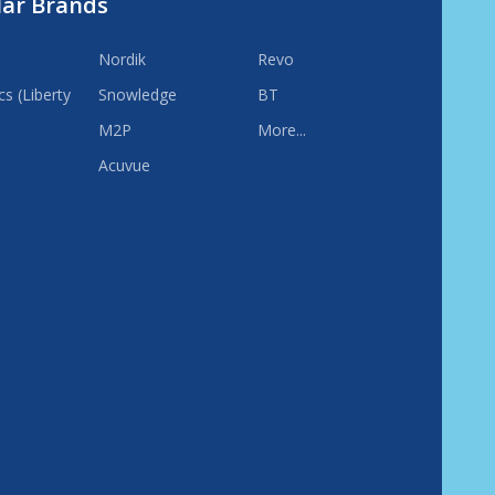
lar Brands
Nordik
Revo
s (Liberty
Snowledge
BT
M2P
More...
Acuvue