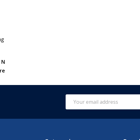
ng
 N
re
Email
Address