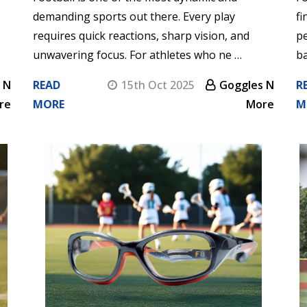
demanding sports out there. Every play
fi
requires quick reactions, sharp vision, and
p
unwavering focus. For athletes who ne …
ba
 N
READ
15th Oct 2025
Goggles N
R
re
MORE
More
M