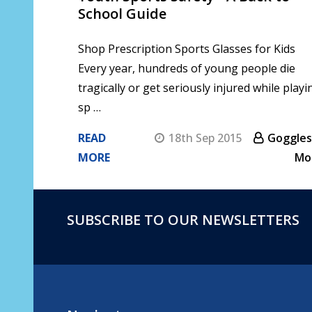
School Guide
Shop Prescription Sports Glasses for Kids
Every year, hundreds of young people die
tragically or get seriously injured while playi
sp …
READ
18th Sep 2015
Goggles
MORE
Mo
SUBSCRIBE TO OUR NEWSLETTERS
Footer
Start