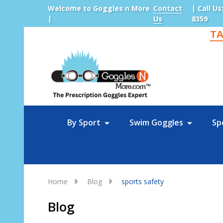
Welcome to Goggles n More
Contact
| Call Us
|
Us
8359
TA
Sea
By Sport
Swim Goggles
Sp
Home
Blog
sports safety
Blog