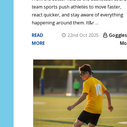
team sports push athletes to move faster,
react quicker, and stay aware of everything
happening around them. It&r …
READ
22nd Oct 2025
Goggles
MORE
Mo