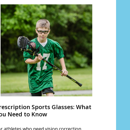
rescription Sports Glasses: What
ou Need to Know
r athletes who need vision correction,