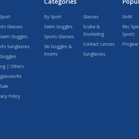
Categories
Popu
Sport
By Sport
Glasses
GnM
rts Glasses
Swim Goggles
Scuba &
Rec Spec
Snorkeling
Sport)
Swim Goggles
Sports Glasses
Contact Lenses
Progear
rts Sunglasses
Ski Goggles &
Inserts
Sunglasses
 Goggles
ing | Others
glasses/Rx
Sale
vacy Policy