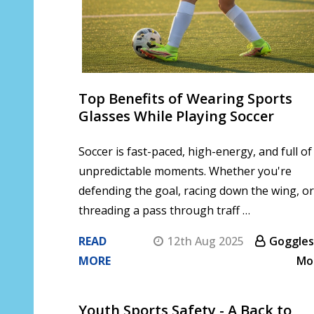
Top Benefits of Wearing Sports
Glasses While Playing Soccer
Soccer is fast-paced, high-energy, and full of
unpredictable moments. Whether you're
defending the goal, racing down the wing, or
threading a pass through traff …
READ
12th Aug 2025
Goggles
MORE
Mo
Youth Sports Safety - A Back to