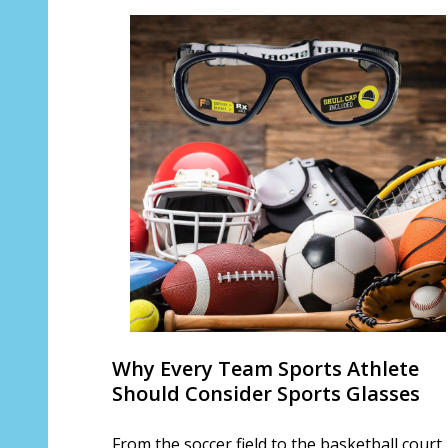
Why Every Team Sports Athlete
Should Consider Sports Glasses
From the soccer field to the basketball court,