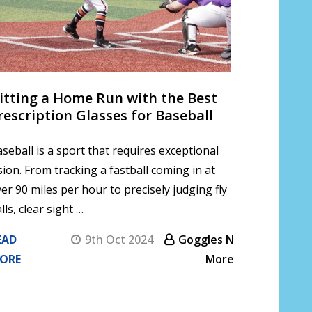
itting a Home Run with the Best
rescription Glasses for Baseball
seball is a sport that requires exceptional
sion. From tracking a fastball coming in at
er 90 miles per hour to precisely judging fly
lls, clear sight …
EAD
9th Oct 2024
Goggles N
ORE
More