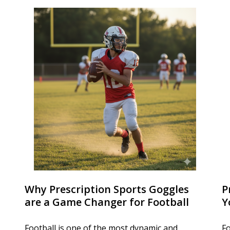
Why Prescription Sports Goggles
P
are a Game Changer for Football
Y
Football is one of the most dynamic and
Fo