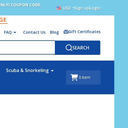
ONLY) COUPON CODE:
USD
Sign Up
Login
AGE
Gift Certificates
FAQ
Contact Us
Blog
SEARCH
Scuba & Snorkeling
0
item