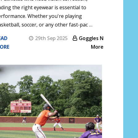
nding the right eyewear is essential to
erformance. Whether you're playing
sketball, soccer, or any other fast-pac …
EAD
29th Sep 2025
Goggles N
ORE
More