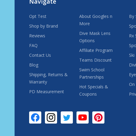
Navigate
Opt Test
About Googles n
By 
More
Shop by Brand
Spo
Dive Mask Lens
Reviews
Rx 
Options
FAQ
Spo
Affiliate Program
Contact Us
Ski
Teams Discount
Blog
Div
Swim School
Shipping, Returns &
Eye
Partnerships
Warranty
On 
Hot Specials &
PD Measurement
Coupons
Pri