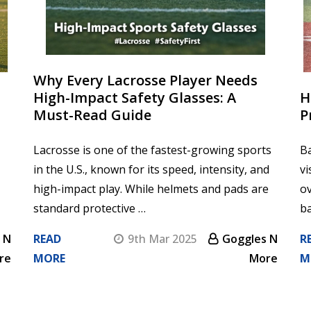
Why Every Lacrosse Player Needs
High-Impact Safety Glasses: A
H
Must-Read Guide
P
Lacrosse is one of the fastest-growing sports
Ba
in the U.S., known for its speed, intensity, and
vi
high-impact play. While helmets and pads are
ov
standard protective …
ba
 N
READ
9th Mar 2025
Goggles N
R
re
MORE
More
M