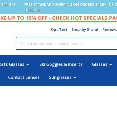
: 844-249-
FREE STANDARD SHIPPING ON ORDERS $150+ (US 
FREESHIP
KE UP TO 15% OFF - CHECK HOT SPECIALS P
Opt Test
Shop by Brand
Reviews
rch
orts Glasses
Ski Goggles & Inserts
Glasses
Contact Lenses
Sunglasses