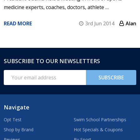
medicine experts, coaches, doctors, athlete …
READ MORE
3rd Jun 2014
Alan
SUBSCRIBE TO OUR NEWSLETTERS
Footer
Start
Email
SUBSCRIBE
Address
Navigate
Opt Test
Swim School Partnerships
Shop by Brand
Hot Specials & Coupons
Reviews
By Sport