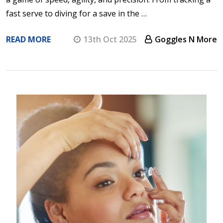
fast serve to diving for a save in the …
READ MORE
13th Oct 2025
Goggles N More