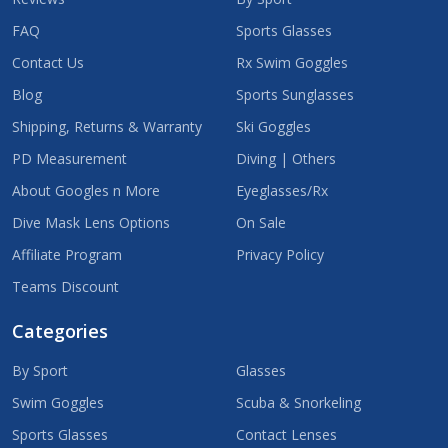
FAQ
Sports Glasses
Contact Us
Rx Swim Goggles
Blog
Sports Sunglasses
Shipping, Returns & Warranty
Ski Goggles
PD Measurement
Diving | Others
About Googles n More
Eyeglasses/Rx
Dive Mask Lens Options
On Sale
Affiliate Program
Privacy Policy
Teams Discount
Categories
By Sport
Glasses
Swim Goggles
Scuba & Snorkeling
Sports Glasses
Contact Lenses