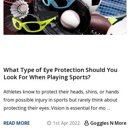
What Type of Eye Protection Should You
Look For When Playing Sports?
Athletes know to protect their heads, shins, or hands
from possible injury in sports but rarely think about
protecting their eyes. Vision is essential for mo …
READ MORE
1st Apr 2022
Goggles N More