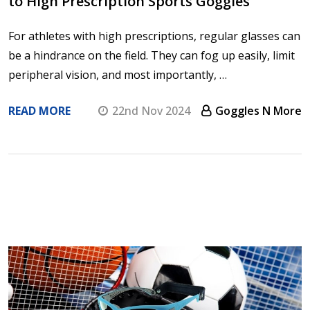
to High Prescription Sports Goggles
For athletes with high prescriptions, regular glasses can
be a hindrance on the field. They can fog up easily, limit
peripheral vision, and most importantly, …
READ MORE
22nd Nov 2024
Goggles N More