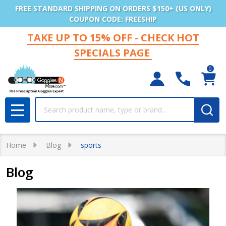
FREE STANDARD SHIPPING ON ORDERS $150+ (US ONLY)
COUPON CODE: FREESHIP
TAKE UP TO 15% OFF - CHECK HOT
SPECIALS PAGE
0
Search
MENU
Home
Blog
sports
Blog