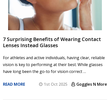
7 Surprising Benefits of Wearing Contact
Lenses Instead Glasses
For athletes and active individuals, having clear, reliable
vision is key to performing at their best. While glasses
have long been the go-to for vision correct …
READ MORE
1st Oct 2025
Goggles N More