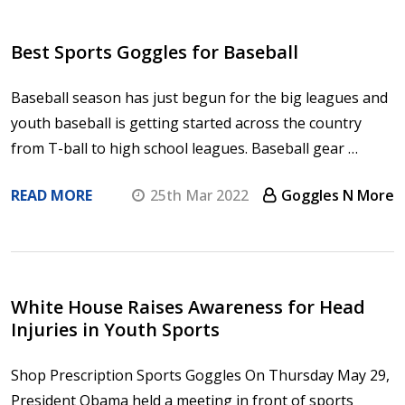
Best Sports Goggles for Baseball
Baseball season has just begun for the big leagues and
youth baseball is getting started across the country
from T-ball to high school leagues. Baseball gear …
READ MORE
25th Mar 2022
Goggles N More
White House Raises Awareness for Head
Injuries in Youth Sports
Shop Prescription Sports Goggles On Thursday May 29,
President Obama held a meeting in front of sports