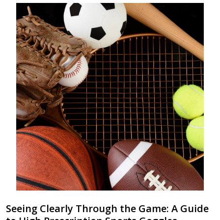
Seeing Clearly Through the Game: A Guide