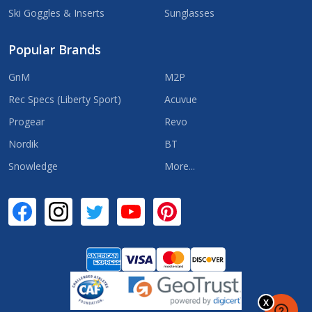
Ski Goggles & Inserts
Sunglasses
Popular Brands
GnM
M2P
Rec Specs (Liberty Sport)
Acuvue
Progear
Revo
Nordik
BT
Snowledge
More...