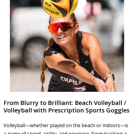
From Blurry to Brilliant: Beach Volleyball /
Volleyball with Prescription Sports Goggles
Volleyball—whether played on the beach or indoors—is
a game of speed, agility, and precision. From tracking a