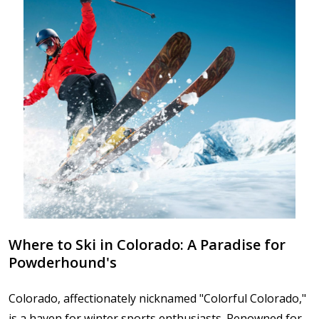
Where to Ski in Colorado: A Paradise for
Powderhound's
Colorado, affectionately nicknamed "Colorful Colorado,"
is a haven for winter sports enthusiasts. Renowned for