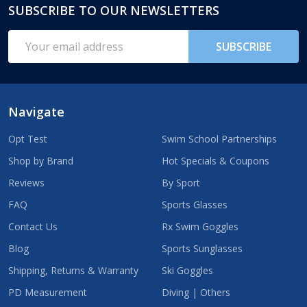
SUBSCRIBE TO OUR NEWSLETTERS
Footer
Start
Email
SUBSCRIBE
Address
Navigate
Opt Test
Swim School Partnerships
Shop by Brand
Hot Specials & Coupons
Reviews
By Sport
FAQ
Sports Glasses
Contact Us
Rx Swim Goggles
Blog
Sports Sunglasses
Shipping, Returns & Warranty
Ski Goggles
PD Measurement
Diving | Others