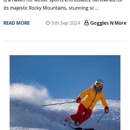
its majestic Rocky Mountains, stunning sc …
READ MORE
5th Sep 2024
Goggles N More