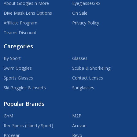
About Googles n More
Eyeglasses/Rx
Dive Mask Lens Options
On Sale
Affiliate Program
Privacy Policy
Teams Discount
Categories
By Sport
Glasses
Swim Goggles
Scuba & Snorkeling
Sports Glasses
Contact Lenses
Ski Goggles & Inserts
Sunglasses
Popular Brands
GnM
M2P
Rec Specs (Liberty Sport)
Acuvue
Progear
Revo