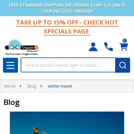
FREE STANDARD SHIPPING ON ORDERS $150+ (US ONLY)
COUPON CODE: FREESHIP
TAKE UP TO 15% OFF - CHECK HOT
SPECIALS PAGE
0
Search
MENU
Home
Blog
winter travel
Blog