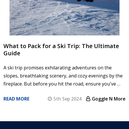
What to Pack for a Ski Trip: The Ultimate
Guide
A ski trip promises exhilarating adventures on the
slopes, breathtaking scenery, and cozy evenings by the
fireplace. But before you hit the road, ensure you've …
READ MORE
5th Sep 2024
Goggle N More