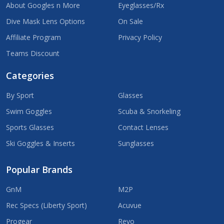
About Googles n More
Eyeglasses/Rx
Dive Mask Lens Options
On Sale
Affiliate Program
Privacy Policy
Teams Discount
Categories
By Sport
Glasses
Swim Goggles
Scuba & Snorkeling
Sports Glasses
Contact Lenses
Ski Goggles & Inserts
Sunglasses
Popular Brands
GnM
M2P
Rec Specs (Liberty Sport)
Acuvue
Progear
Revo