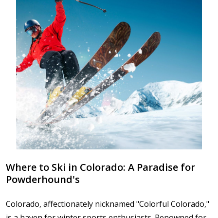
Where to Ski in Colorado: A Paradise for
Powderhound's
Colorado, affectionately nicknamed "Colorful Colorado,"
is a haven for winter sports enthusiasts. Renowned for