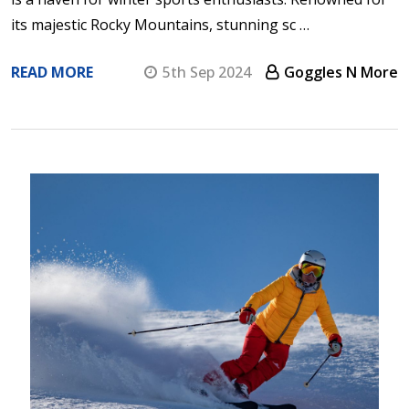
its majestic Rocky Mountains, stunning sc …
READ MORE
5th Sep 2024
Goggles N More