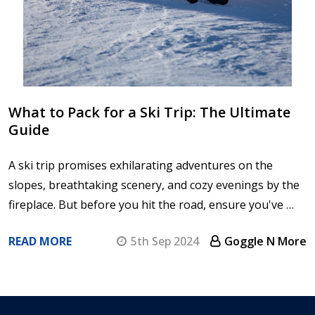
What to Pack for a Ski Trip: The Ultimate
Guide
A ski trip promises exhilarating adventures on the
slopes, breathtaking scenery, and cozy evenings by the
fireplace. But before you hit the road, ensure you've …
READ MORE
5th Sep 2024
Goggle N More