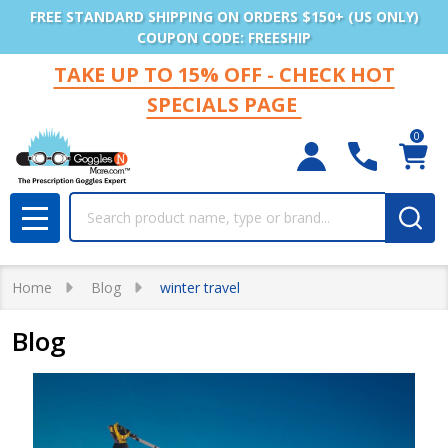
FREE STANDARD SHIPPING ON ORDERS $150+ (US ONLY)
COUPON CODE: FREESHIP
TAKE UP TO 15% OFF - CHECK HOT
SPECIALS PAGE
0
Search
MENU
Home
Blog
winter travel
Blog