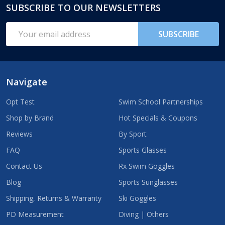
SUBSCRIBE TO OUR NEWSLETTERS
Footer
Start
Email
SUBSCRIBE
Address
Navigate
Opt Test
Swim School Partnerships
Shop by Brand
Hot Specials & Coupons
Reviews
By Sport
FAQ
Sports Glasses
Contact Us
Rx Swim Goggles
Blog
Sports Sunglasses
Shipping, Returns & Warranty
Ski Goggles
PD Measurement
Diving | Others