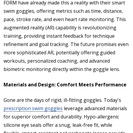
FORM have already made this a reality with their smart
swim goggles, offering metrics such as time, distance,
pace, stroke rate, and even heart rate monitoring. This
augmented reality (AR) capability is revolutionizing
training, providing instant feedback for technique
refinement and goal tracking. The future promises even
more sophisticated AR, potentially offering guided
workouts, personalized coaching, and advanced
biometric monitoring directly within the goggle lens.
Materials and Design: Comfort Meets Performance
Gone are the days of rigid, ill-fitting goggles. Today's
prescription swim goggles
leverage advanced materials
for superior comfort and durability. Hypo-allergenic
silicone eye seals offer a snug, leak-free fit, while