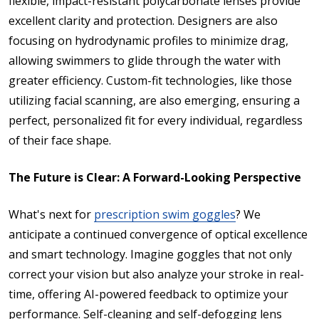
flexible, impact-resistant polycarbonate lenses provide
excellent clarity and protection. Designers are also
focusing on hydrodynamic profiles to minimize drag,
allowing swimmers to glide through the water with
greater efficiency. Custom-fit technologies, like those
utilizing facial scanning, are also emerging, ensuring a
perfect, personalized fit for every individual, regardless
of their face shape.
The Future is Clear: A Forward-Looking Perspective
What's next for
prescription swim goggles
? We
anticipate a continued convergence of optical excellence
and smart technology. Imagine goggles that not only
correct your vision but also analyze your stroke in real-
time, offering AI-powered feedback to optimize your
performance. Self-cleaning and self-defogging lens