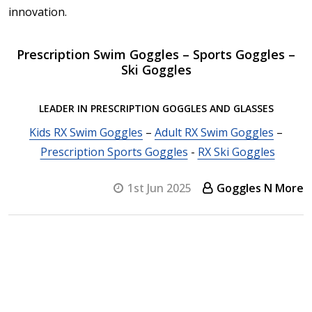
innovation.
Prescription Swim Goggles – Sports Goggles –
Ski Goggles
LEADER IN PRESCRIPTION GOGGLES AND GLASSES
Kids RX Swim Goggles
–
Adult RX Swim Goggles
–
Prescription Sports Goggles
-
RX Ski Goggles
1st Jun 2025
Goggles N More