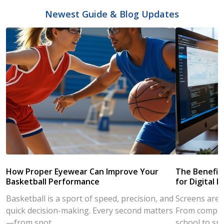
Newest Guide & Blog Updates
How Proper Eyewear Can Improve Your
The Benefits
Basketball Performance
for Digital L
Basketball is a sport of speed, precision, and
Screens are a
quick decision-making. Every second matters
From compute
—from spot...
school to sm