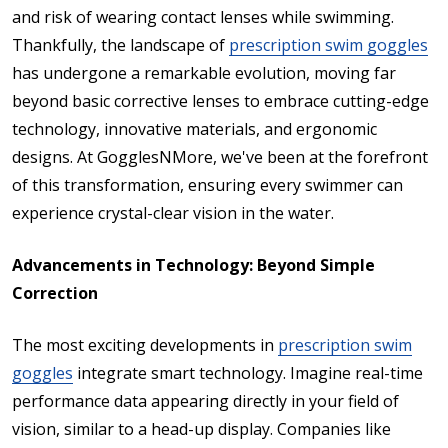
and risk of wearing contact lenses while swimming.
Thankfully, the landscape of
prescription swim goggles
has undergone a remarkable evolution, moving far
beyond basic corrective lenses to embrace cutting-edge
technology, innovative materials, and ergonomic
designs. At GogglesNMore, we've been at the forefront
of this transformation, ensuring every swimmer can
experience crystal-clear vision in the water.
Advancements in Technology: Beyond Simple
Correction
The most exciting developments in
prescription swim
goggles
integrate smart technology. Imagine real-time
performance data appearing directly in your field of
vision, similar to a head-up display. Companies like