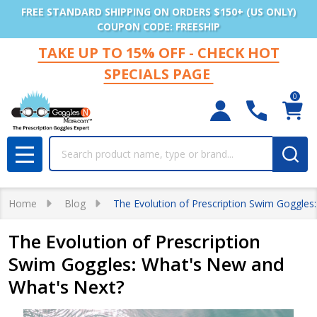
FREE STANDARD SHIPPING ON ORDERS $150+ (US ONLY)
COUPON CODE: FREESHIP
TAKE UP TO 15% OFF - CHECK HOT
SPECIALS PAGE
0
Search
MENU
Home
Blog
The Evolution of Prescription Swim Goggles
The Evolution of Prescription
Swim Goggles: What's New and
What's Next?