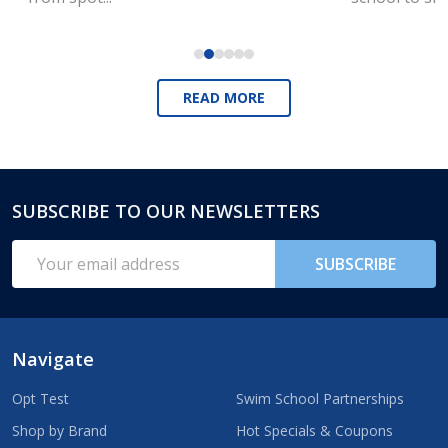
READ MORE
SUBSCRIBE TO OUR NEWSLETTERS
Footer
Start
Email
SUBSCRIBE
Address
Navigate
Opt Test
Swim School Partnerships
Shop by Brand
Hot Specials & Coupons