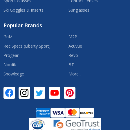
Sports Glasses
Contact Lenses
Ski Goggles & Inserts
Sunglasses
Popular Brands
GnM
M2P
Rec Specs (Liberty Sport)
Acuvue
Progear
Revo
Nordik
BT
Snowledge
More...