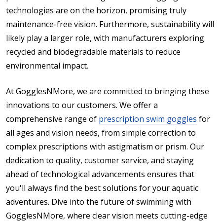
technologies are on the horizon, promising truly
maintenance-free vision. Furthermore, sustainability will
likely play a larger role, with manufacturers exploring
recycled and biodegradable materials to reduce
environmental impact.
At GogglesNMore, we are committed to bringing these
innovations to our customers. We offer a
comprehensive range of
prescription swim goggles
for
all ages and vision needs, from simple correction to
complex prescriptions with astigmatism or prism. Our
dedication to quality, customer service, and staying
ahead of technological advancements ensures that
you'll always find the best solutions for your aquatic
adventures. Dive into the future of swimming with
GogglesNMore, where clear vision meets cutting-edge