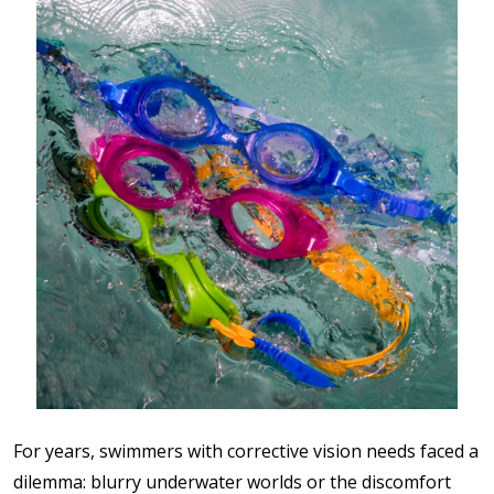
For years, swimmers with corrective vision needs faced a
dilemma: blurry underwater worlds or the discomfort