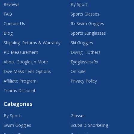
Reviews
By Sport
FAQ
Sports Glasses
Contact Us
Rx Swim Goggles
Blog
Sports Sunglasses
Shipping, Returns & Warranty
Ski Goggles
PD Measurement
Diving | Others
About Googles n More
Eyeglasses/Rx
Dive Mask Lens Options
On Sale
Affiliate Program
Privacy Policy
Teams Discount
Categories
By Sport
Glasses
Swim Goggles
Scuba & Snorkeling