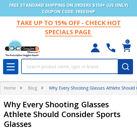
FREE STANDARD SHIPPING ON ORDERS $150+ (US ONLY)
COUPON CODE: FREESHIP
TAKE UP TO 15% OFF - CHECK HOT
SPECIALS PAGE
0
Search
MENU
Home
Blog
Why Every Shooting Glasses Athlete Should 
Why Every Shooting Glasses
Athlete Should Consider Sports
Glasses