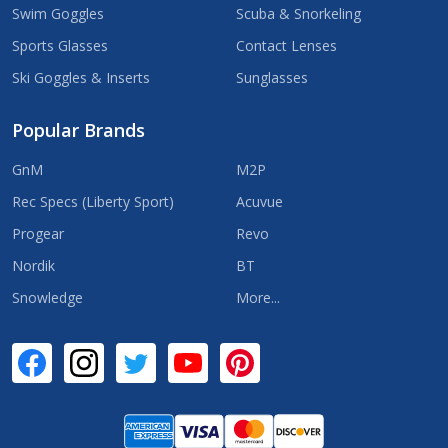
Swim Goggles
Scuba & Snorkeling
Sports Glasses
Contact Lenses
Ski Goggles & Inserts
Sunglasses
Popular Brands
GnM
M2P
Rec Specs (Liberty Sport)
Acuvue
Progear
Revo
Nordik
BT
Snowledge
More...