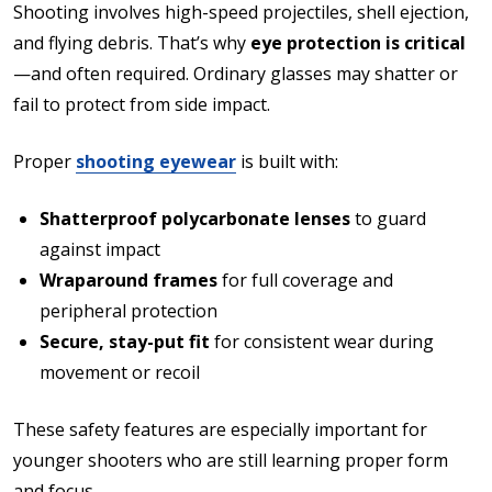
Shooting involves high-speed projectiles, shell ejection,
and flying debris. That’s why
eye protection is critical
—and often required. Ordinary glasses may shatter or
fail to protect from side impact.
Proper
shooting eyewear
is built with:
Shatterproof polycarbonate lenses
to guard
against impact
Wraparound frames
for full coverage and
peripheral protection
Secure, stay-put fit
for consistent wear during
movement or recoil
These safety features are especially important for
younger shooters who are still learning proper form
and focus.