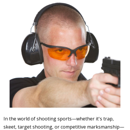
In the world of shooting sports—whether it's trap,
skeet, target shooting, or competitive marksmanship—