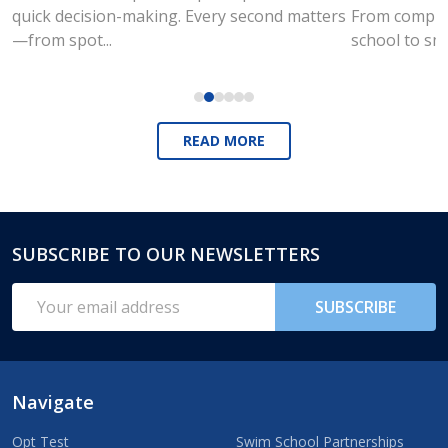
quick decision-making. Every second matters
From compute
—from spot...
school to sm
READ MORE
SUBSCRIBE TO OUR NEWSLETTERS
Footer
Start
Email
SUBSCRIBE
Address
Navigate
Opt Test
Swim School Partnerships