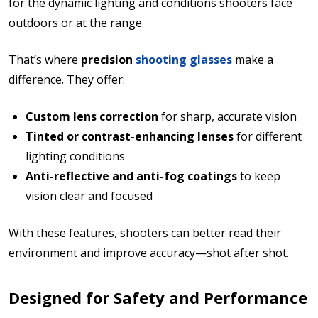
for the dynamic lighting and conditions shooters face
outdoors or at the range.
That’s where
precision
shooting glasses
make a
difference. They offer:
Custom lens correction
for sharp, accurate vision
Tinted or contrast-enhancing lenses
for different
lighting conditions
Anti-reflective and anti-fog coatings
to keep
vision clear and focused
With these features, shooters can better read their
environment and improve accuracy—shot after shot.
Designed for Safety and Performance