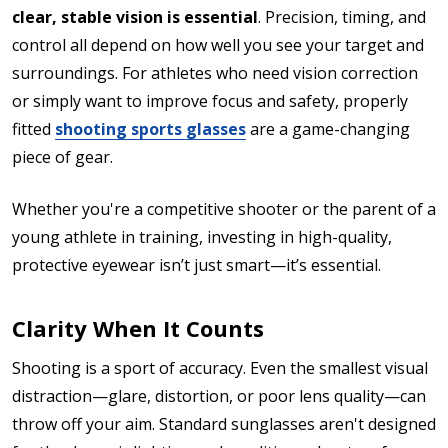
clear, stable vision is essential
. Precision, timing, and
control all depend on how well you see your target and
surroundings. For athletes who need vision correction
or simply want to improve focus and safety, properly
fitted
shooting sports glasses
are a game-changing
piece of gear.
Whether you're a competitive shooter or the parent of a
young athlete in training, investing in high-quality,
protective eyewear isn’t just smart—it’s essential.
Clarity When It Counts
Shooting is a sport of accuracy. Even the smallest visual
distraction—glare, distortion, or poor lens quality—can
throw off your aim. Standard sunglasses aren't designed