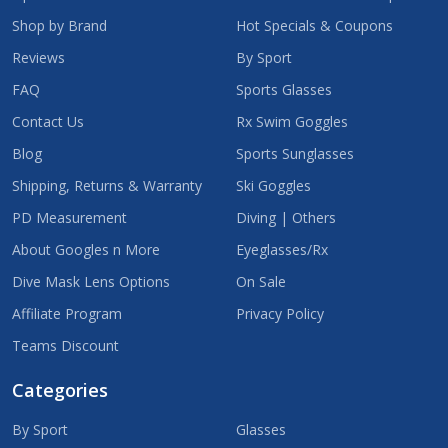
Shop by Brand
Hot Specials & Coupons
Reviews
By Sport
FAQ
Sports Glasses
Contact Us
Rx Swim Goggles
Blog
Sports Sunglasses
Shipping, Returns & Warranty
Ski Goggles
PD Measurement
Diving | Others
About Googles n More
Eyeglasses/Rx
Dive Mask Lens Options
On Sale
Affiliate Program
Privacy Policy
Teams Discount
Categories
By Sport
Glasses