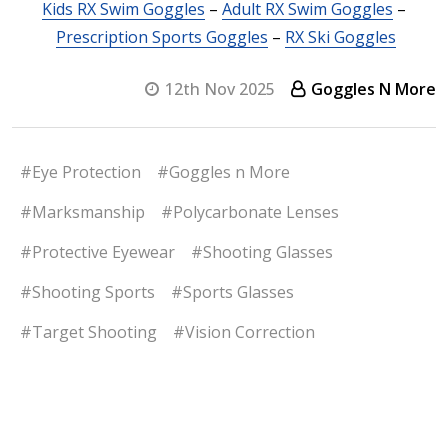
Kids RX Swim Goggles
–
Adult RX Swim Goggles
–
Prescription Sports Goggles
–
RX Ski Goggles
12th Nov 2025
Goggles N More
#Eye Protection
#Goggles n More
#Marksmanship
#Polycarbonate Lenses
#Protective Eyewear
#Shooting Glasses
#Shooting Sports
#Sports Glasses
#Target Shooting
#Vision Correction