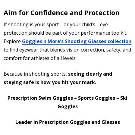
Aim for Confidence and Protection
If shooting is your sport—or your child’s—eye
protection should be part of your performance toolkit.
Explore
Goggles n More’s Shooting Glasses collection
to find eyewear that blends vision correction, safety, and
comfort for athletes of all levels.
Because in shooting sports,
seeing clearly and
staying safe is how you hit your mark.
Prescription Swim Goggles – Sports Goggles – Ski
Goggles
Leader in Prescription Goggles and Glasses