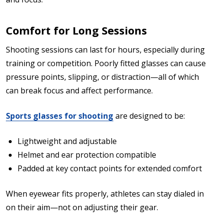
Comfort for Long Sessions
Shooting sessions can last for hours, especially during
training or competition. Poorly fitted glasses can cause
pressure points, slipping, or distraction—all of which
can break focus and affect performance.
Sports glasses for shooting
are designed to be:
Lightweight and adjustable
Helmet and ear protection compatible
Padded at key contact points for extended comfort
When eyewear fits properly, athletes can stay dialed in
on their aim—not on adjusting their gear.