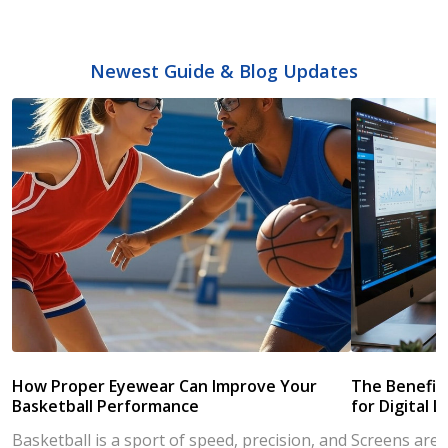
Newest Guide & Blog Updates
How Proper Eyewear Can Improve Your
The Benefits
Basketball Performance
for Digital L
Basketball is a sport of speed, precision, and
Screens are a