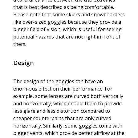
that is best described as being comfortable.
Please note that some skiers and snowboarders
like over-sized goggles because they provide a
bigger field of vision, which is useful for seeing
potential hazards that are not right in front of
them.
Design
The design of the goggles can have an
enormous effect on their performance. For
example, some lenses are curved both vertically
and horizontally, which enable them to provide
less glare and less distortion compared to
cheaper counterparts that are only curved
horizontally. Similarly, some goggles come with
bigger vents, which provide better airflow at the