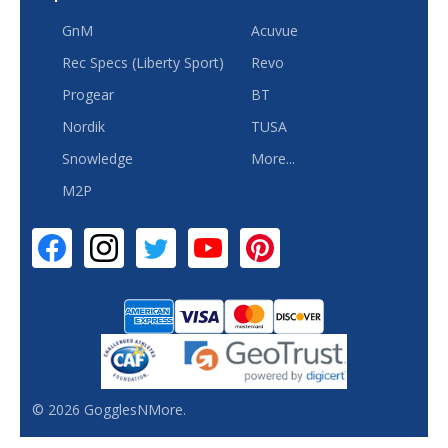
GnM
Acuvue
Rec Specs (Liberty Sport)
Revo
Progear
BT
Nordik
TUSA
Snowledge
More...
M2P
©
2026
GogglesNMore.