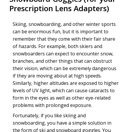
Prescription Lens Adapters)
Skiing, snowboarding, and other winter sports
can be enormous fun, but it is important to
remember that they come with their fair share
of hazards. For example, both skiers and
snowboarders can expect to encounter snow,
branches, and other things that can obstruct
their vision, which can be extremely dangerous
if they are moving about at high speeds.
Similarly, higher altitudes are exposed to higher
levels of UV light, which can cause cataracts to
form in the eyes as well as other eye-related
problems with prolonged exposure.
Fortunately, if you like skiing and
snowboarding, you have a simple solution in
the form of ski and snowboard goggles. You