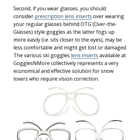
Second, if you wear glasses, you should
consider
prescription lens inserts
over wearing
your regular glasses behind OTG (Over-the-
Glasses) style goggles as the latter fogs up
more easily (i.e. sits closer to the eyes), may be
less comfortable and might get lost or damaged.
The various ski goggles
lens inserts
available at
GogglesNMore collectively represents a very
economical and effective solution for snow
lovers who require vision correction.