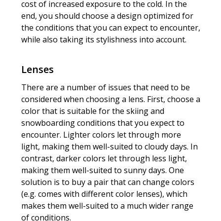
cost of increased exposure to the cold. In the
end, you should choose a design optimized for
the conditions that you can expect to encounter,
while also taking its stylishness into account.
Lenses
There are a number of issues that need to be
considered when choosing a lens. First, choose a
color that is suitable for the skiing and
snowboarding conditions that you expect to
encounter. Lighter colors let through more
light, making them well-suited to cloudy days. In
contrast, darker colors let through less light,
making them well-suited to sunny days. One
solution is to buy a pair that can change colors
(e.g. comes with different color lenses), which
makes them well-suited to a much wider range
of conditions.