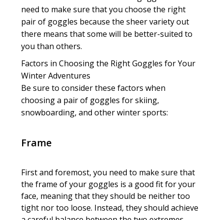
need to make sure that you choose the right
pair of goggles because the sheer variety out
there means that some will be better-suited to
you than others.
Factors in Choosing the Right Goggles for Your
Winter Adventures
Be sure to consider these factors when
choosing a pair of goggles for skiing,
snowboarding, and other winter sports:
Frame
First and foremost, you need to make sure that
the frame of your goggles is a good fit for your
face, meaning that they should be neither too
tight nor too loose. Instead, they should achieve
a careful balance between the two extremes