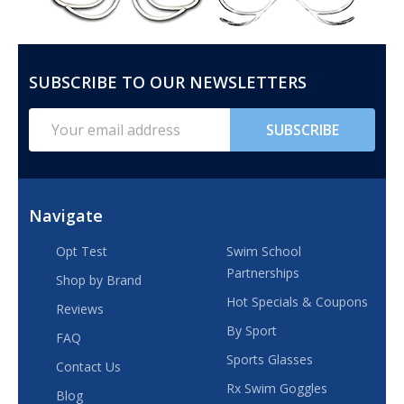
SUBSCRIBE TO OUR NEWSLETTERS
FOOTER
START
Email
SUBSCRIBE
Address
Navigate
Opt Test
Swim School
Partnerships
Shop by Brand
Hot Specials & Coupons
Reviews
By Sport
FAQ
Sports Glasses
Contact Us
Rx Swim Goggles
Blog