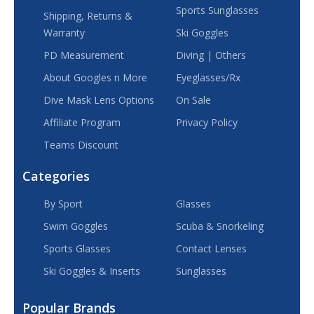
Sports Sunglasses
Shipping, Returns &
Warranty
Ski Goggles
PD Measurement
Diving | Others
About Googles n More
Eyeglasses/Rx
Dive Mask Lens Options
On Sale
Affiliate Program
Privacy Policy
Teams Discount
Categories
By Sport
Glasses
Swim Goggles
Scuba & Snorkeling
Sports Glasses
Contact Lenses
Ski Goggles & Inserts
Sunglasses
Popular Brands