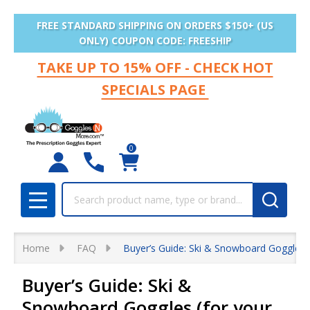
FREE STANDARD SHIPPING ON ORDERS $150+ (US
ONLY) COUPON CODE: FREESHIP
TAKE UP TO 15% OFF - CHECK HOT
SPECIALS PAGE
0
Search
MENU
Home
FAQ
Buyer’s Guide: Ski & Snowboard Goggles (
Buyer’s Guide: Ski &
Snowboard Goggles (for your