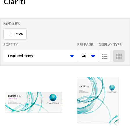
Clariti
REFINE BY:
Filter
Price
By
SORT BY:
PER PAGE:
DISPLAY TYPE:
Products
List