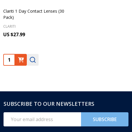
Clariti 1 Day Contact Lenses (30
Pack)
CLARITI
US $27.99
Quantity:
SUBSCRIBE TO OUR NEWSLETTERS
Footer
Start
Email
SUBSCRIBE
Address