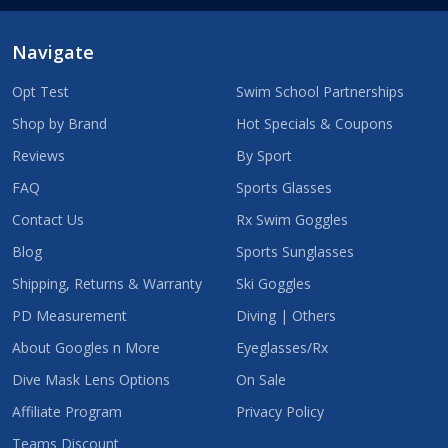
Navigate
Opt Test
Swim School Partnerships
Shop by Brand
Hot Specials & Coupons
Reviews
By Sport
FAQ
Sports Glasses
Contact Us
Rx Swim Goggles
Blog
Sports Sunglasses
Shipping, Returns & Warranty
Ski Goggles
PD Measurement
Diving | Others
About Googles n More
Eyeglasses/Rx
Dive Mask Lens Options
On Sale
Affiliate Program
Privacy Policy
Teams Discount