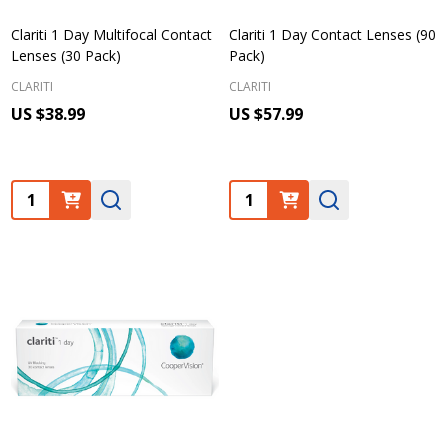
Clariti 1 Day Multifocal Contact
Clariti 1 Day Contact Lenses (90
Lenses (30 Pack)
Pack)
CLARITI
CLARITI
US $38.99
US $57.99
Quantity:
Quantity: