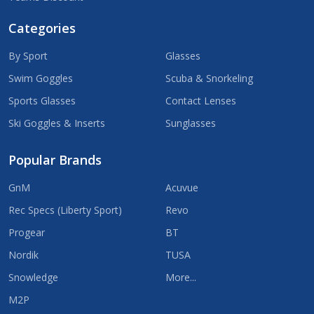
Categories
By Sport
Glasses
Swim Goggles
Scuba & Snorkeling
Sports Glasses
Contact Lenses
Ski Goggles & Inserts
Sunglasses
Popular Brands
GnM
Acuvue
Rec Specs (Liberty Sport)
Revo
Progear
BT
Nordik
TUSA
Snowledge
More...
M2P