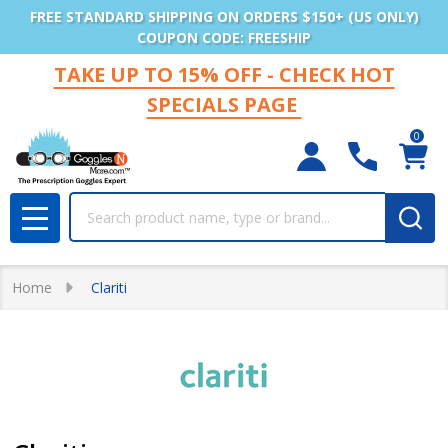
FREE STANDARD SHIPPING ON ORDERS $150+ (US ONLY)
COUPON CODE: FREESHIP
TAKE UP TO 15% OFF - CHECK HOT
SPECIALS PAGE
0
Search
MENU
Home
Clariti