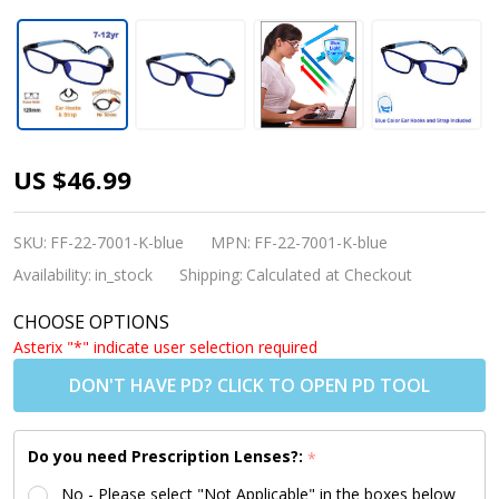
Kids
US $46.99
Glasses -
Flexible
SKU:
FF-22-7001-K-blue
MPN:
FF-22-7001-K-blue
TR7001 C5
Availability:
in_stock
Shipping:
Calculated at Checkout
Dark Blue
CHOOSE OPTIONS
50 Size +
Asterix "*" indicate user selection required
Removable
DON'T HAVE PD? CLICK TO OPEN PD TOOL
Strap &
Ear Hooks
Do you need Prescription Lenses?:
*
No - Please select "Not Applicable" in the boxes below