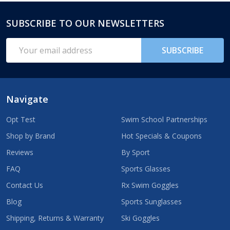
SUBSCRIBE TO OUR NEWSLETTERS
Footer
Start
Email
SUBSCRIBE
Address
Navigate
Opt Test
Swim School Partnerships
Shop by Brand
Hot Specials & Coupons
Reviews
By Sport
FAQ
Sports Glasses
Contact Us
Rx Swim Goggles
Blog
Sports Sunglasses
Shipping, Returns & Warranty
Ski Goggles