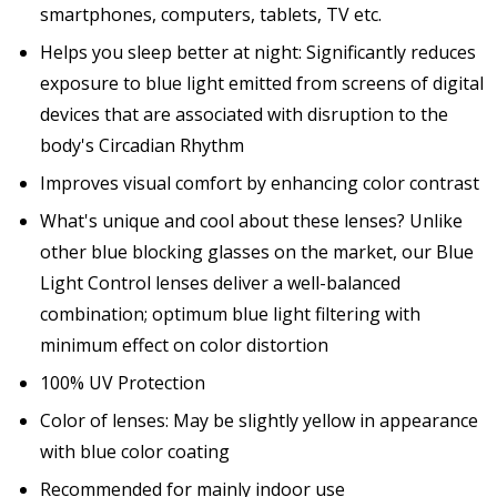
smartphones, computers, tablets, TV etc.
Helps you sleep better at night: Significantly reduces
exposure to blue light emitted from screens of digital
devices that are associated with disruption to the
body's Circadian Rhythm
Improves visual comfort by enhancing color contrast
What's unique and cool about these lenses? Unlike
other blue blocking glasses on the market, our Blue
Light Control lenses deliver a well-balanced
combination; optimum blue light filtering with
minimum effect on color distortion
100% UV Protection
Color of lenses: May be slightly yellow in appearance
with blue color coating
Recommended for mainly indoor use