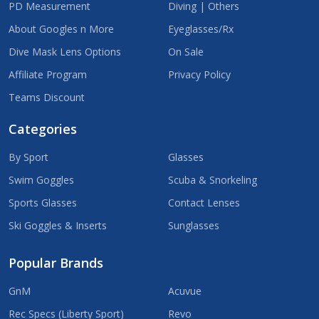
PD Measurement
Diving | Others
About Googles n More
Eyeglasses/Rx
Dive Mask Lens Options
On Sale
Affiliate Program
Privacy Policy
Teams Discount
Categories
By Sport
Glasses
Swim Goggles
Scuba & Snorkeling
Sports Glasses
Contact Lenses
Ski Goggles & Inserts
Sunglasses
Popular Brands
GnM
Acuvue
Rec Specs (Liberty Sport)
Revo