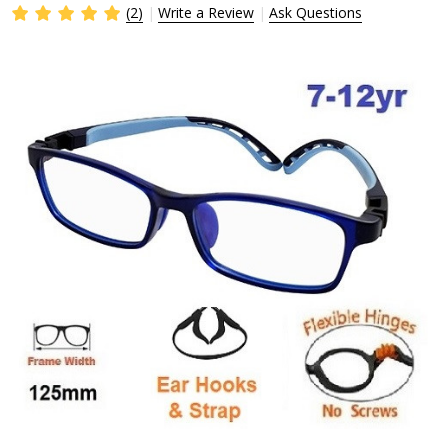
(2)
Write a Review
Ask Questions