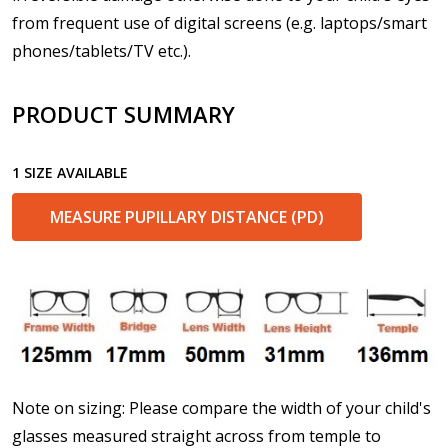
from frequent use of digital screens (e.g. laptops/smart
phones/tablets/TV etc.).
Enter additional information about your prescription:
PRODUCT SUMMARY
1 SIZE AVAILABLE
Pupil Distance (PD) - if unsure, see FAQ for info.
Enter "not applicable" for non prescription lenses:
*
MEASURE PUPILLARY DISTANCE (PD)
Photo Upload for Determining PD - See video in PD
section of FAQ (used if you can't obtain it from your
Optician/Prescription):
Note on sizing: Please compare the width of your child's
How would you like to send us your Prescription
glasses measured straight across from temple to