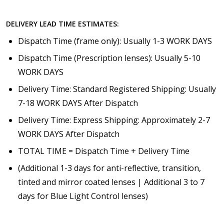
DELIVERY LEAD TIME ESTIMATES:
Dispatch Time (frame only): Usually 1-3 WORK DAYS
Dispatch Time (Prescription lenses): Usually 5-10
WORK DAYS
Delivery Time: Standard Registered Shipping: Usually
7-18 WORK DAYS After Dispatch
Delivery Time: Express Shipping: Approximately 2-7
WORK DAYS After Dispatch
TOTAL TIME = Dispatch Time + Delivery Time
(Additional 1-3 days for anti-reflective, transition,
tinted and mirror coated lenses | Additional 3 to 7
days for Blue Light Control lenses)