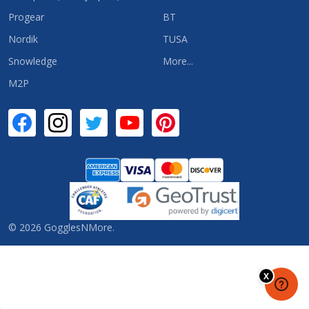
Progear
BT
Nordik
TUSA
Snowledge
More...
M2P
©
2026
GogglesNMore.