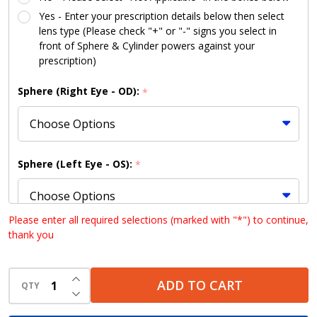
Yes - Enter your prescription details below then select
lens type (Please check "+" or "-" signs you select in
front of Sphere & Cylinder powers against your
prescription)
Sphere (Right Eye - OD):
*
Sphere (Left Eye - OS):
*
Please enter all required selections (marked with "*") to continue,
thank you
Cylinder (Right Eye - OD):
*
INCREASE QUANTITY OF UNDEFINED
ADD TO CART
QTY
DECREASE QUANTITY OF UNDEFINED
Cylinder (Left Eye - OS):
*