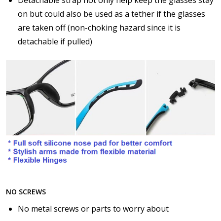
$17.00]
on but could also be used as a tether if the glasses
Anti Fog Cloths Reusable up to 20 times [9 Pack:
$25.00]
are taken off (non-choking hazard since it is
None
detachable if pulled)
NO SCREWS
No metal screws or parts to worry about