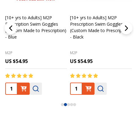
[10+ yrs to Adults] M2P
[10+ yrs to Adults] M2P
K
Prescription Swim Goggles
Prescription Swim Goggles
(Custom Made to Prescription)
(Custom Made to Prescription)
L
- Blue
- Black
M2P
M2P
US $54.95
US $54.95