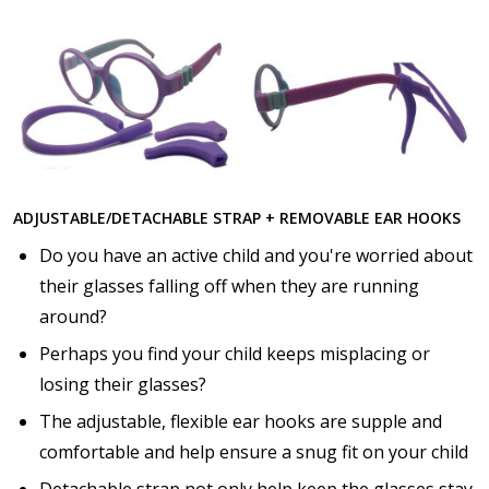
Choose lens color:
*
Choose lens coating:
*
ADJUSTABLE/DETACHABLE STRAP + REMOVABLE EAR HOOKS
Do you have an active child and you're worried about
their glasses falling off when they are running
Choose your Anti Fog Option::
around?
None
Perhaps you find your child keeps misplacing or
Anti Fog Coated Lenses - Production time 10 to 15
losing their glasses?
business days [$49.99]
Anti Fog Cloths Reusable up to 20 times [3 Pack:
The adjustable, flexible ear hooks are supple and
$9.00]
comfortable and help ensure a snug fit on your child
Anti Fog Cloths Reusable up to 20 times [6 Pack:
Detachable strap not only help keep the glasses stay