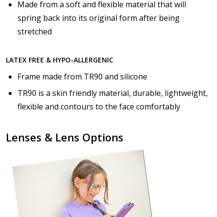
Made from a soft and flexible material that will
spring back into its original form after being
stretched
LATEX FREE & HYPO-ALLERGENIC
Frame made from TR90 and silicone
TR90 is a skin friendly material, durable, lightweight,
flexible and contours to the face comfortably
Lenses & Lens Options