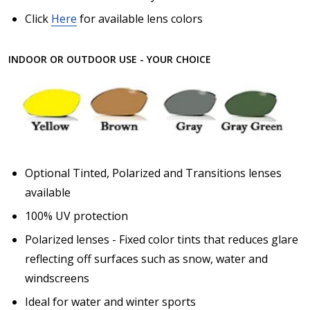
Click
Here
for available lens colors
INDOOR OR OUTDOOR USE - YOUR CHOICE
Optional Tinted, Polarized and Transitions lenses
available
100% UV protection
Polarized lenses - Fixed color tints that reduces glare
reflecting off surfaces such as snow, water and
windscreens
Ideal for water and winter sports