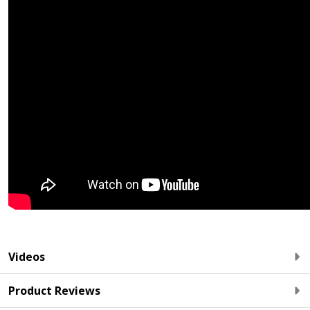
Videos
Product Reviews