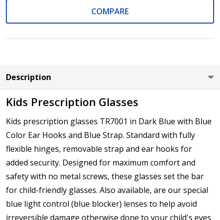
COMPARE
Axis (Right Eye - OD):
*
Description
Axis (Left Eye - OS):
*
Kids Prescription Glasses
Kids prescription glasses TR7001 in Dark Blue with Blue
Color Ear Hooks and Blue Strap. Standard with fully
Add :
*
flexible hinges, removable strap and ear hooks for
added security. Designed for maximum comfort and
safety with no metal screws, these glasses set the bar
for child-friendly glasses. Also available, are our special
Prism Correction:
*
blue light control (blue blocker) lenses to help avoid
irreversible damage otherwise done to your child's eyes