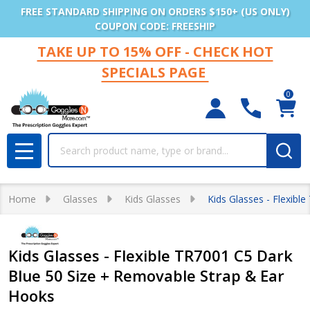
FREE STANDARD SHIPPING ON ORDERS $150+ (US ONLY)
COUPON CODE: FREESHIP
TAKE UP TO 15% OFF - CHECK HOT
SPECIALS PAGE
0
Search
MENU
Home
Glasses
Kids Glasses
Kids Glasses - Flexib
Kids Glasses - Flexible TR7001 C5 Dark
Blue 50 Size + Removable Strap & Ear
Hooks