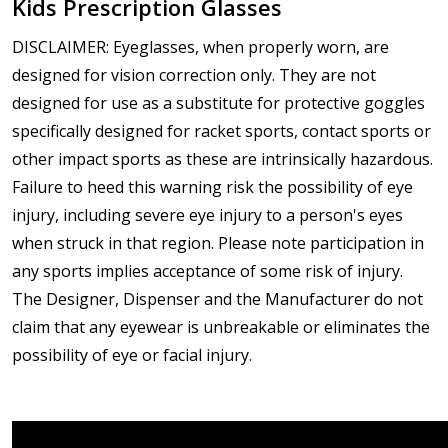
Kids Prescription Glasses
DISCLAIMER: Eyeglasses, when properly worn, are
designed for vision correction only. They are not
designed for use as a substitute for protective goggles
specifically designed for racket sports, contact sports or
other impact sports as these are intrinsically hazardous.
Failure to heed this warning risk the possibility of eye
injury, including severe eye injury to a person's eyes
when struck in that region. Please note participation in
any sports implies acceptance of some risk of injury.
The Designer, Dispenser and the Manufacturer do not
claim that any eyewear is unbreakable or eliminates the
possibility of eye or facial injury.