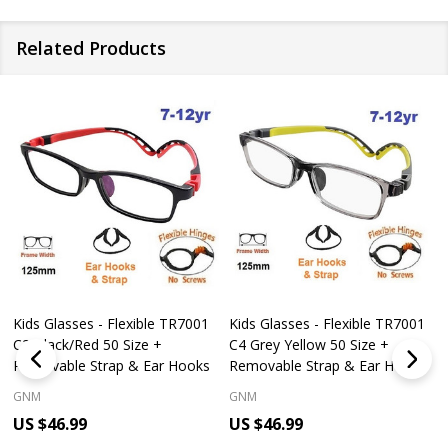
Related Products
Kids Glasses - Flexible TR7001
Kids Glasses - Flexible TR7001
C2 Black/Red 50 Size +
C4 Grey Yellow 50 Size +
Removable Strap & Ear Hooks
Removable Strap & Ear Hooks
GNM
GNM
US $46.99
US $46.99