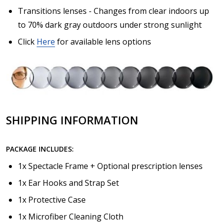
Transitions lenses - Changes from clear indoors up
to 70% dark gray outdoors under strong sunlight
Click
Here
for available lens options
SHIPPING INFORMATION
PACKAGE INCLUDES:
1x Spectacle Frame + Optional prescription lenses
1x Ear Hooks and Strap Set
1x Protective Case
1x Microfiber Cleaning Cloth