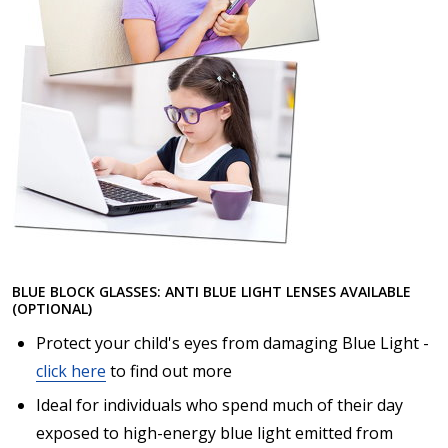
BLUE BLOCK GLASSES: ANTI BLUE LIGHT LENSES AVAILABLE
(OPTIONAL)
Protect your child's eyes from damaging Blue Light -
click here
to find out more
Ideal for individuals who spend much of their day
exposed to high-energy blue light emitted from