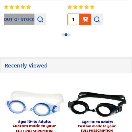
Quantity:
OUT OF STOCK
Recently Viewed