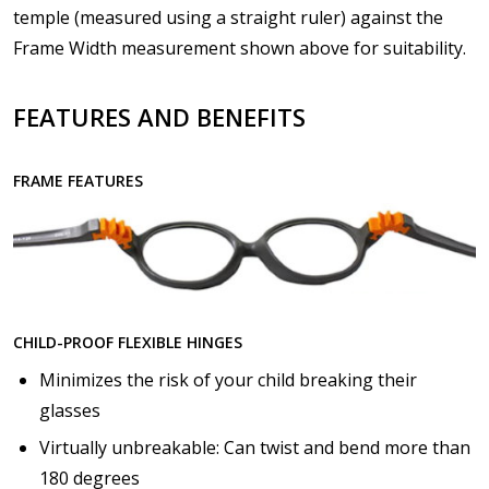
Details?:
*
temple (measured using a straight ruler) against the
Frame Width measurement shown above for suitability.
FEATURES AND BENEFITS
Upload your prescription - Our Optometrist will
check it against details entered above :
FRAME FEATURES
Choose lens type:
*
Choose lens material:
*
CHILD-PROOF FLEXIBLE HINGES
Minimizes the risk of your child breaking their
glasses
Virtually unbreakable: Can twist and bend more than
Choose your lens design:
*
180 degrees