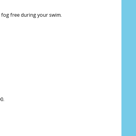
 fog free during your swim.
ion about your prescription:
sure, see FAQ for info:
0.
ing PD - See video in PD section of FAQ
it from your Optician/Prescription):