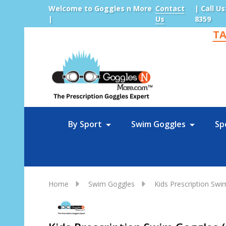
Welcome to Goggles n More
Contact
| Call Us
|
Us
8359
TA
Sea
By Sport
Swim Goggles
Sp
Home
Swim Goggles
Kids Prescription Sw