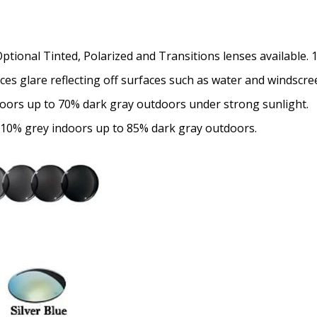
Choose your Anti Fog Opti
Anti Fog Coated Lenses - Pr
Optional Tinted, Polarized and Transitions lenses available.
Anti Fog Cloths Reusable up
uces glare reflecting off surfaces such as water and windscre
Anti Fog Cloths Reusable up
doors up to 70% dark gray outdoors under strong sunlight.
Anti Fog Cloths Reusable up
None
 10% grey indoors up to 85% dark gray outdoors.