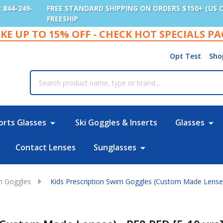
: 844-249-
FREE STANDARD SHIPPING ON ORDERS $150+ (US 
FREESHIP
KE UP TO 15% OFF - CHECK HOT SPECIALS P
Opt Test
Sho
rch
orts Glasses
Ski Goggles & Inserts
Glasses
Contact Lenses
Sunglasses
im Goggles
Kids Prescription Swim Goggles (Custom Made Lenses