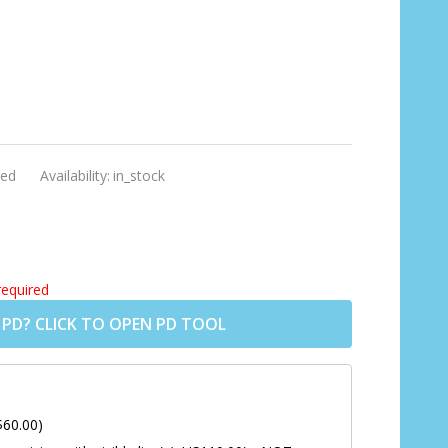
]
ed
Availability:
in_stock
required
 PD? CLICK TO OPEN PD TOOL
$60.00)