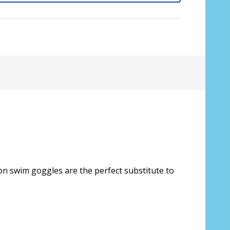
on swim goggles are the perfect substitute to
sive lenses only):
*