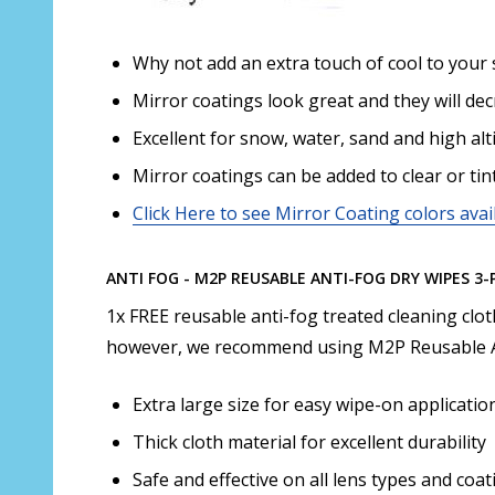
Why not add an extra touch of cool to your 
Mirror coatings look great and they will de
Excellent for snow, water, sand and high alt
Mirror coatings can be added to clear or tin
Click Here to see Mirror Coating colors avai
ANTI FOG - M2P REUSABLE ANTI-FOG DRY WIPES 3-
1x FREE reusable anti-fog treated cleaning clo
however, we recommend using M2P Reusable A
Extra large size for easy wipe-on applicatio
Thick cloth material for excellent durability
Safe and effective on all lens types and coati