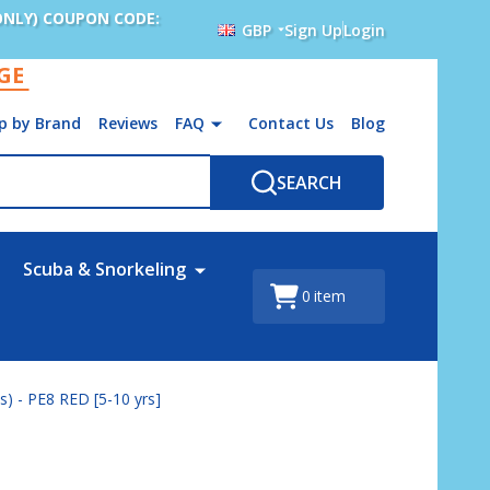
ONLY) COUPON CODE:
GBP
Sign Up
Login
AGE
p by Brand
Reviews
FAQ
Contact Us
Blog
SEARCH
Scuba & Snorkeling
0
item
) - PE8 RED [5-10 yrs]