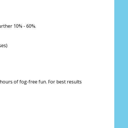
urther 10% - 60%.
ses)
hours of fog-free fun. For best results