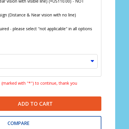
ar vision with visible line) (+US110.00) - NOT
ign (Distance & Near vision with no line)
red - please select "not applicable" in all options
s (marked with "*") to continue, thank you
ADD TO CART
*
COMPARE