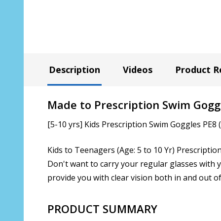
Description
Videos
Product R
Made to Prescription Swim Gogg
[5-10 yrs] Kids Prescription Swim Goggles PE8 
Kids to Teenagers (Age: 5 to 10 Yr) Prescriptio
Don't want to carry your regular glasses with 
provide you with clear vision both in and out of
PRODUCT SUMMARY