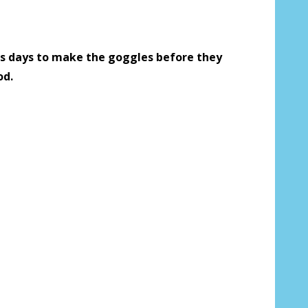
 us your Prescription Details?:
*
s days to make the goggles before they
od.
 Our Optometrist will check it against
r Prescription Lenses Only):
*
g (NOT available with clear color or
es) - Production time 2-3 weeks:
*