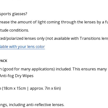
sports glasses?
crease the amount of light coming through the lenses by a f
itude conditions.
ted/polarized lenses only (not available with Transitions len
lable with your lens color
PACK
th (good for many applications) included. This ensures many 
nti-fog Dry Wipes
n (18cm x 15cm | approx. 7in x 6in)
ngs, including anti-reflective lenses.