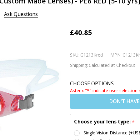
(Custom Made Lenses) - PE8 RED [5-10 yrs
Ask Questions
Kids
£40.85
Prescription
Swim
SKU:
G1213Kred
MPN:
G1213Kr
Goggles
Shipping:
Calculated at Checkout
(Custom
Made
CHOOSE OPTIONS
Lenses) -
Asterix "*" indicate user selection 
PE8 RED [5-
DON'T HAVE
10 yrs]
Choose your lens type:
*
Single Vision Distance (+US