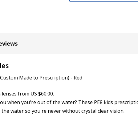
Cylinder (Left Eye - OS):
*
eviews
Axis (Right Eye - OD):
*
les
Axis (Left Eye - OS):
(Custom Made to Prescription) - Red
*
n lenses from US $60.00.
you when you're out of the water? These PE8 kids prescripti
Add (for bifocal & progres
 the water so you're never without crystal clear vision.