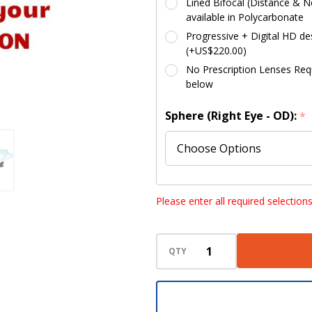
Lined Bifocal (Distance & Ne
available in Polycarbonate
Progressive + Digital HD des
(+US$220.00)
No Prescription Lenses Requi
below
Sphere (Right Eye - OD):
*
Sphere (Left Eye - OS):
*
Please enter all required selection
QTY
Cylinder (Right Eye - OD):