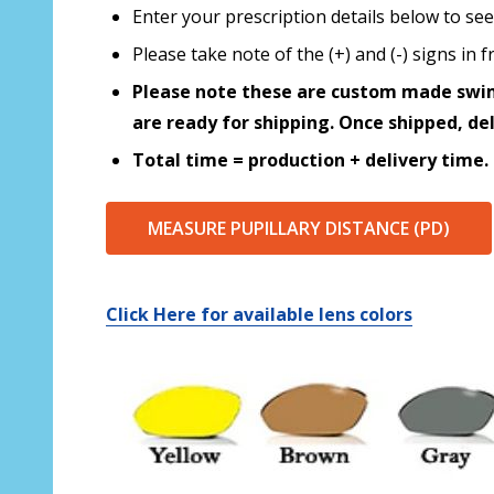
Enter your prescription details below to see
Please take note of the (+) and (-) signs in
Please note these are custom made swim
are ready for shipping. Once shipped, de
Total time = production + delivery time.
MEASURE PUPILLARY DISTANCE (PD)
Click Here for available lens colors