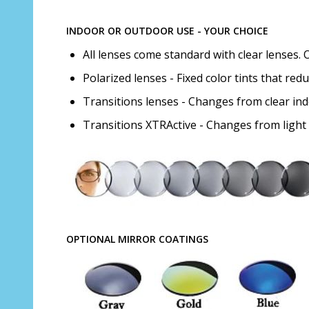
INDOOR OR OUTDOOR USE - YOUR CHOICE
All lenses come standard with clear lenses. 
Polarized lenses - Fixed color tints that red
Transitions lenses - Changes from clear in
Transitions XTRActive - Changes from light
OPTIONAL MIRROR COATINGS