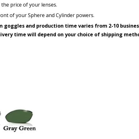
 the price of your lenses.
How would you like to send
 front of your Sphere and Cylinder powers.
 goggles and production time varies from 2-10 busines
livery time will depend on your choice of shipping meth
Upload your prescription -
details entered above:
Choose your lens color (Fo
Choose your Mirror Coatin
transition grey color lens