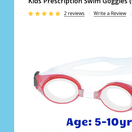
Kids Prescription Swim Goggles 
2 reviews
Write a Review