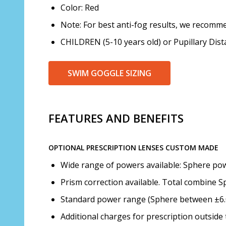
Color: Red
Note: For best anti-fog results, we recomme
CHILDREN (5-10 years old) or Pupillary Di
SWIM GOGGLE SIZING
FEATURES AND BENEFITS
OPTIONAL PRESCRIPTION LENSES CUSTOM MADE
Wide range of powers available: Sphere powe
Prism correction available. Total combine S
Standard power range (Sphere between ±6.00
Additional charges for prescription outsid