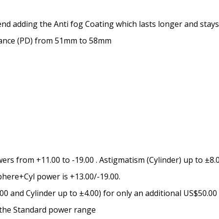
Prism Correction:
*
nd adding the Anti fog Coating which lasts longer and stays
stance (PD) from 51mm to 58mm
Enter additional informat
Pupil Distance (PD) - if un
rs from +11.00 to -19.00 . Astigmatism (Cylinder) up to ±8.0
Photo Upload for Determin
phere+Cyl power is +13.00/-19.00.
(used if you can't obtain 
 and Cylinder up to ±4.00) for only an additional US$50.00
e the Standard power range